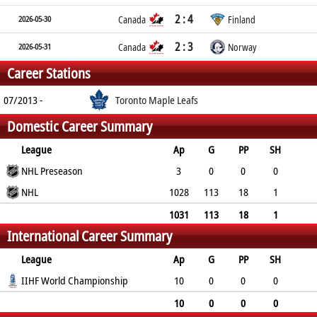
2 : 4
2026-05-30
Canada
Finland
2 : 3
2026-05-31
Canada
Norway
Career Stations
07/2013 -
Toronto Maple Leafs
Domestic Career Summary
League
Ap
G
PP
SH
A
NHL Preseason
PTS
PM
3
0
0
0
1
NHL
1
4
1028
113
18
1
461
574
314
1031
113
18
1
International Career Summary
462
575
318
League
Ap
G
PP
SH
A
IIHF World Championship
PTS
PM
10
0
0
0
3
3
0
10
0
0
0