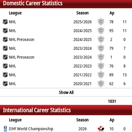
Domestic Career Statistics
3
3
0
League
Season
Ap
G
NHL
PP
SH
A
PTS
2025/2026
PM
78
11
1
NHL
0
25
36
29
2024/2025
95
11
1
NHL Preseason
0
37
48
25
2024/2025
2
0
0
NHL
0
1
1
4
2023/2024
79
7
1
NHL Preseason
0
49
56
31
2023/2024
1
0
0
NHL
0
0
0
0
2022/2023
76
8
1
NHL
0
45
53
25
2021/2022
89
13
3
NHL
0
50
63
55
2020/2021
62
6
1
0
28
34
Show All
14
1031
International Career Statistics
113
18
1
462
575
318
League
Season
Ap
G
IIHF World Championship
PP
SH
A
PTS
2026
PM
10
0