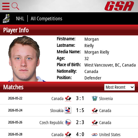
☰
NHL
All Competitions
Player Info
Firstname:
Morgan
Lastname:
Rielly
Media Name:
Morgan Rielly
Age:
32
Place of Birth:
West Vancouver, BC, Canada
Nationality:
Canada
Position:
Defender
Matches
3 : 1
2026-05-22
Canada
Slovenia
1 : 5
2026-05-24
Slovakia
Canada
2 : 3
2026-05-26
Czech Republic
Canada
4 : 0
2026-05-28
Canada
United States