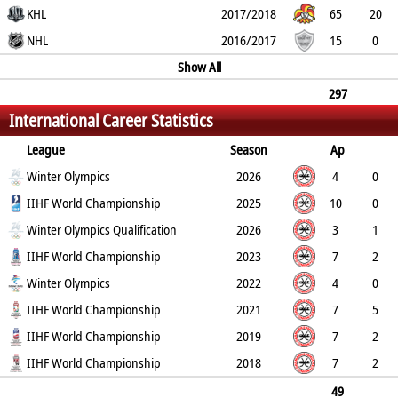
4
KHL
0
18
41
34
2017/2018
65
20
6
NHL
0
20
40
40
2016/2017
15
0
0
0
0
0
Show All
0
297
International Career Statistics
104
26
0
89
193
194
League
Season
Ap
G
Winter Olympics
PP
SH
A
PTS
2026
PM
4
0
0
IIHF World Championship
0
0
0
0
2025
10
0
0
Winter Olympics Qualification
0
7
7
4
2026
3
1
0
IIHF World Championship
0
2
3
2
2023
7
2
1
Winter Olympics
0
4
6
2
2022
4
0
0
IIHF World Championship
0
1
1
2
2021
7
5
3
IIHF World Championship
0
3
8
2
2019
7
2
1
IIHF World Championship
0
2
4
12
2018
7
2
2
0
0
2
8
49