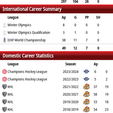
3
6
10
297
104
26
0
International Career Summary
89
193
194
League
Ap
G
PP
SH
A
Winter Olympics
PTS
PM
8
0
0
0
1
Winter Olympics Qualification
1
2
3
1
0
0
2
IIHF World Championship
3
2
38
11
7
0
16
27
28
49
12
7
0
Domestic Career Statistics
19
31
32
League
Season
Ap
G
Champions Hockey League
PP
SH
A
PTS
2023/2024
PM
6
0
0
Champions Hockey League
0
4
4
2
2022/2023
5
2
1
KHL
0
3
5
0
2021/2022
37
19
8
KHL
0
14
33
39
2020/2021
58
19
5
KHL
0
13
32
43
2019/2020
33
18
2
KHL
0
14
32
26
2018/2019
54
23