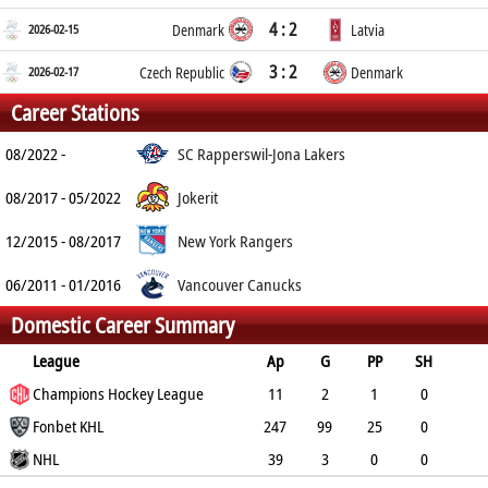
4 : 2
2026-02-15
Denmark
Latvia
3 : 2
2026-02-17
Czech Republic
Denmark
Career Stations
08/2022 -
SC Rapperswil-Jona Lakers
08/2017 - 05/2022
Jokerit
12/2015 - 08/2017
New York Rangers
06/2011 - 01/2016
Vancouver Canucks
Domestic Career Summary
League
Ap
G
PP
SH
A
Champions Hockey League
PTS
PM
11
2
1
0
7
Fonbet KHL
9
2
247
99
25
0
79
NHL
178
182
39
3
0
0