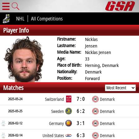
☰
NHL
All Competitions
Player Info
Firstname:
Nicklas
Lastname:
Jensen
Media Name:
Nicklas Jensen
Age:
33
Place of Birth:
Herning, Denmark
Nationality:
Denmark
Position:
Forward
Matches
7 : 0
2025-05-24
Switzerland
Denmark
6 : 2
2025-05-25
Sweden
Denmark
3 : 1
2026-02-12
Germany
Denmark
6 : 3
2026-02-14
United States
Denmark