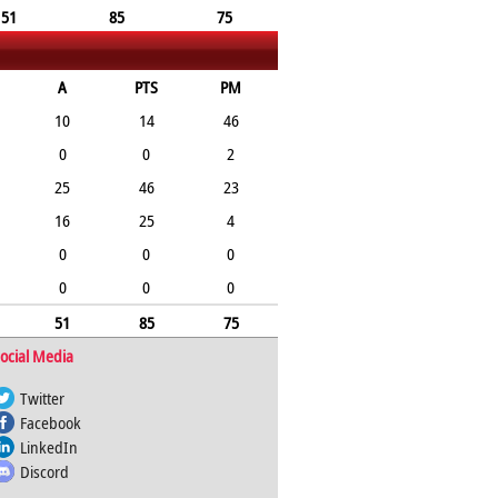
51
85
75
A
PTS
PM
10
14
46
0
0
2
25
46
23
16
25
4
0
0
0
0
0
0
51
85
75
ocial Media
Twitter
Facebook
LinkedIn
Discord