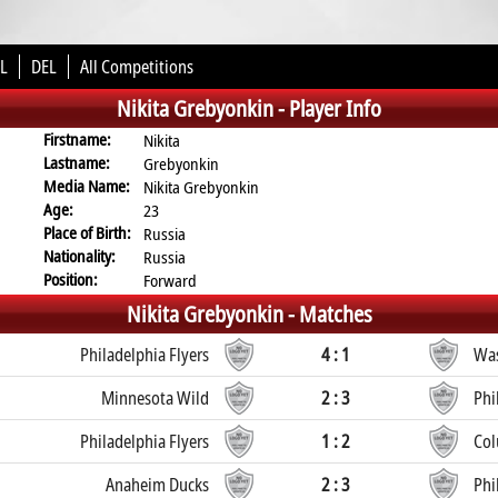
L
DEL
All Competitions
Nikita Grebyonkin -
Player Info
Firstname:
Nikita
Lastname:
Grebyonkin
Media Name:
Nikita Grebyonkin
Age:
23
Place of Birth:
Russia
Nationality:
Russia
Position:
Forward
Nikita Grebyonkin -
Matches
Philadelphia Flyers
4 : 1
Was
Minnesota Wild
2 : 3
Phi
Philadelphia Flyers
1 : 2
Col
Anaheim Ducks
2 : 3
Phi