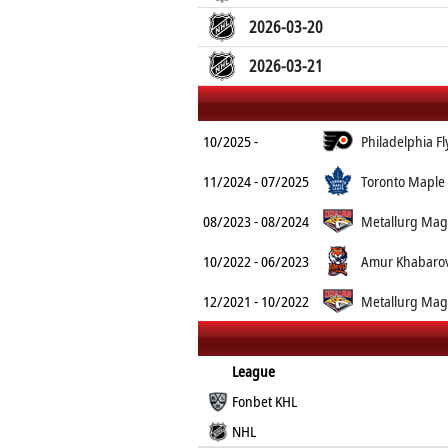
2026-03-20
2026-03-21
10/2025 -
Philadelphia Fl
11/2024 - 07/2025
Toronto Maple 
08/2023 - 08/2024
Metallurg Mag
10/2022 - 06/2023
Amur Khabaro
12/2021 - 10/2022
Metallurg Mag
League
Fonbet KHL
NHL