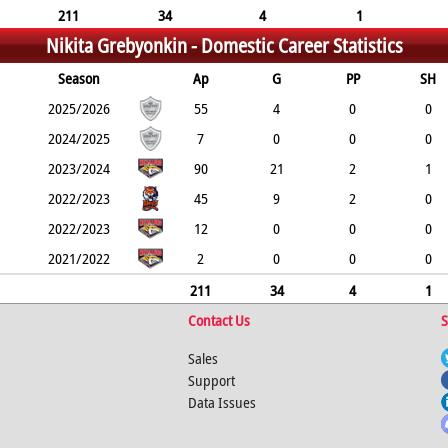
211
34
4
1
Nikita Grebyonkin -
Domestic Career Statistics
Season
Ap
G
PP
SH
2025/2026
55
4
0
0
2024/2025
7
0
0
0
2023/2024
90
21
2
1
2022/2023
45
9
2
0
2022/2023
12
0
0
0
2021/2022
2
0
0
0
211
34
4
1
Contact Us
S
Sales
Support
Data Issues