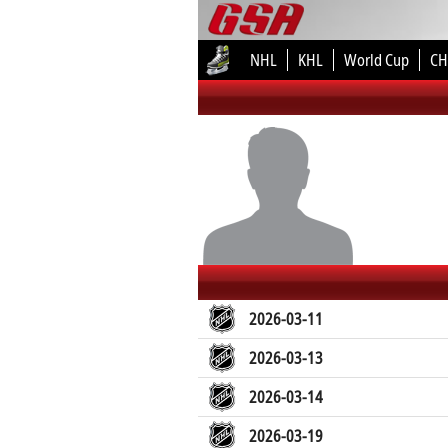
NHL
KHL
World Cup
CH
2026-03-11
2026-03-13
2026-03-14
2026-03-19