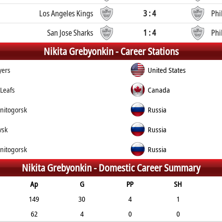
Los Angeles Kings
3 : 4
Phi
San Jose Sharks
1 : 4
Phi
Nikita Grebyonkin -
Career Stations
yers
United States
Leafs
Canada
nitogorsk
Russia
vsk
Russia
nitogorsk
Russia
Nikita Grebyonkin -
Domestic Career Summary
Ap
G
PP
SH
149
30
4
1
62
4
0
0