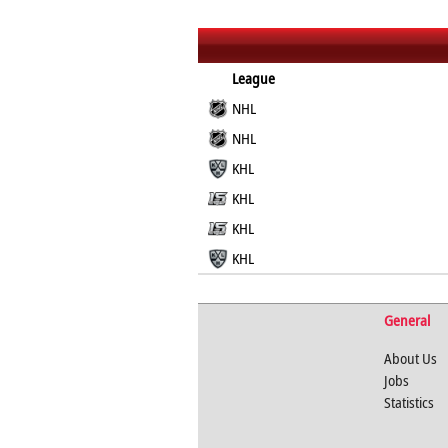
League
NHL
NHL
KHL
KHL
KHL
KHL
General
About Us
Jobs
Statistics