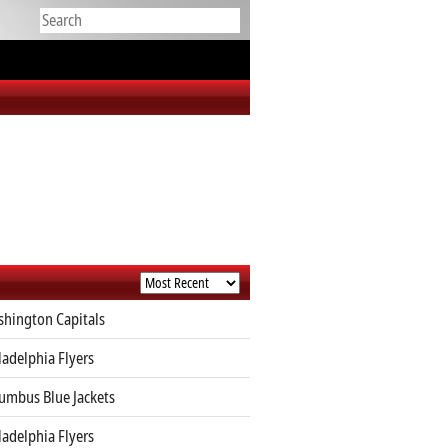
hington Capitals
ladelphia Flyers
umbus Blue Jackets
ladelphia Flyers