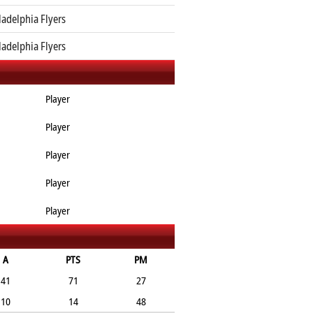
ladelphia Flyers
ladelphia Flyers
Player
Player
Player
Player
Player
A
PTS
PM
41
71
27
10
14
48