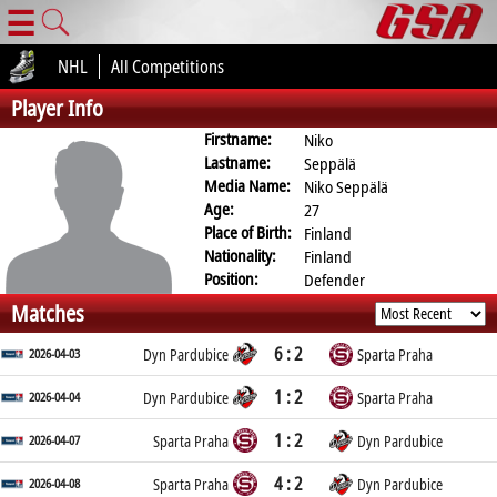
☰
NHL
All Competitions
Player Info
Firstname:
Niko
Lastname:
Seppälä
Media Name:
Niko Seppälä
Age:
27
Place of Birth:
Finland
Nationality:
Finland
Position:
Defender
Matches
6 : 2
2026-04-03
Dyn Pardubice
Sparta Praha
1 : 2
2026-04-04
Dyn Pardubice
Sparta Praha
1 : 2
2026-04-07
Sparta Praha
Dyn Pardubice
4 : 2
2026-04-08
Sparta Praha
Dyn Pardubice