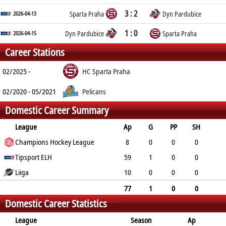
3 : 2
2026-04-13
Sparta Praha
Dyn Pardubice
1 : 0
2026-04-15
Dyn Pardubice
Sparta Praha
Career Stations
02/2025 -
HC Sparta Praha
02/2020 - 05/2021
Pelicans
Domestic Career Summary
League
Ap
G
PP
SH
A
Champions Hockey League
PTS
PM
8
0
0
0
0
Tipsport ELH
0
0
59
1
0
0
4
Liiga
5
53
10
0
0
0
0
0
12
77
1
0
0
Domestic Career Statistics
4
5
65
League
Season
Ap