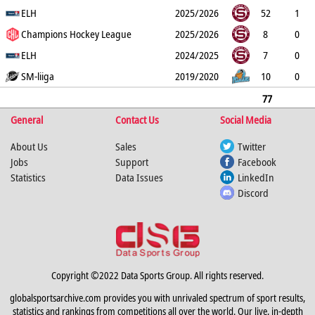
G
ELH
PP
SH
A
PTS
2025/2026
PM
52
1
0
Champions Hockey League
0
4
5
53
2025/2026
8
0
0
ELH
0
0
0
0
2024/2025
7
0
0
SM-liiga
0
0
0
0
2019/2020
10
0
0
0
0
0
12
77
General
1
0
0
Contact Us
4
5
65
Social Media
About Us
Sales
Twitter
Jobs
Support
Facebook
Statistics
Data Issues
LinkedIn
Discord
Copyright ©2022 Data Sports Group. All rights reserved.
globalsportsarchive.com provides you with unrivaled spectrum of sport results,
statistics and rankings from competitions all over the world. Our live, in-depth