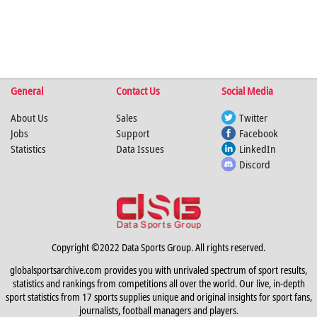
General
Contact Us
Social Media
About Us
Sales
Twitter
Jobs
Support
Facebook
Statistics
Data Issues
LinkedIn
Discord
Copyright ©2022 Data Sports Group. All rights reserved.
globalsportsarchive.com provides you with unrivaled spectrum of sport results,
statistics and rankings from competitions all over the world. Our live, in-depth
sport statistics from 17 sports supplies unique and original insights for sport fans,
journalists, football managers and players.