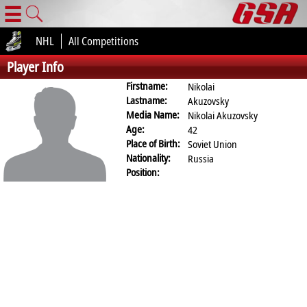
☰
NHL
All Competitions
Player Info
Firstname:
Nikolai
Lastname:
Akuzovsky
Media Name:
Nikolai Akuzovsky
Age:
42
Place of Birth:
Soviet Union
Nationality:
Russia
Position: