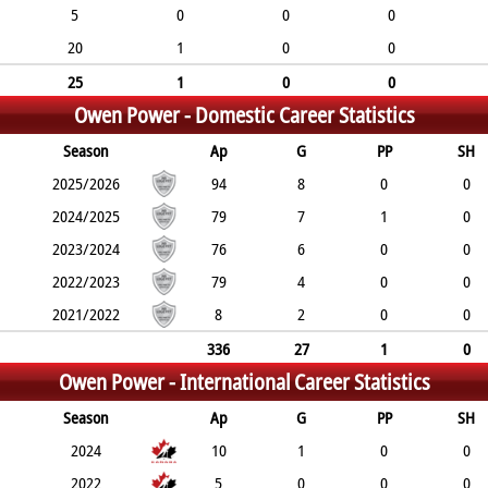
5
0
0
0
20
1
0
0
25
1
0
0
Owen Power -
Domestic Career Statistics
Season
Ap
G
PP
SH
2025/2026
94
8
0
0
2024/2025
79
7
1
0
2023/2024
76
6
0
0
2022/2023
79
4
0
0
2021/2022
8
2
0
0
336
27
1
0
Owen Power -
International Career Statistics
Season
Ap
G
PP
SH
2024
10
1
0
0
2022
5
0
0
0