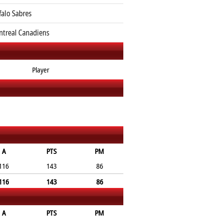
falo Sabres
treal Canadiens
Player
A
PTS
PM
116
143
86
116
143
86
A
PTS
PM