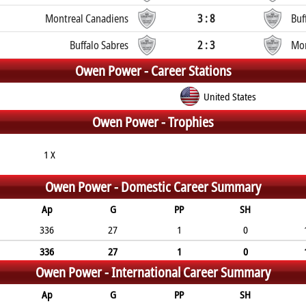
Montreal Canadiens
3 : 8
Buf
Buffalo Sabres
2 : 3
Mon
Owen Power -
Career Stations
United States
Owen Power -
Trophies
1 X
Owen Power -
Domestic Career Summary
Ap
G
PP
SH
336
27
1
0
336
27
1
0
Owen Power -
International Career Summary
Ap
G
PP
SH