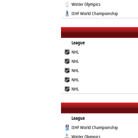
Winter Olympics
IIHF World Championship
League
NHL
NHL
NHL
NHL
NHL
League
IIHF World Championship
Winter Olympics