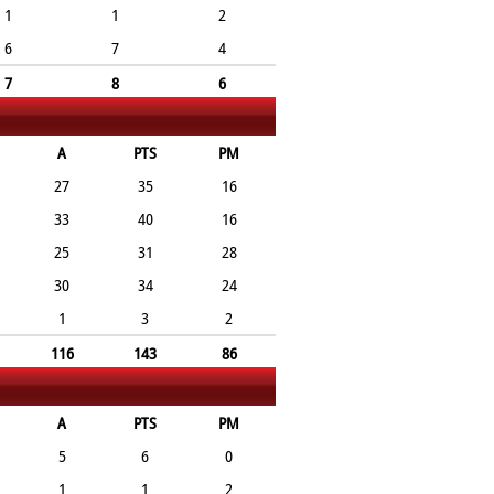
1
1
2
6
7
4
7
8
6
A
PTS
PM
27
35
16
33
40
16
25
31
28
30
34
24
1
3
2
116
143
86
A
PTS
PM
5
6
0
1
1
2