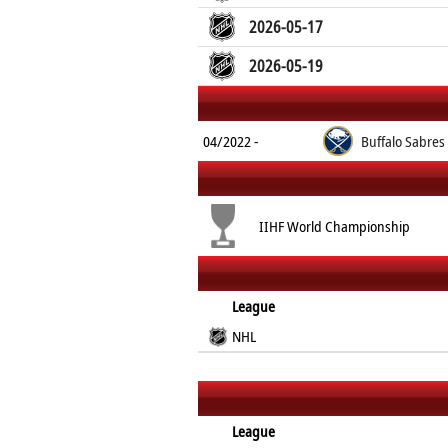
2026-05-17
2026-05-19
04/2022 -
Buffalo Sabres
IIHF World Championship
League
NHL
League