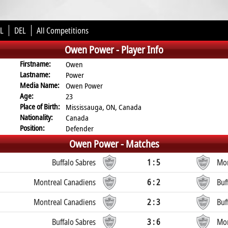
L
DEL
All Competitions
Owen Power -
Player Info
Firstname:
Owen
Lastname:
Power
Media Name:
Owen Power
Age:
23
Place of Birth:
Mississauga, ON, Canada
Nationality:
Canada
Position:
Defender
Owen Power -
Matches
Buffalo Sabres
1 : 5
Mon
Montreal Canadiens
6 : 2
Buf
Montreal Canadiens
2 : 3
Buf
Buffalo Sabres
3 : 6
Mon