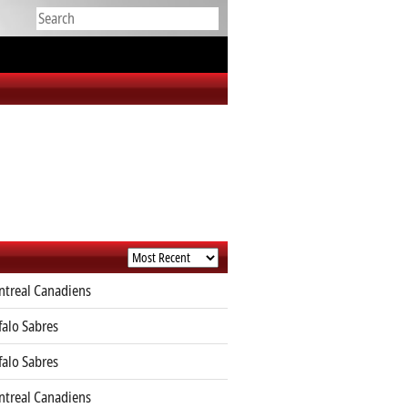
treal Canadiens
falo Sabres
falo Sabres
treal Canadiens