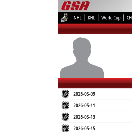
NHL
KHL
World Cup
CH
2026-05-09
2026-05-11
2026-05-13
2026-05-15