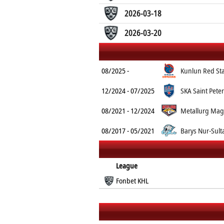
2026-03-18
2026-03-20
08/2025 -
Kunlun Red St
12/2024 - 07/2025
SKA Saint Pete
08/2021 - 12/2024
Metallurg Mag
08/2017 - 05/2021
Barys Nur-Sult
League
Fonbet KHL