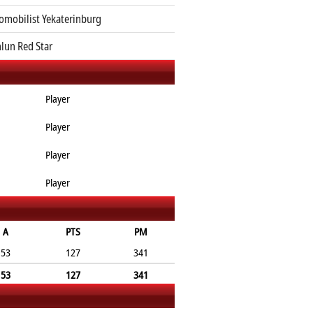
omobilist Yekaterinburg
lun Red Star
Player
Player
Player
Player
A
PTS
PM
53
127
341
53
127
341