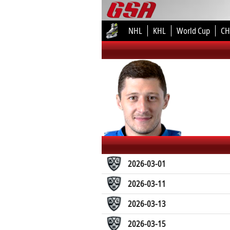
NHL
KHL
World Cup
CH
2026-03-01
2026-03-11
2026-03-13
2026-03-15