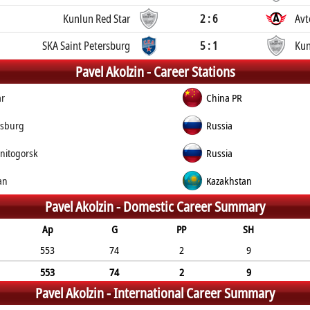
Kunlun Red Star
2 : 6
Avt
SKA Saint Petersburg
5 : 1
Kun
Pavel Akolzin -
Career Stations
ar
China PR
rsburg
Russia
nitogorsk
Russia
an
Kazakhstan
Pavel Akolzin -
Domestic Career Summary
Ap
G
PP
SH
553
74
2
9
553
74
2
9
Pavel Akolzin -
International Career Summary