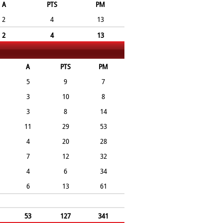
A
PTS
PM
2
4
13
2
4
13
A
PTS
PM
5
9
7
3
10
8
3
8
14
11
29
53
4
20
28
7
12
32
4
6
34
6
13
61
53
127
341