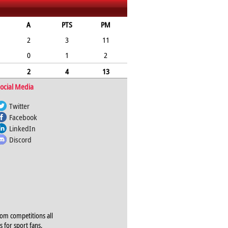
A
PTS
PM
2
3
11
0
1
2
2
4
13
ocial Media
Twitter
Facebook
LinkedIn
Discord
rom competitions all
s for sport fans,