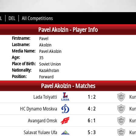
L
DEL
All Competitions
Pavel Akolzin -
Player Info
Firstname:
Pavel
Lastname:
Akolzin
Media Name:
Pavel Akolzin
Age:
35
Place of Birth:
Soviet Union
Nationality:
Kazakhstan
Position:
Forward
Pavel Akolzin -
Matches
Lada Tolyatti
1 : 2
Kun
HC Dynamo Moskva
4 : 2
Kun
Avangard Omsk
6 : 1
Kun
Salavat Yulaev Ufa
5 : 3
Kun