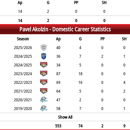
Ap
G
PP
SH
14
2
0
0
14
2
0
0
Pavel Akolzin -
Domestic Career Statistics
Season
Ap
G
PP
SH
2025/2026
40
4
0
0
2024/2025
36
7
2
1
2024/2025
34
5
0
0
2023/2024
87
18
0
0
2022/2023
69
16
0
4
2021/2022
64
5
0
2
2020/2021
47
2
0
0
2019/2020
58
7
0
1
Show All
553
74
2
9