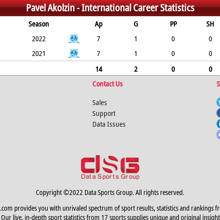
Pavel Akolzin -
International Career Statistics
Season
Ap
G
PP
SH
2022
7
1
0
0
2021
7
1
0
0
14
2
0
0
Contact Us
S
Sales
Support
Data Issues
Copyright ©2022 Data Sports Group. All rights reserved.
.com provides you with unrivaled spectrum of sport results, statistics and rankings f
Our live, in-depth sport statistics from 17 sports supplies unique and original insight