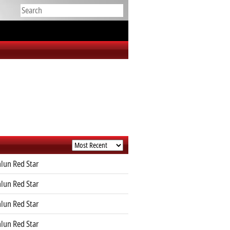
lun Red Star
lun Red Star
lun Red Star
lun Red Star