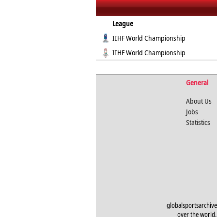
League
IIHF World Championship
IIHF World Championship
General
About Us
Jobs
Statistics
globalsportsarchive
over the world. 