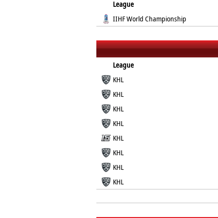
League
IIHF World Championship
League
KHL
KHL
KHL
KHL
KHL
KHL
KHL
KHL