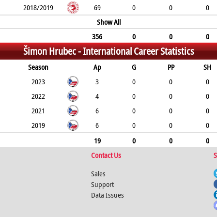
2018/2019
69
0
0
0
Show All
356
0
0
0
Šimon Hrubec -
International Career Statistics
Season
Ap
G
PP
SH
2023
3
0
0
0
2022
4
0
0
0
2021
6
0
0
0
2019
6
0
0
0
19
0
0
0
Contact Us
S
Sales
Support
Data Issues