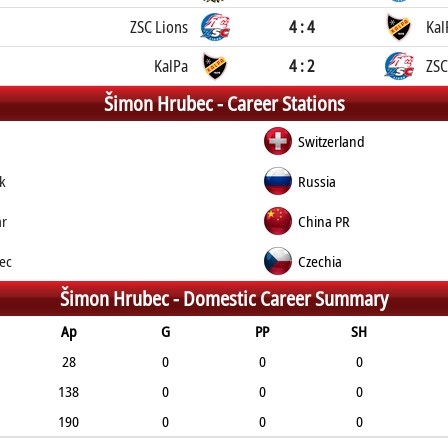
ZSC Lions
4 : 4
Kal
KalPa
4 : 2
ZSC
Šimon Hrubec -
Career Stations
Switzerland
k
Russia
ar
China PR
nec
Czechia
Šimon Hrubec -
Domestic Career Summary
Ap
G
PP
SH
28
0
0
0
138
0
0
0
190
0
0
0