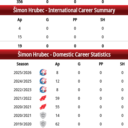
356
0
0
0
Šimon Hrubec -
International Career Summary
Ap
G
PP
SH
4
0
0
0
15
0
0
0
19
0
0
0
Šimon Hrubec -
Domestic Career Statistics
Season
Ap
G
PP
SH
2025/2026
8
0
0
0
2024/2025
12
0
0
0
2022/2023
8
0
0
0
2021/2022
59
0
0
0
2020/2021
55
0
0
0
2020/2021
14
0
0
0
2019/2020
62
0
0
0