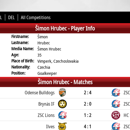
L
DEL
All Competitions
Šimon Hrubec -
Player Info
Firstname:
Šimon
Lastname:
Hrubec
Media Name:
Šimon Hrubec
Age:
35
Place of Birth:
Vimperk, Czechoslovakia
Nationality:
Czechia
Position:
Goalkeeper
Šimon Hrubec -
Matches
Odense Bulldogs
2 : 4
ZSC
Brynäs IF
2 : 0
ZSC
ZSC Lions
1 : 2
HC 
Ilves
4 : 1
ZSC