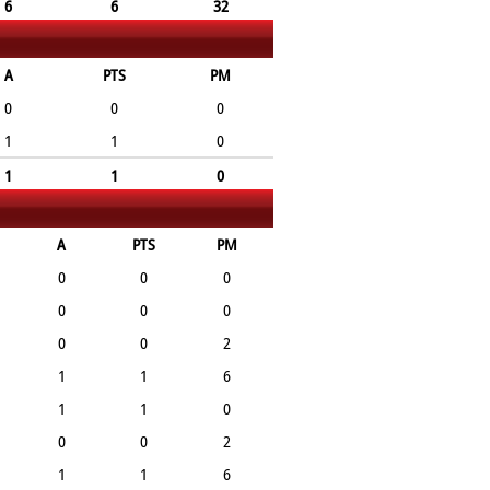
6
6
32
A
PTS
PM
0
0
0
1
1
0
1
1
0
A
PTS
PM
0
0
0
0
0
0
0
0
2
1
1
6
1
1
0
0
0
2
1
1
6