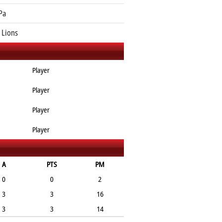
Pa
 Lions
Player
Player
Player
Player
A
PTS
PM
0
0
2
3
3
16
3
3
14