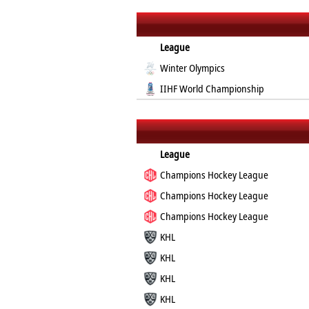
League
Winter Olympics
IIHF World Championship
League
Champions Hockey League
Champions Hockey League
Champions Hockey League
KHL
KHL
KHL
KHL