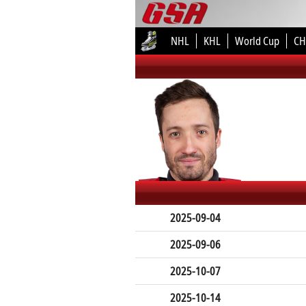
NHL
KHL
World Cup
CH
2025-09-04
2025-09-06
2025-10-07
2025-10-14