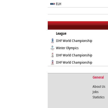
ELH
League
IIHF World Championship
Winter Olympics
IIHF World Championship
IIHF World Championship
General
About Us
Jobs
Statistics