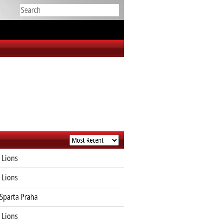
 Lions
 Lions
Sparta Praha
 Lions