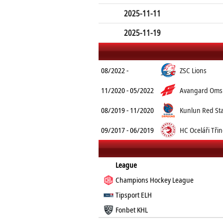
2025-11-11
2025-11-19
08/2022 -
ZSC Lions
11/2020 - 05/2022
Avangard Oms
08/2019 - 11/2020
Kunlun Red St
09/2017 - 06/2019
HC Oceláři Tři
League
Champions Hockey League
Tipsport ELH
Fonbet KHL