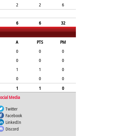
2
2
6
6
6
32
A
PTS
PM
0
0
0
0
0
0
1
1
0
0
0
0
1
1
0
ocial Media
Twitter
Facebook
LinkedIn
Discord