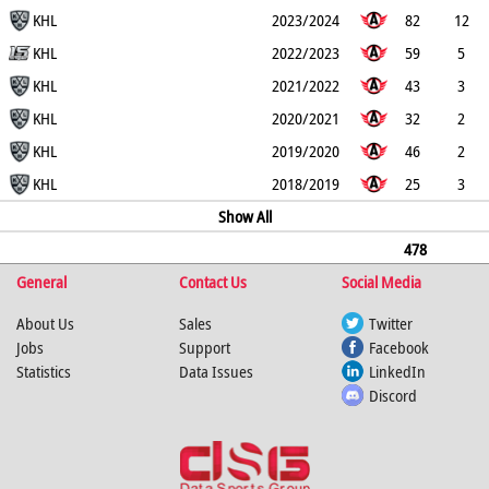
0
KHL
2
15
27
18
2023/2024
82
12
0
KHL
1
13
25
18
2022/2023
59
5
0
KHL
0
8
13
26
2021/2022
43
3
0
KHL
0
7
10
4
2020/2021
32
2
0
KHL
0
2
4
6
2019/2020
46
2
0
KHL
0
5
7
8
2018/2019
25
3
1
0
5
8
Show All
6
478
General
51
1
4
Contact Us
74
125
116
Social Media
About Us
Sales
Twitter
Jobs
Support
Facebook
Statistics
Data Issues
LinkedIn
Discord