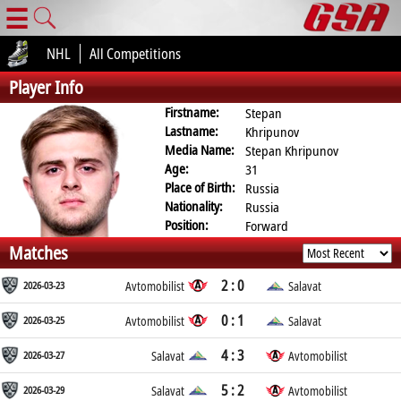
☰
NHL
All Competitions
Player Info
Firstname:
Stepan
Lastname:
Khripunov
Media Name:
Stepan Khripunov
Age:
31
Place of Birth:
Russia
Nationality:
Russia
Position:
Forward
Matches
2 : 0
2026-03-23
Avtomobilist
Salavat
0 : 1
2026-03-25
Avtomobilist
Salavat
4 : 3
2026-03-27
Salavat
Avtomobilist
5 : 2
2026-03-29
Salavat
Avtomobilist