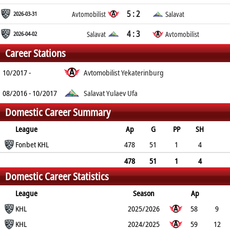
5 : 2
2026-03-31
Avtomobilist
Salavat
4 : 3
2026-04-02
Salavat
Avtomobilist
Career Stations
10/2017 -
Avtomobilist Yekaterinburg
08/2016 - 10/2017
Salavat Yulaev Ufa
Domestic Career Summary
League
Ap
G
PP
SH
A
Fonbet KHL
PTS
PM
478
51
1
4
74
125
116
478
51
1
4
Domestic Career Statistics
74
125
116
League
Season
Ap
G
KHL
PP
SH
A
PTS
2025/2026
PM
58
9
0
KHL
1
10
19
20
2024/2025
59
12