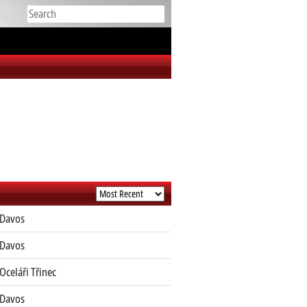
Davos
Davos
Oceláři Třinec
Davos