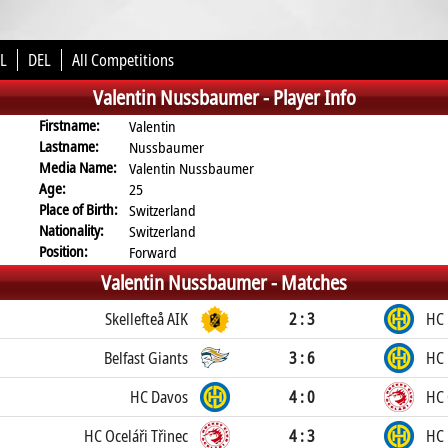
L
DEL
All Competitions
Valentin Nussbaumer -
Player Info
Firstname:
Valentin
Lastname:
Nussbaumer
Media Name:
Valentin Nussbaumer
Age:
25
Place of Birth:
Switzerland
Nationality:
Switzerland
Position:
Forward
Valentin Nussbaumer -
Matches
Skellefteå AIK
2 : 3
HC 
Belfast Giants
3 : 6
HC 
HC Davos
4 : 0
HC 
HC Oceláři Třinec
4 : 3
HC 