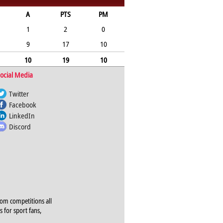
A
PTS
PM
1
2
0
9
17
10
10
19
10
ocial Media
Twitter
Facebook
LinkedIn
Discord
rom competitions all
s for sport fans,