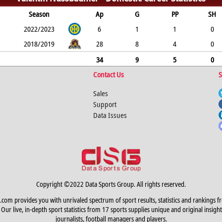
Season
Ap
G
PP
SH
2022/2023
6
1
1
0
2018/2019
28
8
4
0
34
9
5
0
Contact Us
S
Sales
Support
Data Issues
Copyright ©2022 Data Sports Group. All rights reserved.
.com provides you with unrivaled spectrum of sport results, statistics and rankings f
Our live, in-depth sport statistics from 17 sports supplies unique and original insight
journalists, football managers and players.