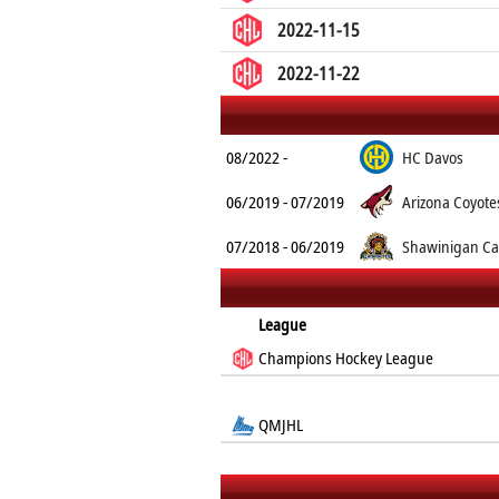
2022-11-15
2022-11-22
08/2022 -
HC Davos
06/2019 - 07/2019
Arizona Coyote
07/2018 - 06/2019
Shawinigan Ca
League
Champions Hockey League
QMJHL