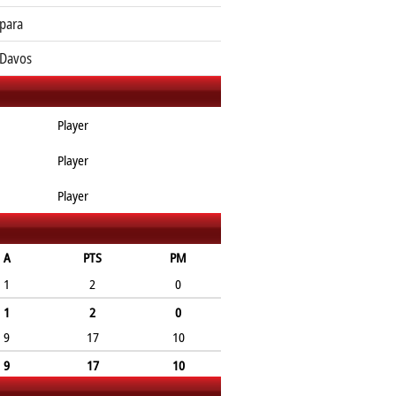
para
Davos
Player
Player
Player
A
PTS
PM
1
2
0
1
2
0
9
17
10
9
17
10