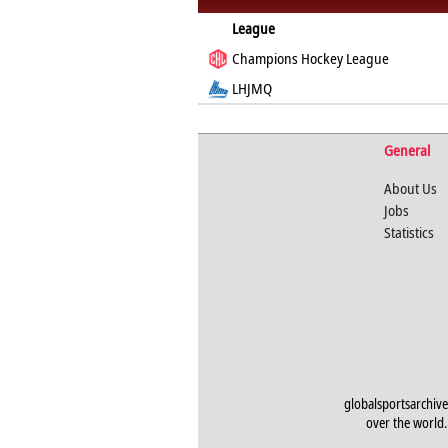
League
Champions Hockey League
LHJMQ
General
About Us
Jobs
Statistics
globalsportsarchive
over the world. 