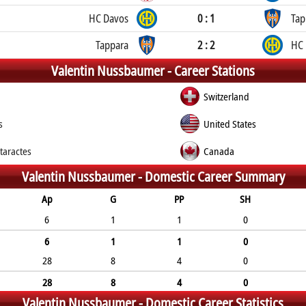
HC Davos
0 : 1
Tap
Tappara
2 : 2
HC 
Valentin Nussbaumer -
Career Stations
Switzerland
s
United States
taractes
Canada
Valentin Nussbaumer -
Domestic Career Summary
Ap
G
PP
SH
6
1
1
0
6
1
1
0
28
8
4
0
28
8
4
0
Valentin Nussbaumer -
Domestic Career Statistics