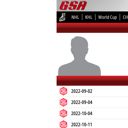
NHL
KHL
World Cup
CH
2022-09-02
2022-09-04
2022-10-04
2022-10-11