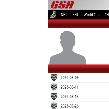
NHL
KHL
World Cup
CH
2026-03-09
2026-03-11
2026-03-13
2026-03-26