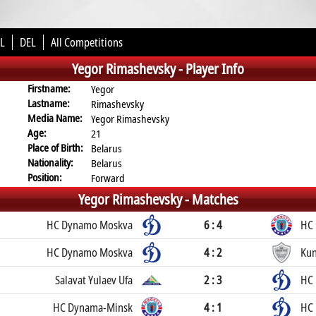
L
DEL
All Competitions
Yegor Rimashevsky -
Player Info
Firstname:
Yegor
Lastname:
Rimashevsky
Media Name:
Yegor Rimashevsky
Age:
21
Place of Birth:
Belarus
Nationality:
Belarus
Position:
Forward
Yegor Rimashevsky -
Matches
HC Dynamo Moskva
6 : 4
HC
HC Dynamo Moskva
4 : 2
Kun
Salavat Yulaev Ufa
2 : 3
HC
HC Dynama-Minsk
4 : 1
HC