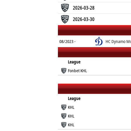
2026-03-28
2026-03-30
08/2023 -
HC Dynamo Mo
League
Fonbet KHL
League
KHL
KHL
KHL