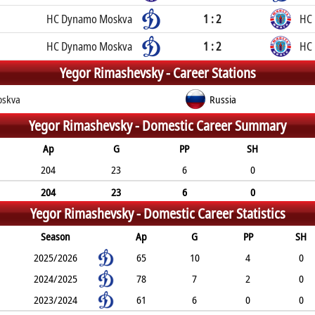
HC Dynamo Moskva
1 : 2
HC
HC Dynamo Moskva
1 : 2
HC
Yegor Rimashevsky -
Career Stations
skva
Russia
Yegor Rimashevsky -
Domestic Career Summary
Ap
G
PP
SH
204
23
6
0
204
23
6
0
Yegor Rimashevsky -
Domestic Career Statistics
Season
Ap
G
PP
SH
2025/2026
65
10
4
0
2024/2025
78
7
2
0
2023/2024
61
6
0
0