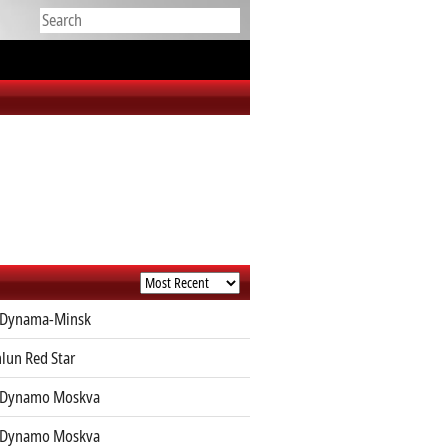
 Dynama-Minsk
lun Red Star
 Dynamo Moskva
 Dynamo Moskva