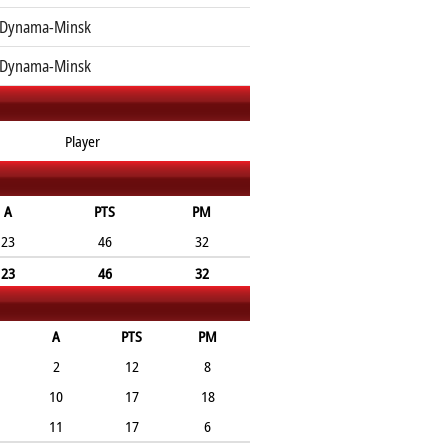
 Dynama-Minsk
 Dynama-Minsk
Player
A
PTS
PM
23
46
32
23
46
32
A
PTS
PM
2
12
8
10
17
18
11
17
6