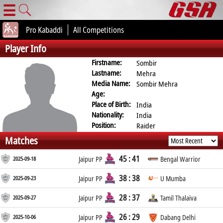
☰
Pro Kabaddi
All Competitions
Player Info
Firstname:
Sombir
Lastname:
Mehra
Media Name:
Sombir Mehra
Age:
Place of Birth:
India
Nationality:
India
Position:
Raider
Matches
45 : 41
2025-09-18
Jaipur PP
Bengal Warrior
38 : 38
2025-09-23
Jaipur PP
U Mumba
28 : 37
2025-09-27
Jaipur PP
Tamil Thalaiva
26 : 29
2025-10-06
Jaipur PP
Dabang Delhi