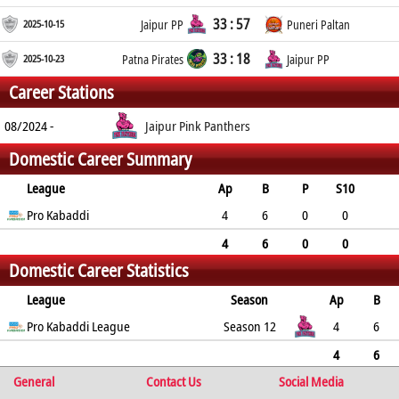
33 : 57
2025-10-15
Jaipur PP
Puneri Paltan
33 : 18
2025-10-23
Patna Pirates
Jaipur PP
Career Stations
08/2024 -
Jaipur Pink Panthers
Domestic Career Summary
League
Ap
B
P
S10
RP
Pro Kabaddi
TP
ST
GC
YC
RC
4
6
0
0
0
0
0
0
0
0
4
6
0
0
Domestic Career Statistics
0
0
0
0
0
0
League
Season
Ap
B
P
Pro Kabaddi League
S10
RP
TP
ST
GC
Season 12
YC
RC
4
6
0
0
0
0
0
0
0
0
4
6
General
0
0
0
0
Contact Us
0
0
0
Social Media
0