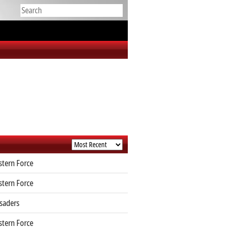
tern Force
tern Force
saders
tern Force