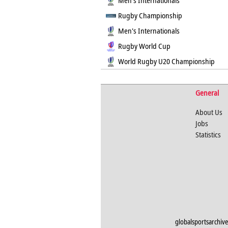
Men's Internationals
Rugby Championship
Men's Internationals
Rugby World Cup
World Rugby U20 Championship
General
About Us
Jobs
Statistics
globalsportsarchive