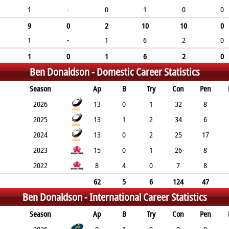
1
-
0
1
0
0
9
0
2
10
10
0
1
-
1
6
2
0
1
0
1
6
2
0
Ben Donaldson -
Domestic Career Statistics
Season
Ap
B
Try
Con
Pen
2026
13
0
1
32
8
2025
13
1
2
34
6
2024
13
0
2
25
17
2023
15
0
1
26
8
2022
8
4
0
7
8
62
5
6
124
47
Ben Donaldson -
International Career Statistics
Season
Ap
B
Try
Con
Pen