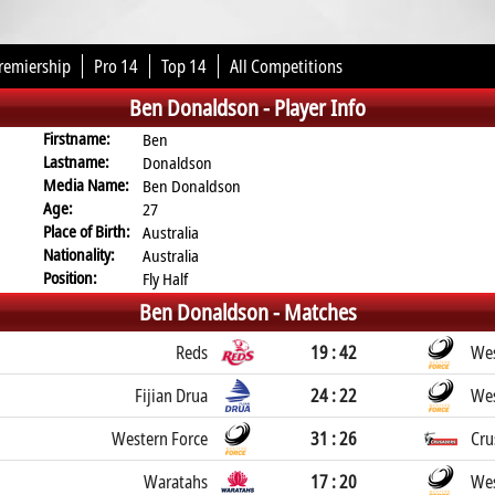
remiership
Pro 14
Top 14
All Competitions
Ben Donaldson -
Player Info
Firstname:
Ben
Lastname:
Donaldson
Media Name:
Ben Donaldson
Age:
27
Place of Birth:
Australia
Nationality:
Australia
Position:
Fly Half
Ben Donaldson -
Matches
Reds
19 : 42
Wes
Fijian Drua
24 : 22
Wes
Western Force
31 : 26
Cru
Waratahs
17 : 20
Wes