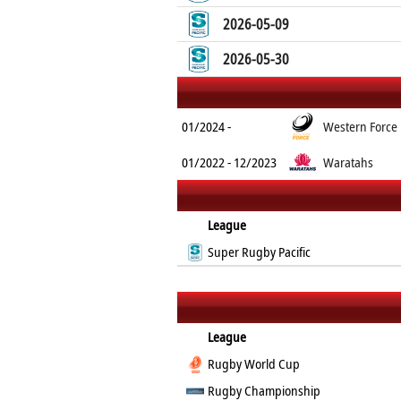
2026-05-09
2026-05-30
01/2024 -
Western Force
01/2022 - 12/2023
Waratahs
League
Super Rugby Pacific
League
Rugby World Cup
Rugby Championship