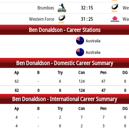
Brumbies
32 : 15
Wes
Western Force
31 : 25
War
Ben Donaldson -
Career Stations
Australia
Australia
Ben Donaldson -
Domestic Career Summary
Ap
B
Try
Con
Pen
DG
62
-
6
124
47
0
62
0
6
124
47
0
Ben Donaldson -
International Career Summary
Ap
B
Try
Con
Pen
DG
4
-
2
7
7
0
4
-
0
2
3
0