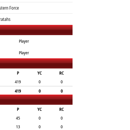
tern Force
atahs
Player
Player
P
YC
RC
419
0
0
419
0
0
P
YC
RC
45
0
0
13
0
0