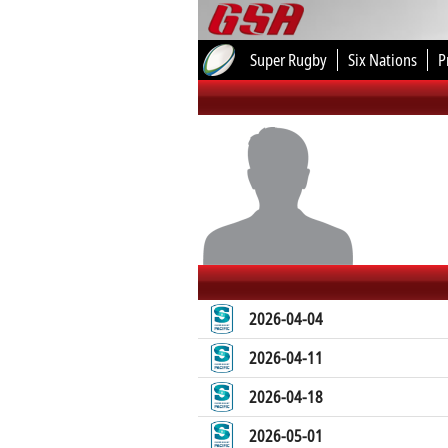
Super Rugby
Six Nations
P
2026-04-04
2026-04-11
2026-04-18
2026-05-01