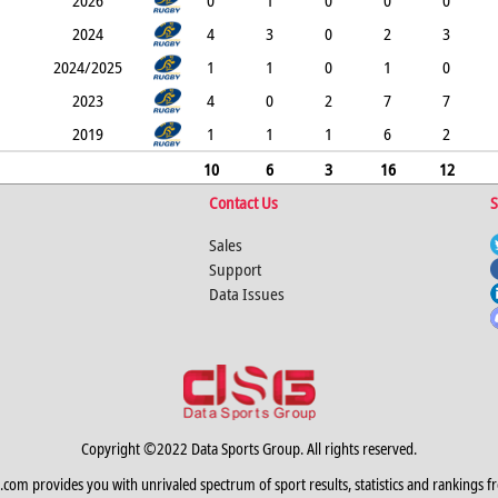
2026
0
1
0
0
0
2024
4
3
0
2
3
2024/2025
1
1
0
1
0
2023
4
0
2
7
7
2019
1
1
1
6
2
10
6
3
16
12
Contact Us
S
Sales
Support
Data Issues
Copyright ©2022 Data Sports Group. All rights reserved.
.com provides you with unrivaled spectrum of sport results, statistics and rankings f