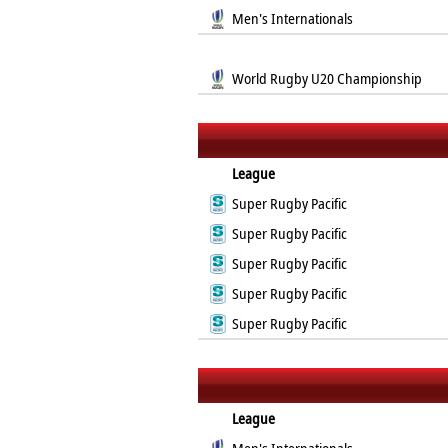
Men's Internationals
World Rugby U20 Championship
League
Super Rugby Pacific
Super Rugby Pacific
Super Rugby Pacific
Super Rugby Pacific
Super Rugby Pacific
League