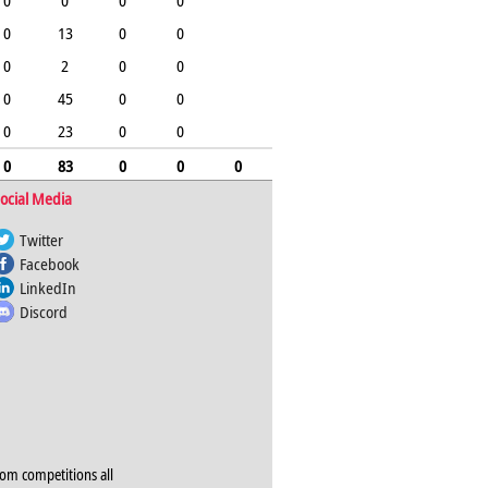
0
0
0
0
0
13
0
0
0
2
0
0
0
45
0
0
0
23
0
0
0
83
0
0
0
ocial Media
Twitter
Facebook
LinkedIn
Discord
rom competitions all