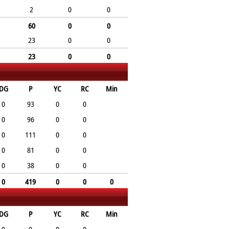
2
0
0
60
0
0
23
0
0
23
0
0
DG
P
YC
RC
Min
0
93
0
0
0
96
0
0
0
111
0
0
0
81
0
0
0
38
0
0
0
419
0
0
0
DG
P
YC
RC
Min