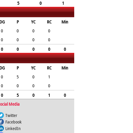
5
0
1
DG
P
YC
RC
Min
0
0
0
0
0
0
0
0
0
0
0
0
0
DG
P
YC
RC
Min
0
5
0
1
0
0
0
0
0
5
0
1
0
ocial Media
Twitter
Facebook
LinkedIn