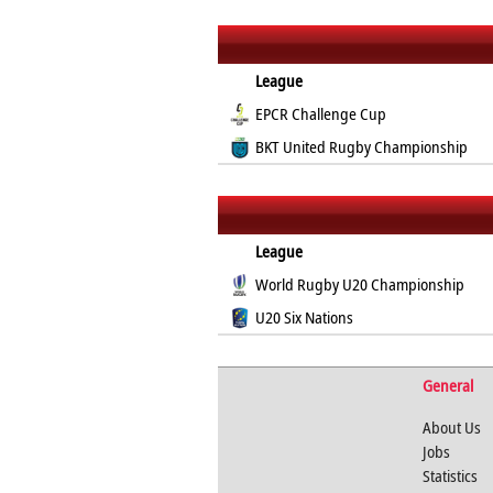
League
EPCR Challenge Cup
BKT United Rugby Championship
League
World Rugby U20 Championship
U20 Six Nations
General
About Us
Jobs
Statistics