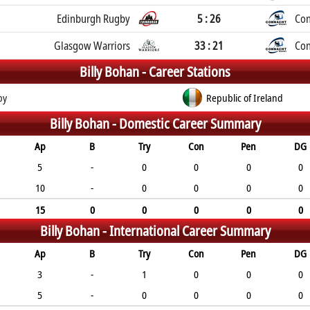
Edinburgh Rugby
5 : 26
Con
Glasgow Warriors
33 : 21
Con
Billy Bohan -
Career Stations
by
Republic of Ireland
Billy Bohan -
Domestic Career Summary
Ap
B
Try
Con
Pen
DG
5
-
0
0
0
0
10
-
0
0
0
0
15
0
0
0
0
0
Billy Bohan -
International Career Summary
Ap
B
Try
Con
Pen
DG
3
-
1
0
0
0
5
-
0
0
0
0