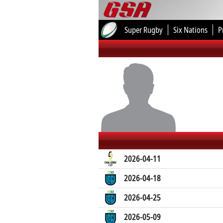
Super Rugby
Six Nations
P
2026-04-11
2026-04-18
2026-04-25
2026-05-09