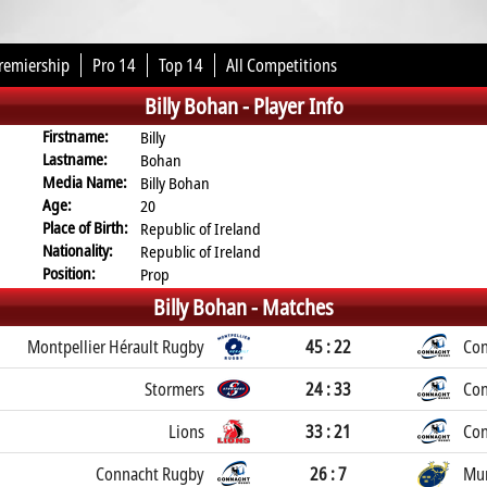
remiership
Pro 14
Top 14
All Competitions
Billy Bohan -
Player Info
Firstname:
Billy
Lastname:
Bohan
Media Name:
Billy Bohan
Age:
20
Place of Birth:
Republic of Ireland
Nationality:
Republic of Ireland
Position:
Prop
Billy Bohan -
Matches
Montpellier Hérault Rugby
45 : 22
Con
Stormers
24 : 33
Con
Lions
33 : 21
Con
Connacht Rugby
26 : 7
Mun