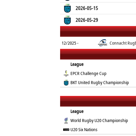
2026-05-15
2026-05-29
12/2025 -
Connacht Rug
League
EPCR Challenge Cup
BKT United Rugby Championship
League
World Rugby U20 Championship
U20 Six Nations