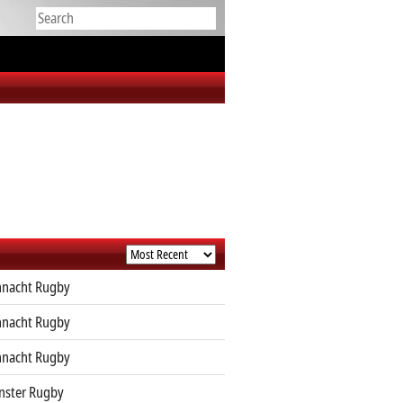
nacht Rugby
nacht Rugby
nacht Rugby
ster Rugby