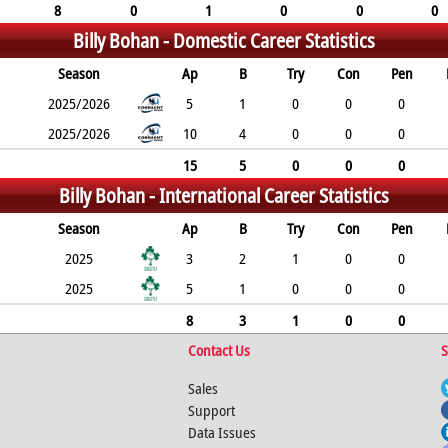
8
0
1
0
0
0
Billy Bohan -
Domestic Career Statistics
Season
Ap
B
Try
Con
Pen
2025/2026
5
1
0
0
0
2025/2026
10
4
0
0
0
15
5
0
0
0
Billy Bohan -
International Career Statistics
Season
Ap
B
Try
Con
Pen
2025
3
2
1
0
0
2025
5
1
0
0
0
8
3
1
0
0
Contact Us
S
Sales
Support
Data Issues