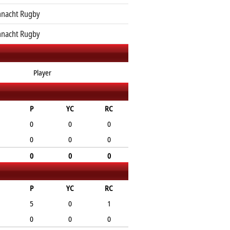
nacht Rugby
nacht Rugby
Player
P
YC
RC
0
0
0
0
0
0
0
0
0
P
YC
RC
5
0
1
0
0
0