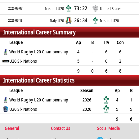
73 : 22
2026-07-07
Ireland U20
United States
26 : 34
2026-07-18
Italy U20
Ireland U20
International Career Summary
League
Ap
B
Try
Con
Pen
World Rugby U20 Championship
DG
P
YC
RC
4
-
6
6
0
U20 Six Nations
0
42
0
0
5
-
0
2
2
0
10
0
0
9
0
6
8
International Career Statistics
2
0
52
0
0
League
Season
Ap
B
Try
World Rugby U20 Championship
Con
Pen
DG
P
YC
2026
RC
Min
4
1
6
U20 Six Nations
6
0
0
42
0
2026
0
5
5
0
2
2
0
10
0
0
9
6
General
6
8
2
0
Contact Us
52
0
0
Social Media
0