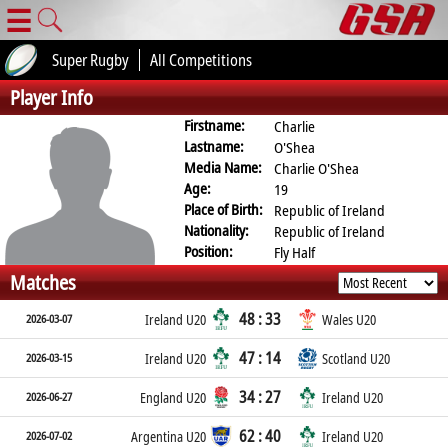
☰
Super Rugby
All Competitions
Player Info
Firstname:
Charlie
Lastname:
O'Shea
Media Name:
Charlie O'Shea
Age:
19
Place of Birth:
Republic of Ireland
Nationality:
Republic of Ireland
Position:
Fly Half
Matches
48 : 33
2026-03-07
Ireland U20
Wales U20
47 : 14
2026-03-15
Ireland U20
Scotland U20
34 : 27
2026-06-27
England U20
Ireland U20
62 : 40
2026-07-02
Argentina U20
Ireland U20