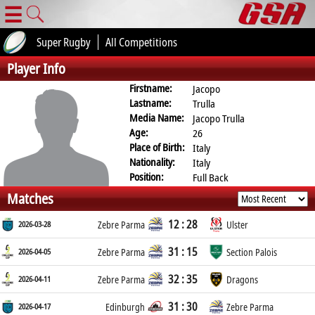
☰
Super Rugby
All Competitions
Player Info
Firstname:
Jacopo
Lastname:
Trulla
Media Name:
Jacopo Trulla
Age:
26
Place of Birth:
Italy
Nationality:
Italy
Position:
Full Back
Matches
12 : 28
2026-03-28
Zebre Parma
Ulster
31 : 15
2026-04-05
Zebre Parma
Section Palois
32 : 35
2026-04-11
Zebre Parma
Dragons
31 : 30
2026-04-17
Edinburgh
Zebre Parma