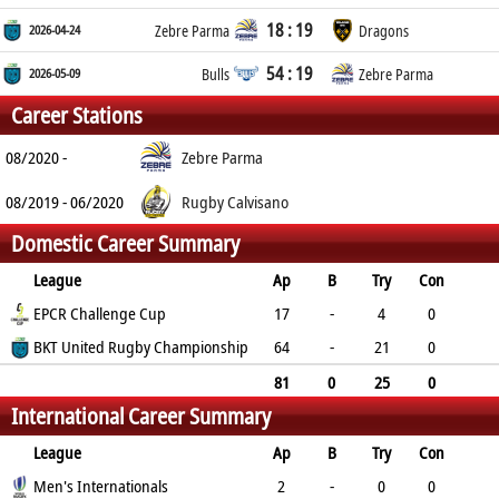
18 : 19
2026-04-24
Zebre Parma
Dragons
54 : 19
2026-05-09
Bulls
Zebre Parma
Career Stations
08/2020 -
Zebre Parma
08/2019 - 06/2020
Rugby Calvisano
Domestic Career Summary
League
Ap
B
Try
Con
Pen
EPCR Challenge Cup
DG
P
YC
RC
17
-
4
0
0
BKT United Rugby Championship
0
20
1
0
64
-
21
0
3
0
114
1
0
81
0
25
0
International Career Summary
3
0
134
2
0
League
Ap
B
Try
Con
Pen
Men's Internationals
DG
P
YC
RC
2
-
0
0