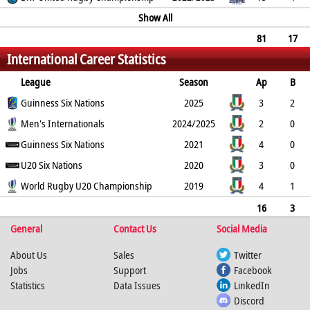
5
0
1
0
Show All
28
0
0
81
17
International Career Statistics
25
0
3
0
134
2
0
0
League
Season
Ap
B
Try
Guinness Six Nations
Con
Pen
DG
P
YC
2025
RC
Min
3
2
0
Men's Internationals
0
0
0
0
0
2024/2025
0
2
0
0
Guinness Six Nations
0
0
0
0
0
2021
0
4
0
0
U20 Six Nations
0
0
0
0
0
2020
0
3
0
0
World Rugby U20 Championship
0
0
0
0
0
2019
0
4
1
3
0
0
0
15
0
0
16
3
General
3
0
0
0
Contact Us
15
0
0
Social Media
0
About Us
Sales
Twitter
Jobs
Support
Facebook
Statistics
Data Issues
LinkedIn
Discord