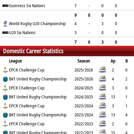
0
Guinness Six Nations
0
0
0
0
7
-
0
0
0
0
0
0
0
9
0
0
0
World Rugby U20 Championship
4
-
3
0
0
0
0
0
0
0
U20 Six Nations
0
15
0
0
3
-
0
0
0
0
0
0
0
7
0
3
0
Domestic Career Statistics
0
0
15
0
0
League
Season
Ap
B
Try
EPCR Challenge Cup
Con
Pen
DG
P
YC
2025/2026
RC
Min
2
0
2
BKT United Rugby Championship
0
0
0
10
0
2025/2026
0
4
2
3
EPCR Challenge Cup
0
0
0
15
0
2024/2025
0
3
0
0
BKT United Rugby Championship
0
0
0
0
0
2024/2025
0
13
1
7
EPCR Challenge Cup
0
0
0
35
0
2023/2024
0
3
1
0
BKT United Rugby Championship
0
0
0
0
1
2023/2024
0
13
4
4
EPCR Challenge Cup
0
2
0
26
0
2022/2023
0
2
0
0
BKT United Rugby Championship
0
0
0
0
0
2022/2023
0
15
4