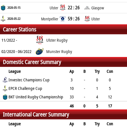
22 : 26
2026-05-15
Ulster
Glasgow
59 : 26
2026-05-22
Montpellier
Ulster
Career Stations
11/2022 -
Ulster Rugby
02/2020 - 06/2022
Munster Rugby
Domestic Career Summary
League
Ap
B
Try
Con
Pen
Investec Champions Cup
DG
P
YC
RC
3
-
0
0
0
EPCR Challenge Cup
0
0
0
0
10
-
1
5
0
BKT United Rugby Championship
0
15
0
0
33
-
4
12
3
0
53
0
0
46
0
5
17
International Career Summary
3
0
68
0
0
League
Ap
B
Try
Con