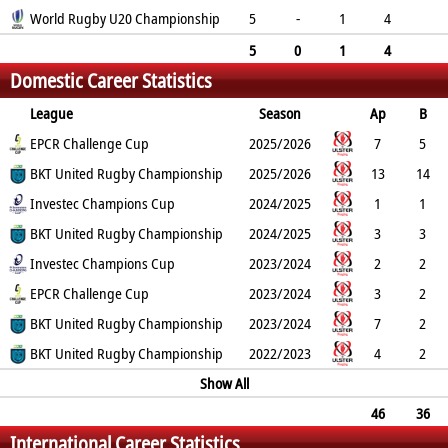
Pen
World Rugby U20 Championship
DG
P
YC
RC
5
-
1
4
1
0
16
0
0
5
0
1
4
Domestic Career Statistics
1
0
16
0
0
League
Season
Ap
B
Try
EPCR Challenge Cup
Con
Pen
DG
P
YC
2025/2026
RC
Min
7
5
1
BKT United Rugby Championship
5
0
0
15
0
2025/2026
0
13
14
2
Investec Champions Cup
7
0
0
24
0
2024/2025
0
1
1
0
BKT United Rugby Championship
0
0
0
0
0
2024/2025
0
3
3
0
Investec Champions Cup
0
0
0
0
0
2023/2024
0
2
2
0
EPCR Challenge Cup
0
0
0
0
0
2023/2024
0
3
2
0
BKT United Rugby Championship
0
0
0
0
0
2023/2024
0
7
2
2
BKT United Rugby Championship
2
3
0
23
0
2022/2023
0
4
2
0
0
0
0
Show All
0
0
0
46
36
International Career Statistics
5
17
3
0
68
0
0
0