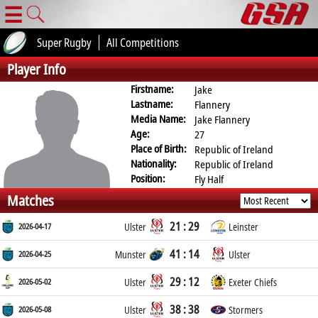
☰
Super Rugby
All Competitions
Player Info
Firstname:
Jake
Lastname:
Flannery
Media Name:
Jake Flannery
Age:
27
Place of Birth:
Republic of Ireland
Nationality:
Republic of Ireland
Position:
Fly Half
Matches
21 : 29
2026-04-17
Ulster
Leinster
41 : 14
2026-04-25
Munster
Ulster
29 : 12
2026-05-02
Ulster
Exeter Chiefs
38 : 38
2026-05-08
Ulster
Stormers