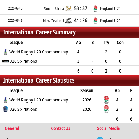
53 : 37
2026-07-13
South Africa
England U20
41 : 26
2026-07-18
New Zealand
England U20
International Career Summary
League
Ap
B
Try
Con
Pen
World Rugby U20 Championship
DG
P
YC
RC
4
-
2
0
0
U20 Six Nations
0
10
0
0
2
-
0
0
0
0
0
0
0
6
0
2
0
International Career Statistics
0
0
10
0
0
League
Season
Ap
B
Try
World Rugby U20 Championship
Con
Pen
DG
P
YC
2026
RC
Min
4
4
2
U20 Six Nations
0
0
0
10
0
2026
0
2
2
0
0
0
0
0
0
0
6
6
General
2
0
0
0
Contact Us
10
0
0
Social Media
0