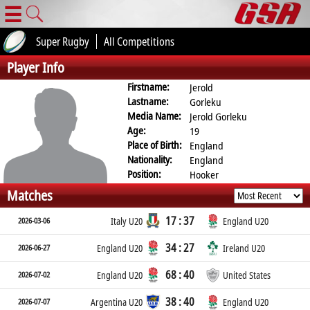
☰
Super Rugby
All Competitions
Player Info
Firstname:
Jerold
Lastname:
Gorleku
Media Name:
Jerold Gorleku
Age:
19
Place of Birth:
England
Nationality:
England
Position:
Hooker
Matches
17 : 37
2026-03-06
Italy U20
England U20
34 : 27
2026-06-27
England U20
Ireland U20
68 : 40
2026-07-02
England U20
United States
38 : 40
2026-07-07
Argentina U20
England U20