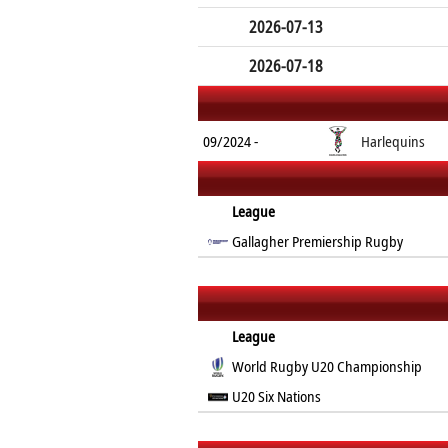
2026-07-13
2026-07-18
09/2024 -
Harlequins
League
Gallagher Premiership Rugby
League
World Rugby U20 Championship
U20 Six Nations