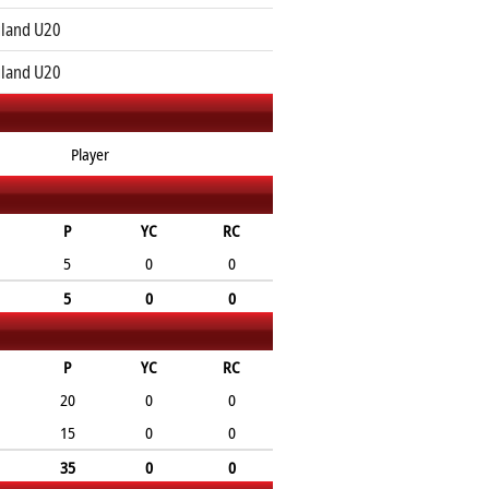
land U20
land U20
Player
P
YC
RC
5
0
0
5
0
0
P
YC
RC
20
0
0
15
0
0
35
0
0