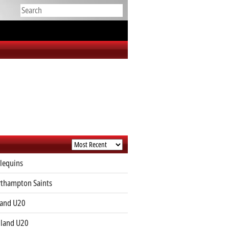
lequins
thampton Saints
land U20
land U20