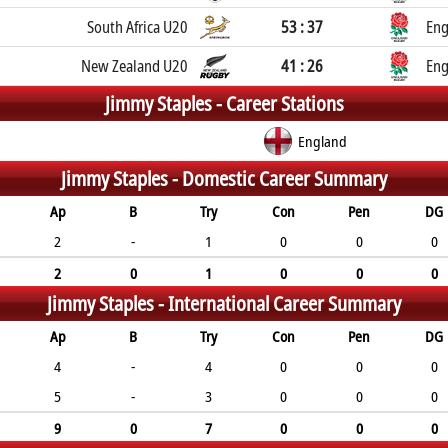
South Africa U20
53 : 37
Eng
New Zealand U20
41 : 26
Eng
Jimmy Staples -
Career Stations
England
Jimmy Staples -
Domestic Career Summary
Ap
B
Try
Con
Pen
DG
2
-
1
0
0
0
2
0
1
0
0
0
Jimmy Staples -
International Career Summary
Ap
B
Try
Con
Pen
DG
4
-
4
0
0
0
5
-
3
0
0
0
9
0
7
0
0
0