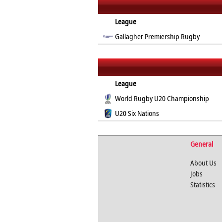
League
Gallagher Premiership Rugby
League
World Rugby U20 Championship
U20 Six Nations
General
About Us
Jobs
Statistics