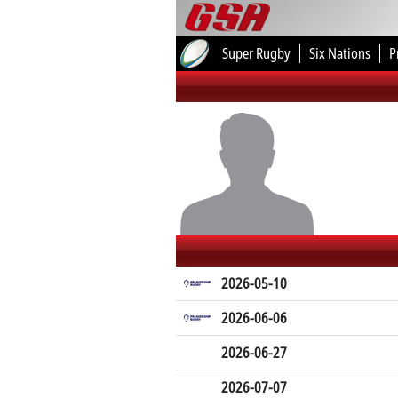
Super Rugby
Six Nations
P
2026-05-10
2026-06-06
2026-06-27
2026-07-07