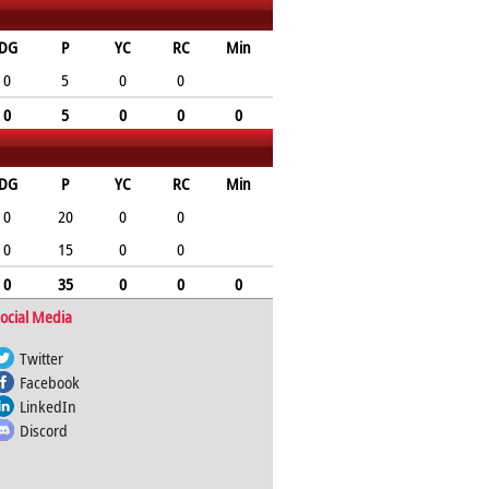
DG
P
YC
RC
Min
0
5
0
0
0
5
0
0
0
DG
P
YC
RC
Min
0
20
0
0
0
15
0
0
0
35
0
0
0
ocial Media
Twitter
Facebook
LinkedIn
Discord