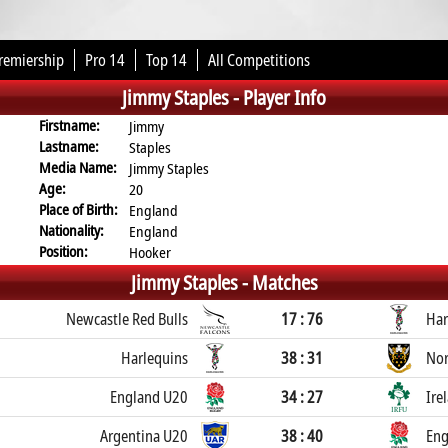
remiership
Pro 14
Top 14
All Competitions
Jimmy Staples -
Player Info
Firstname:
Jimmy
Lastname:
Staples
Media Name:
Jimmy Staples
Age:
20
Place of Birth:
England
Nationality:
England
Position:
Hooker
Jimmy Staples -
Matches
Newcastle Red Bulls
17 : 76
Har
Harlequins
38 : 31
Nor
England U20
34 : 27
Ire
Argentina U20
38 : 40
Eng