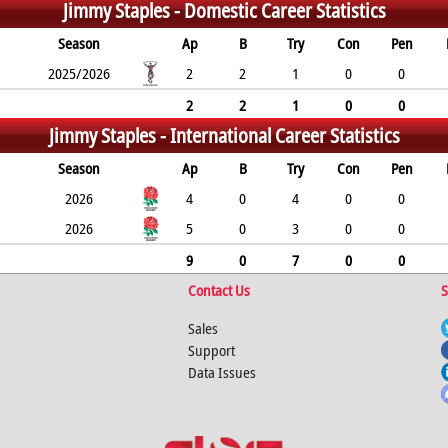
Jimmy Staples -
Domestic Career Statistics
Season
Ap
B
Try
Con
Pen
2025/2026
2
2
1
0
0
2
2
1
0
0
Jimmy Staples -
International Career Statistics
Season
Ap
B
Try
Con
Pen
2026
4
0
4
0
0
2026
5
0
3
0
0
9
0
7
0
0
Contact Us
S
Sales
Support
Data Issues