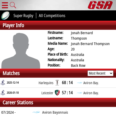
☰
Super Rugby
All Competitions
Player Info
Firstname:
Jonah Bernard
Lastname:
Thompson
Media Name:
Jonah Bernard Thompson
Age:
20
Place of Birth:
Australia
Nationality:
Australia
Position:
Back Row
Matches
68 : 14
2025-12-14
Harlequins
Aviron Bay.
57 : 14
2026-01-10
Leicester
Aviron Bay.
Career Stations
07/2024 -
Aviron Bayonnais