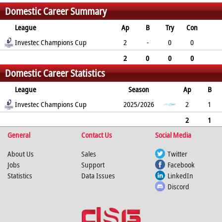
Domestic Career Summary
League
Ap
B
Try
Con
Pen
Investec Champions Cup
DG
P
YC
RC
2
-
0
0
0
0
0
0
0
2
0
0
0
Domestic Career Statistics
0
0
0
0
0
League
Season
Ap
B
Try
Investec Champions Cup
Con
Pen
DG
P
YC
2025/2026
RC
Min
2
1
0
0
0
0
0
0
0
2
1
General
0
0
0
0
Contact Us
0
0
0
Social Media
0
About Us
Sales
Twitter
Jobs
Support
Facebook
Statistics
Data Issues
LinkedIn
Discord