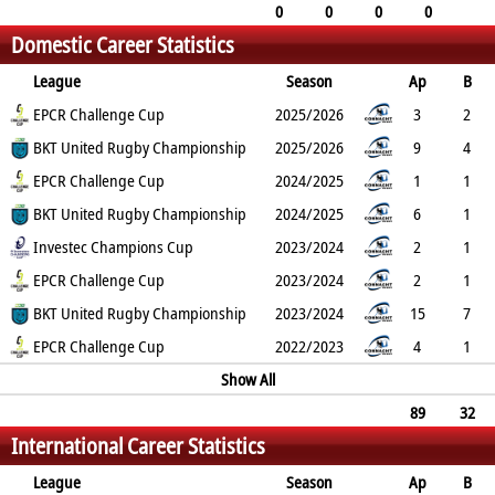
0
0
0
0
0
0
0
0
0
Domestic Career Statistics
0
0
0
0
0
League
Season
Ap
B
Try
EPCR Challenge Cup
Con
Pen
DG
P
YC
2025/2026
RC
Min
3
2
0
BKT United Rugby Championship
0
0
0
0
0
2025/2026
0
9
4
0
EPCR Challenge Cup
0
0
0
0
0
2024/2025
0
1
1
0
BKT United Rugby Championship
0
0
0
0
0
2024/2025
0
6
1
0
Investec Champions Cup
0
0
0
0
0
2023/2024
0
2
1
0
EPCR Challenge Cup
0
0
0
0
0
2023/2024
0
2
1
0
BKT United Rugby Championship
0
0
0
0
0
2023/2024
0
15
7
2
EPCR Challenge Cup
0
0
0
10
0
2022/2023
0
4
1
0
0
0
0
Show All
0
0
0
89
32
International Career Statistics
7
0
0
0
35
1
0
0
League
Season
Ap
B