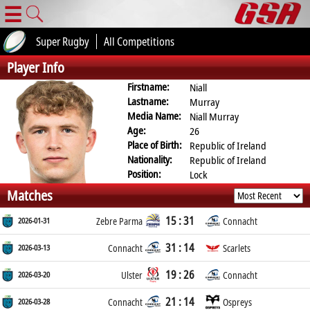
☰
Super Rugby
All Competitions
Player Info
Firstname:
Niall
Lastname:
Murray
Media Name:
Niall Murray
Age:
26
Place of Birth:
Republic of Ireland
Nationality:
Republic of Ireland
Position:
Lock
Matches
15 : 31
2026-01-31
Zebre Parma
Connacht
31 : 14
2026-03-13
Connacht
Scarlets
19 : 26
2026-03-20
Ulster
Connacht
21 : 14
2026-03-28
Connacht
Ospreys