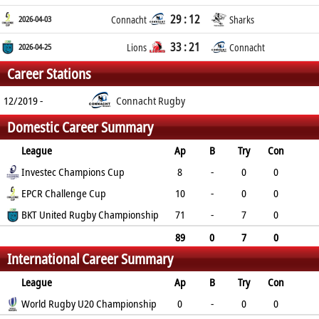
29 : 12
2026-04-03
Connacht
Sharks
33 : 21
2026-04-25
Lions
Connacht
Career Stations
12/2019 -
Connacht Rugby
Domestic Career Summary
League
Ap
B
Try
Con
Pen
Investec Champions Cup
DG
P
YC
RC
8
-
0
0
0
EPCR Challenge Cup
0
0
0
0
10
-
0
0
0
BKT United Rugby Championship
0
0
0
0
71
-
7
0
0
0
35
1
0
89
0
7
0
International Career Summary
0
0
35
1
0
League
Ap
B
Try
Con
Pen
World Rugby U20 Championship
DG
P
YC
RC
0
-
0
0