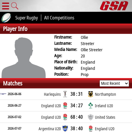
☰
Super Rugby
All Competitions
Player Info
Firstname:
Ollie
Lastname:
Streeter
Media Name:
Ollie Streeter
Age:
20
Place of Birth:
England
Nationality:
England
Position:
Prop
Matches
38 : 31
2026-06-06
Harlequins
Northampton
34 : 27
2026-06-27
England U20
Ireland U20
68 : 40
2026-07-02
England U20
United States
38 : 40
2026-07-07
Argentina U20
England U20