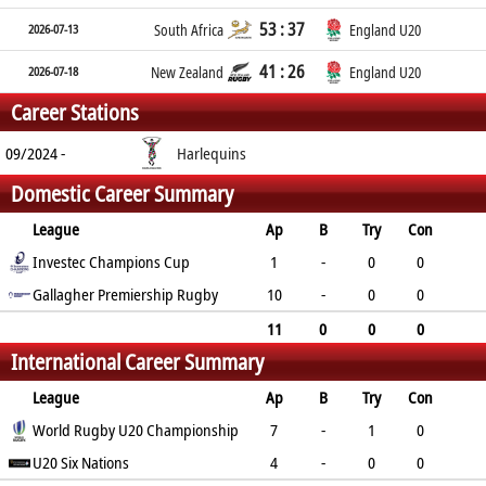
53 : 37
2026-07-13
South Africa
England U20
41 : 26
2026-07-18
New Zealand
England U20
Career Stations
09/2024 -
Harlequins
Domestic Career Summary
League
Ap
B
Try
Con
Pen
Investec Champions Cup
DG
P
YC
RC
1
-
0
0
0
Gallagher Premiership Rugby
0
0
0
0
10
-
0
0
0
0
0
0
0
11
0
0
0
International Career Summary
0
0
0
0
0
League
Ap
B
Try
Con
Pen
World Rugby U20 Championship
DG
P
YC
RC
7
-
1
0
0
U20 Six Nations
0
5
0
1
4
-
0
0