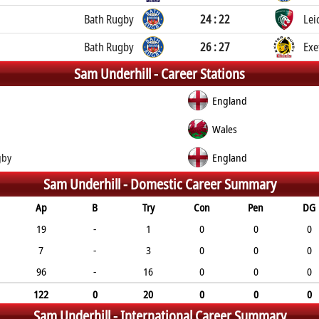
Bath Rugby
24 : 22
Lei
Bath Rugby
26 : 27
Exe
Sam Underhill -
Career Stations
England
Wales
gby
England
Sam Underhill -
Domestic Career Summary
Ap
B
Try
Con
Pen
DG
19
-
1
0
0
0
7
-
3
0
0
0
96
-
16
0
0
0
122
0
20
0
0
0
Sam Underhill -
International Career Summary