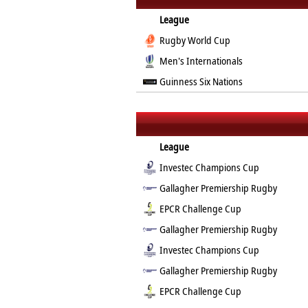
League
Rugby World Cup
Men's Internationals
Guinness Six Nations
League
Investec Champions Cup
Gallagher Premiership Rugby
EPCR Challenge Cup
Gallagher Premiership Rugby
Investec Champions Cup
Gallagher Premiership Rugby
EPCR Challenge Cup