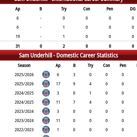
Ap
B
Try
Con
Pen
DG
6
-
0
0
0
0
6
-
1
0
0
0
19
-
1
0
0
0
31
0
2
0
0
0
Sam Underhill -
Domestic Career Statistics
Season
Ap
B
Try
Con
Pen
2025/2026
6
3
0
0
0
2025/2026
17
9
4
0
0
2024/2025
3
0
1
0
0
2024/2025
11
7
4
0
0
2023/2024
3
0
0
0
0
2023/2024
11
0
0
0
0
2022/2023
1
0
0
0
0