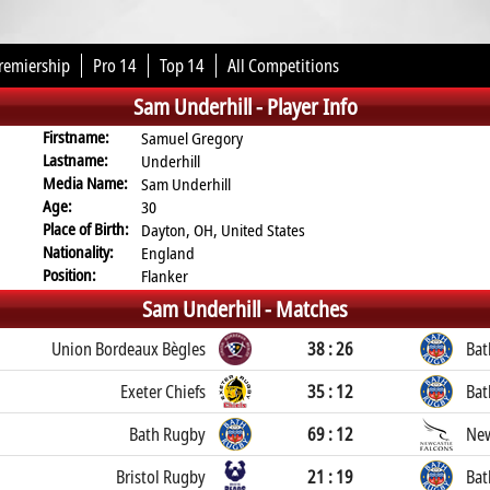
remiership
Pro 14
Top 14
All Competitions
Sam Underhill -
Player Info
Firstname:
Samuel Gregory
Lastname:
Underhill
Media Name:
Sam Underhill
Age:
30
Place of Birth:
Dayton, OH, United States
Nationality:
England
Position:
Flanker
Sam Underhill -
Matches
Union Bordeaux Bègles
38 : 26
Bat
Exeter Chiefs
35 : 12
Bat
Bath Rugby
69 : 12
New
Bristol Rugby
21 : 19
Bat