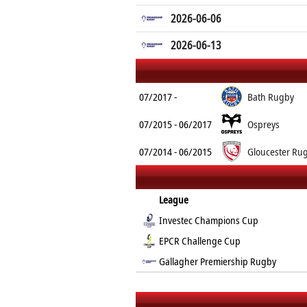
2026-06-06
2026-06-13
07/2017 -
Bath Rugby
07/2015 - 06/2017
Ospreys
07/2014 - 06/2015
Gloucester Ru
League
Investec Champions Cup
EPCR Challenge Cup
Gallagher Premiership Rugby