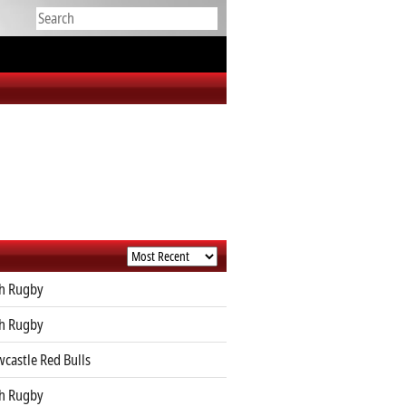
h Rugby
h Rugby
castle Red Bulls
h Rugby