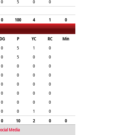
0
5
0
0
0
100
4
1
0
DG
P
YC
RC
Min
0
5
1
0
0
5
0
0
0
0
0
0
0
0
0
0
0
0
0
0
0
0
0
0
0
0
0
0
0
0
1
0
0
10
2
0
0
ocial Media