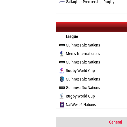
Gallagher Premiership Rugby
League
Guinness Six Nations
Men's Internationals
Guinness Six Nations
Rugby World Cup
Guinness Six Nations
Guinness Six Nations
Rugby World Cup
NatWest 6 Nations
General