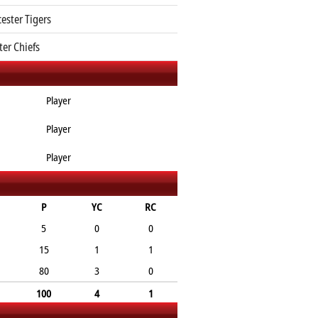
cester Tigers
ter Chiefs
Player
Player
Player
P
YC
RC
5
0
0
15
1
1
80
3
0
100
4
1