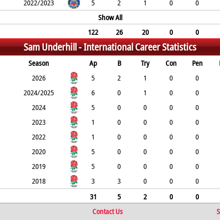
2022/2023
5
2
1
0
0
Show All
122
26
20
0
0
Sam Underhill -
International Career Statistics
Season
Ap
B
Try
Con
Pen
2026
5
2
1
0
0
2024/2025
6
0
1
0
0
2024
5
0
0
0
0
2023
1
0
0
0
0
2022
1
0
0
0
0
2020
5
0
0
0
0
2019
5
0
0
0
0
2018
3
3
0
0
0
31
5
2
0
0
Contact Us
S