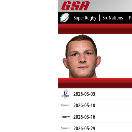
Super Rugby
Six Nations
P
2026-05-03
2026-05-10
2026-05-16
2026-05-29