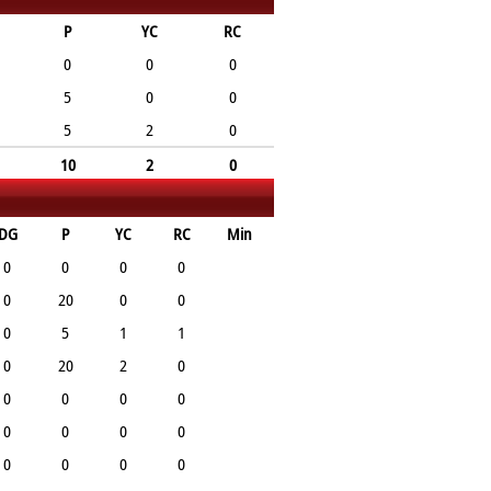
P
YC
RC
0
0
0
5
0
0
5
2
0
10
2
0
DG
P
YC
RC
Min
0
0
0
0
0
20
0
0
0
5
1
1
0
20
2
0
0
0
0
0
0
0
0
0
0
0
0
0