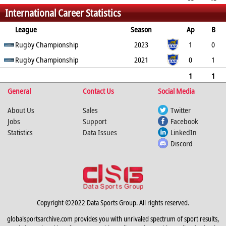
International Career Statistics
30
0
0
0
150
2
0
0
League
Season
Ap
B
Try
Rugby Championship
Con
Pen
DG
P
YC
2023
RC
Min
1
0
0
Rugby Championship
0
0
0
0
0
2021
0
0
1
0
0
0
0
0
0
0
1
1
General
0
0
0
0
Contact Us
0
0
0
Social Media
0
About Us
Sales
Twitter
Jobs
Support
Facebook
Statistics
Data Issues
LinkedIn
Discord
Copyright ©2022 Data Sports Group. All rights reserved.
globalsportsarchive.com provides you with unrivaled spectrum of sport results,