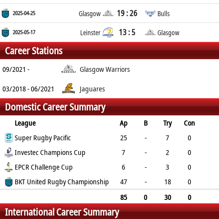
19 : 26
2025-04-25
Glasgow
Bulls
13 : 5
2025-05-17
Leinster
Glasgow
Career Stations
09/2021 -
Glasgow Warriors
03/2018 - 06/2021
Jaguares
Domestic Career Summary
League
Ap
B
Try
Con
Pen
Super Rugby Pacific
DG
P
YC
RC
25
-
7
0
0
Investec Champions Cup
0
35
0
0
7
-
2
0
0
EPCR Challenge Cup
0
10
0
0
6
-
3
0
0
BKT United Rugby Championship
0
15
0
0
47
-
18
0
0
0
90
2
0
85
0
30
0
International Career Summary
0
0
150
2
0