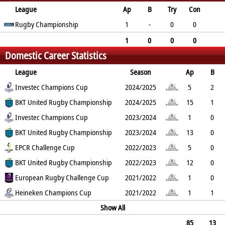
League
Ap
B
Try
Con
Pen
Rugby Championship
DG
P
YC
RC
1
-
0
0
0
0
0
0
0
1
0
0
0
Domestic Career Statistics
0
0
0
0
0
League
Season
Ap
B
Try
Investec Champions Cup
Con
Pen
DG
P
YC
2024/2025
RC
Min
5
2
1
BKT United Rugby Championship
0
0
0
5
0
2024/2025
0
15
1
3
Investec Champions Cup
0
0
0
15
0
2023/2024
0
1
0
1
BKT United Rugby Championship
0
0
0
5
0
2023/2024
0
13
0
6
EPCR Challenge Cup
0
0
0
30
1
2022/2023
0
5
0
3
BKT United Rugby Championship
0
0
0
15
0
2022/2023
0
12
0
7
European Rugby Challenge Cup
0
0
0
35
0
2021/2022
0
1
0
0
Heineken Champions Cup
0
0
0
0
0
2021/2022
0
1
1
0
0
0
0
Show All
0
0
0
85
13