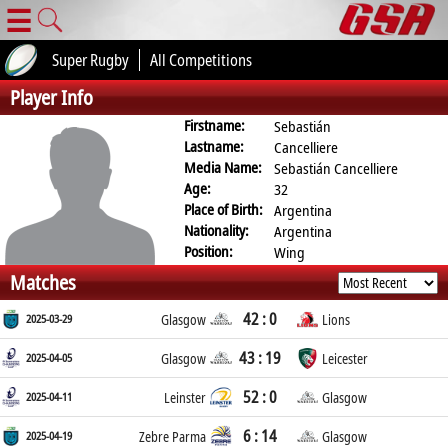
☰
Super Rugby
All Competitions
Player Info
Firstname:
Sebastián
Lastname:
Cancelliere
Media Name:
Sebastián Cancelliere
Age:
32
Place of Birth:
Argentina
Nationality:
Argentina
Position:
Wing
Matches
42 : 0
2025-03-29
Glasgow
Lions
43 : 19
2025-04-05
Glasgow
Leicester
52 : 0
2025-04-11
Leinster
Glasgow
6 : 14
2025-04-19
Zebre Parma
Glasgow