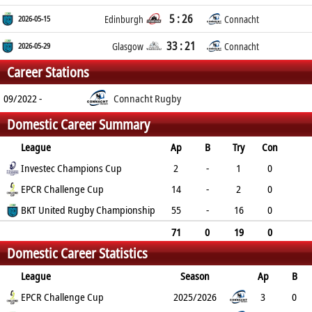
5 : 26
2026-05-15
Edinburgh
Connacht
33 : 21
2026-05-29
Glasgow
Connacht
Career Stations
09/2022 -
Connacht Rugby
Domestic Career Summary
League
Ap
B
Try
Con
Pen
Investec Champions Cup
DG
P
YC
RC
2
-
1
0
0
EPCR Challenge Cup
0
5
0
0
14
-
2
0
0
BKT United Rugby Championship
0
10
1
0
55
-
16
0
0
0
80
1
0
71
0
19
0
Domestic Career Statistics
0
0
95
2
0
League
Season
Ap
B
Try
EPCR Challenge Cup
Con
Pen
DG
P
YC
2025/2026
RC
Min
3
0