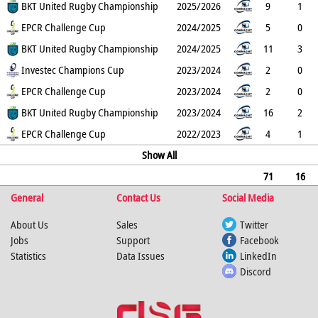
1
BKT United Rugby Championship
0
0
0
5
1
2025/2026
0
9
1
6
EPCR Challenge Cup
0
0
0
30
0
2024/2025
0
5
0
1
BKT United Rugby Championship
0
0
0
5
0
2024/2025
0
11
3
5
Investec Champions Cup
0
0
0
25
0
2023/2024
0
2
0
1
EPCR Challenge Cup
0
0
0
5
0
2023/2024
0
2
0
0
BKT United Rugby Championship
0
0
0
0
0
2023/2024
0
16
2
3
EPCR Challenge Cup
0
0
0
15
1
2022/2023
0
4
1
0
0
0
0
Show All
0
0
0
71
16
General
19
0
0
0
Contact Us
95
2
0
Social Media
0
About Us
Sales
Twitter
Jobs
Support
Facebook
Statistics
Data Issues
LinkedIn
Discord