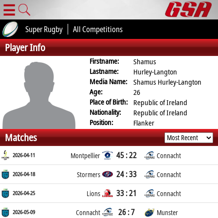
☰
Super Rugby
All Competitions
Player Info
Firstname:
Shamus
Lastname:
Hurley-Langton
Media Name:
Shamus Hurley-Langton
Age:
26
Place of Birth:
Republic of Ireland
Nationality:
Republic of Ireland
Position:
Flanker
Matches
45 : 22
2026-04-11
Montpellier
Connacht
24 : 33
2026-04-18
Stormers
Connacht
33 : 21
2026-04-25
Lions
Connacht
26 : 7
2026-05-09
Connacht
Munster