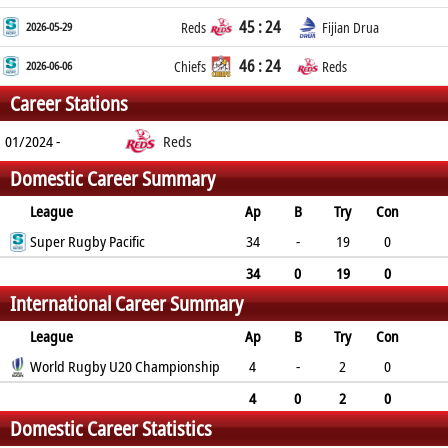
45 : 24
2026-05-29
Reds
Fijian Drua
46 : 24
2026-06-06
Chiefs
Reds
Career Stations
01/2024 -
Reds
Domestic Career Summary
League
Ap
B
Try
Con
Pen
Super Rugby Pacific
DG
P
YC
RC
34
-
19
0
0
0
95
0
0
34
0
19
0
International Career Summary
0
0
95
0
0
League
Ap
B
Try
Con
Pen
World Rugby U20 Championship
DG
P
YC
RC
4
-
2
0
0
0
10
0
0
4
0
2
0
Domestic Career Statistics
0
0
10
0
0