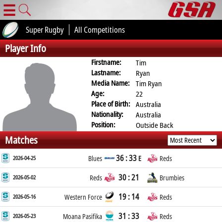
☰
Super Rugby
All Competitions
Player Info
Firstname:
Tim
Lastname:
Ryan
Media Name:
Tim Ryan
Age:
22
Place of Birth:
Australia
Nationality:
Australia
Position:
Outside Back
Matches
36 : 33
2026-04-25
Blues
E
Reds
30 : 21
2026-05-02
Reds
Brumbies
19 : 14
2026-05-16
Western Force
Reds
31 : 33
2026-05-23
Moana Pasifika
Reds