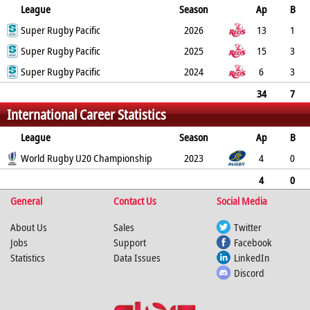
League
Season
Ap
B
Try
Super Rugby Pacific
Con
Pen
DG
P
YC
2026
RC
Min
13
1
8
Super Rugby Pacific
0
0
0
40
0
2025
0
15
3
2
Super Rugby Pacific
0
0
0
10
0
2024
0
6
3
9
0
0
0
45
0
0
34
7
International Career Statistics
19
0
0
0
95
0
0
0
League
Season
Ap
B
Try
World Rugby U20 Championship
Con
Pen
DG
P
YC
2023
RC
Min
4
0
2
0
0
0
10
0
0
4
0
General
2
0
0
0
Contact Us
10
0
0
Social Media
0
About Us
Sales
Twitter
Jobs
Support
Facebook
Statistics
Data Issues
LinkedIn
Discord