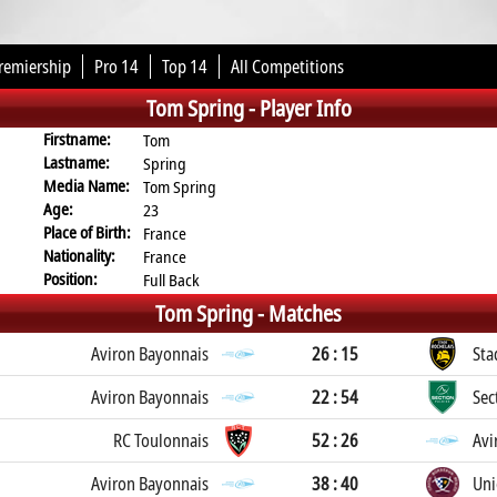
remiership
Pro 14
Top 14
All Competitions
Tom Spring -
Player Info
Firstname:
Tom
Lastname:
Spring
Media Name:
Tom Spring
Age:
23
Place of Birth:
France
Nationality:
France
Position:
Full Back
Tom Spring -
Matches
Aviron Bayonnais
26 : 15
Sta
Aviron Bayonnais
22 : 54
Sec
RC Toulonnais
52 : 26
Avi
Aviron Bayonnais
38 : 40
Uni