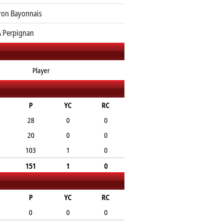
ron Bayonnais
 Perpignan
Player
P
YC
RC
28
0
0
20
0
0
103
1
0
151
1
0
P
YC
RC
0
0
0