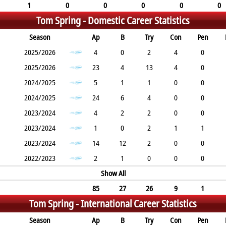
1
0
0
0
0
0
Tom Spring -
Domestic Career Statistics
Season
Ap
B
Try
Con
Pen
2025/2026
4
0
2
4
0
2025/2026
23
4
13
4
0
2024/2025
5
1
1
0
0
2024/2025
24
6
4
0
0
2023/2024
4
2
2
0
0
2023/2024
1
0
2
1
1
2023/2024
14
12
2
0
0
2022/2023
2
1
0
0
0
Show All
85
27
26
9
1
Tom Spring -
International Career Statistics
Season
Ap
B
Try
Con
Pen