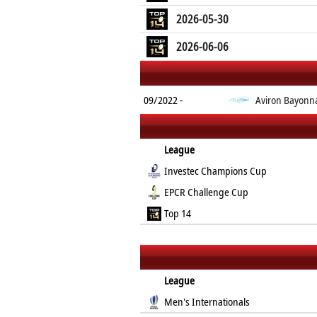
2026-05-30
2026-06-06
09/2022 -
Aviron Bayonn
League
Investec Champions Cup
EPCR Challenge Cup
Top 14
League
Men's Internationals