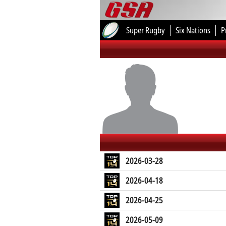
Super Rugby
Six Nations
P
2026-03-28
2026-04-18
2026-04-25
2026-05-09