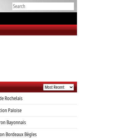
de Rochelais
tion Paloise
ron Bayonnais
on Bordeaux Bègles