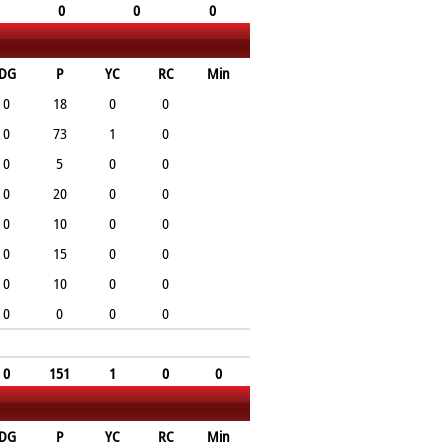
0
0
0
DG
P
YC
RC
Min
0
18
0
0
0
73
1
0
0
5
0
0
0
20
0
0
0
10
0
0
0
15
0
0
0
10
0
0
0
0
0
0
0
151
1
0
0
DG
P
YC
RC
Min