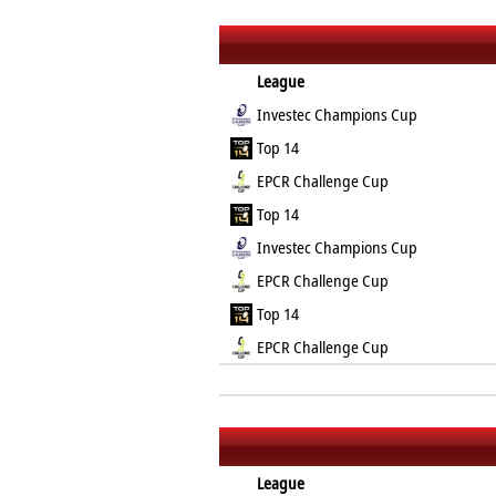
League
Investec Champions Cup
Top 14
EPCR Challenge Cup
Top 14
Investec Champions Cup
EPCR Challenge Cup
Top 14
EPCR Challenge Cup
League