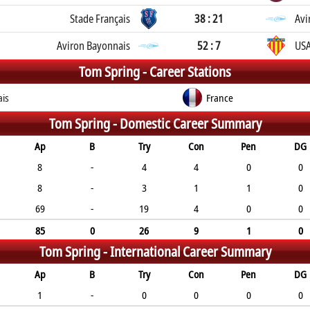
Stade Français
38 : 21
Avi
Aviron Bayonnais
52 : 7
USA
Tom Spring -
Career Stations
ais
France
Tom Spring -
Domestic Career Summary
Ap
B
Try
Con
Pen
DG
8
-
4
4
0
0
8
-
3
1
1
0
69
-
19
4
0
0
85
0
26
9
1
0
Tom Spring -
International Career Summary
Ap
B
Try
Con
Pen
DG
1
-
0
0
0
0