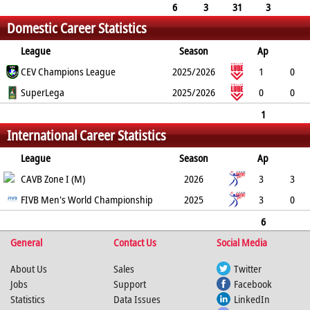
30
20
32
-
-
4
6
3
31
3
Domestic Career Statistics
32
23
40
5
League
Season
Ap
L
CEV Champions League
P
SvP
SvA
SpP
2025/2026
SpA
RcE
RcA
1
0
BkP
2
SuperLega
0
6
2
7
2025/2026
-
-
0
0
0
0
0
0
0
0
-
-
0
1
International Career Statistics
0
2
0
6
2
7
0
0
0
League
Season
Ap
L
CAVB Zone I (M)
P
SvP
SvA
SpP
2026
SpA
RcE
RcA
3
3
BkP
27
FIVB Men's World Championship
3
30
20
32
-
2025
-
4
3
0
4
0
2
3
8
-
-
1
6
General
3
31
3
Contact Us
32
23
40
Social Media
0
0
5
About Us
Sales
Twitter
Jobs
Support
Facebook
Statistics
Data Issues
LinkedIn