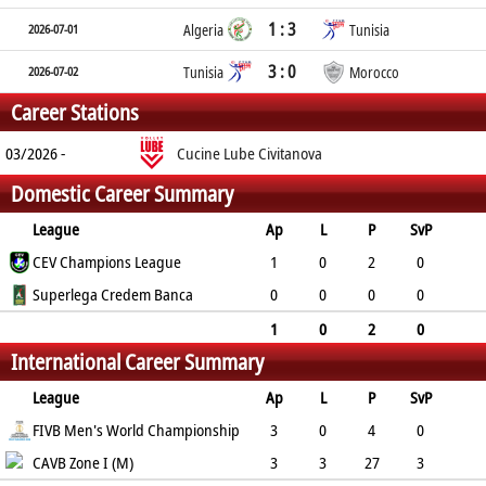
1 : 3
2026-07-01
Algeria
Tunisia
3 : 0
2026-07-02
Tunisia
Morocco
Career Stations
03/2026 -
Cucine Lube Civitanova
Domestic Career Summary
League
Ap
L
P
SvP
SvA
CEV Champions League
SpP
SpA
RcE
RcA
BkP
1
0
2
0
6
Superlega Credem Banca
2
7
-
-
0
0
0
0
0
0
0
0
-
-
0
1
0
2
0
International Career Summary
6
2
7
0
League
Ap
L
P
SvP
SvA
FIVB Men's World Championship
SpP
SpA
RcE
RcA
BkP
3
0
4
0
2
CAVB Zone I (M)
3
8
-
-
1
3
3
27
3