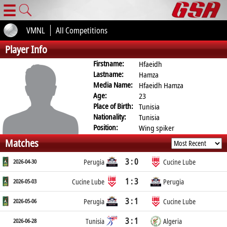
☰
VMNL
All Competitions
Player Info
Firstname:
Hfaeidh
Lastname:
Hamza
Media Name:
Hfaeidh Hamza
Age:
23
Place of Birth:
Tunisia
Nationality:
Tunisia
Position:
Wing spiker
Matches
3 : 0
2026-04-30
Perugia
Cucine Lube
1 : 3
2026-05-03
Cucine Lube
Perugia
3 : 1
2026-05-06
Perugia
Cucine Lube
3 : 1
2026-06-28
Tunisia
Algeria