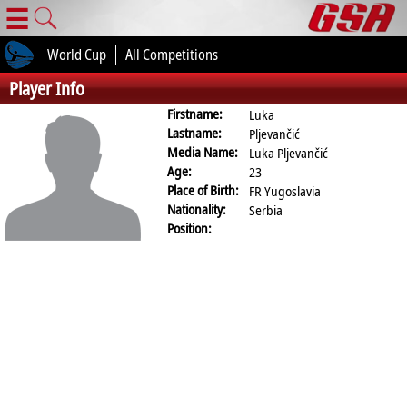
☰
World Cup
All Competitions
Player Info
Firstname:
Luka
Lastname:
Pljevančić
Media Name:
Luka Pljevančić
Age:
23
Place of Birth:
FR Yugoslavia
Nationality:
Serbia
Position: