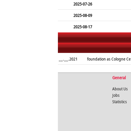
2025-07-26
2025-08-09
2025-08-17
__.__.2021
foundation as Cologne Ce
General
About Us
Jobs
Statistics