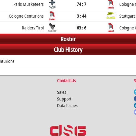
Paris Musketeers
74 : 7
Cologne 
Cologne Centurions
3 : 44
Stuttgart
Raiders Tirol
63 : 6
Cologne 
Roster
Club History
nturions
Contact Us
S
Sales
Support
Data Issues