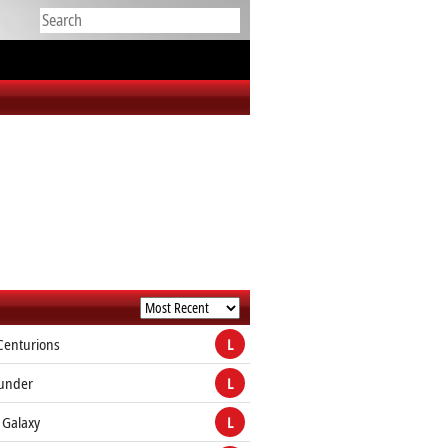
Centurions
L
hunder
L
 Galaxy
L