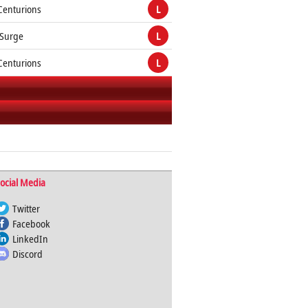
Centurions
L
 Surge
L
Centurions
L
ocial Media
Twitter
Facebook
LinkedIn
Discord