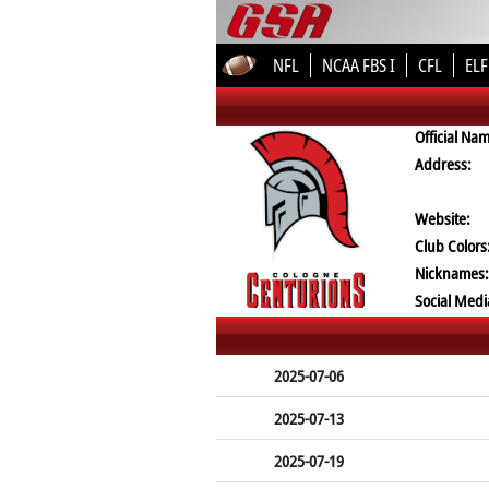
NFL
NCAA FBS I
CFL
ELF
Official Na
Address:
Website:
Club Colors
Nicknames:
Social Medi
2025-07-06
2025-07-13
2025-07-19