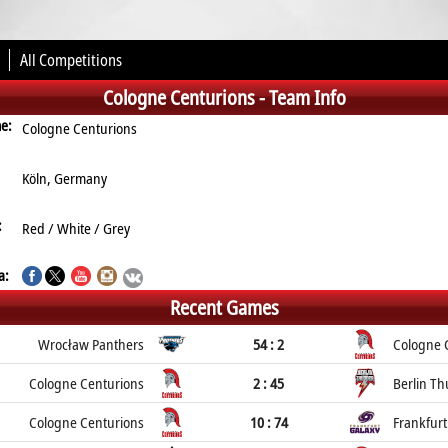
All Competitions
Cologne Centurions -
Team Info
me:
Cologne Centurions
Köln, Germany
:
Red / White / Grey
a:
Recent Games
Wrocław Panthers
54 : 2
Cologne 
Cologne Centurions
2 : 45
Berlin T
Cologne Centurions
10 : 74
Frankfurt