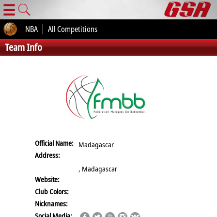
☰
NBA
All Competitions
Team Info
Official Name:
Madagascar
Address:
, Madagascar
Website:
Club Colors:
Nicknames:
Social Media: