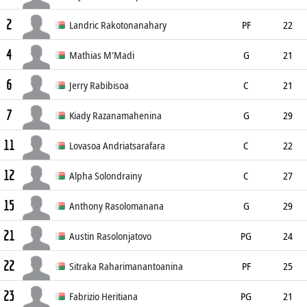
2
186cm
Landric Rakotonanahary
PF
22
4
198cm
Mathias M'Madi
G
21
6
194cm
Jerry Rabibisoa
C
21
7
203cm
Kiady Razanamahenina
G
29
11
Lovasoa Andriatsarafara
C
22
12
207cm
Alpha Solondrainy
C
27
15
198cm
Anthony Rasolomanana
G
29
21
198cm
Austin Rasolonjatovo
PG
24
22
186cm
Sitraka Raharimanantoanina
PF
25
23
207cm
Fabrizio Heritiana
PG
21