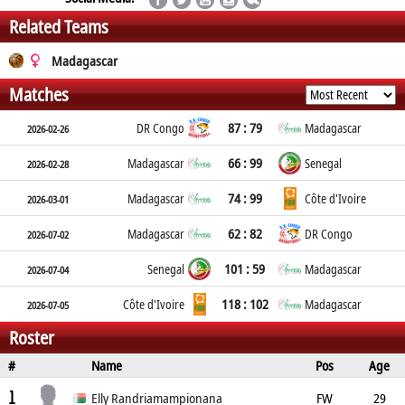
Related Teams
Madagascar
Matches
87 : 79
DR Congo
Madagascar
2026-02-26
66 : 99
Madagascar
Senegal
2026-02-28
74 : 99
Madagascar
Côte d'Ivoire
2026-03-01
62 : 82
Madagascar
DR Congo
2026-07-02
101 : 59
Senegal
Madagascar
2026-07-04
118 : 102
Côte d'Ivoire
Madagascar
2026-07-05
Roster
#
Name
Pos
Age
Height
Weight
Place of Birth
1
Elly Randriamampionana
FW
29