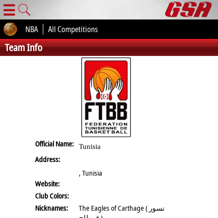
☰
NBA
All Competitions
Team Info
Official Name:
Tunisia
Address:
, Tunisia
Website:
Club Colors:
Nicknames:
The Eagles of Carthage ( نسور
قرطاج )