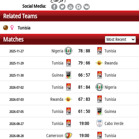
Social Media:
Related Teams
Tunisia
Matches
78 : 88
Nigeria
Tunisia
2025-11-27
79 : 66
Tunisia
Rwanda
2025-11-29
66 : 57
Guinea
Tunisia
2025-11-30
81 : 84
Tunisia
Nigeria
2026-07-02
67 : 83
Rwanda
Tunisia
2026-07-03
61 : 50
Tunisia
Guinea
2026-07-05
19:00
Tunisia
Cabo Verde
2026-08-27
19:00
Cameroon
Tunisia
2026-08-28