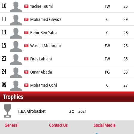
10
192cm
Yacine Toumi
FW
25
11
208cm
95kg
Mohamed Ghyaza
C
39
13
204cm
Sfax
Behir Ben Yahia
C
28
15
Wassef Methnani
FW
28
23
200cm
Firas Lahiani
FW
35
24
201cm
Omar Abada
PG
33
99
189cm
Tunis
Mohamed Ochi
C
27
Trophies
FIBA Afrobasket
3 x
2021
General
Contact Us
Social Media