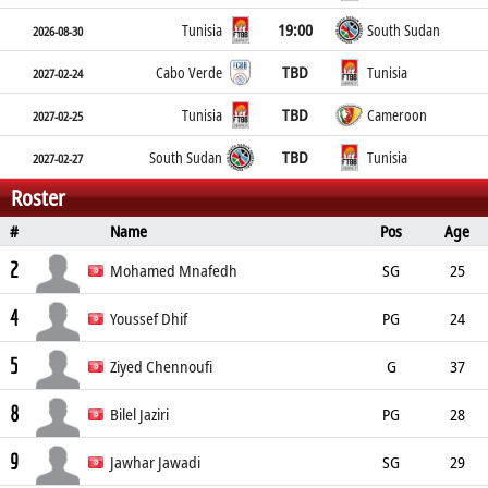
19:00
Tunisia
South Sudan
2026-08-30
TBD
Cabo Verde
Tunisia
2027-02-24
TBD
Tunisia
Cameroon
2027-02-25
TBD
South Sudan
Tunisia
2027-02-27
Roster
#
Name
Pos
Age
Height
Weight
Place of Birth
2
Mohamed Mnafedh
SG
25
4
185cm
Youssef Dhif
PG
24
5
178cm
Ziyed Chennoufi
G
37
8
202cm
Bilel Jaziri
PG
28
9
192cm
Jawhar Jawadi
SG
29