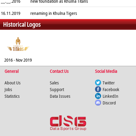
__.__.2016
new foundation as Khulna Titans
16.11.2019
renaming in Khulna Tigers
Historical Logos
2016 - Nov 2019
General
Contact Us
Social Media
About Us
Sales
Twitter
Jobs
Support
Facebook
Statistics
Data Issues
LinkedIn
Discord