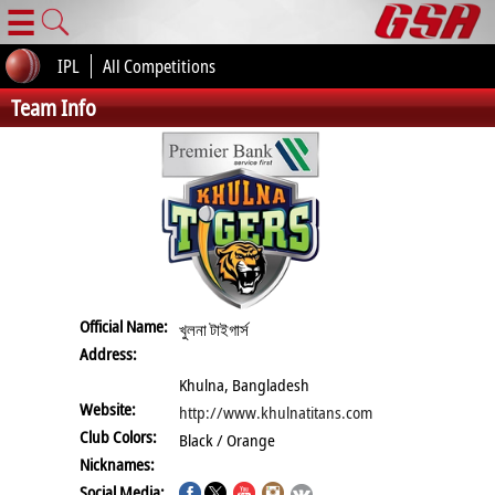
☰
IPL
All Competitions
Team Info
Official Name:
খুলনা টাইগার্স
Address:
Khulna, Bangladesh
Website:
http://www.khulnatitans.com
Club Colors:
Black / Orange
Nicknames:
Social Media: