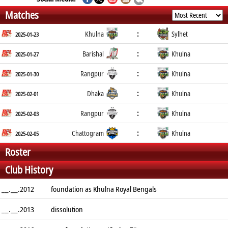
Matches
:
Khulna
Sylhet
2025-01-23
:
Barishal
Khulna
2025-01-27
:
Rangpur
Khulna
2025-01-30
:
Dhaka
Khulna
2025-02-01
:
Rangpur
Khulna
2025-02-03
:
Chattogram
Khulna
2025-02-05
Roster
Club History
__.__.2012
foundation as Khulna Royal Bengals
__.__.2013
dissolution