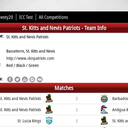
wenty20
ICC Test
All Competitions
St. Kitts and Nevis Patriots -
Team Info
me:
St. Kitts and Nevis Patriots
Basseterre, St. Kitts and Nevis
http://www.sknpatriots.com
:
Red / Black / Green
a:
Matches
St. Kitts and Nevis Patriots
:
Barbados
St. Kitts and Nevis Patriots
:
Antigua 
St. Lucia Kings
:
St. Kitts 