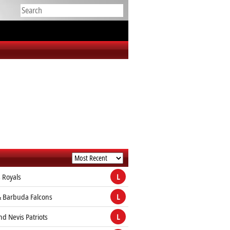
 Royals
L
& Barbuda Falcons
L
and Nevis Patriots
L