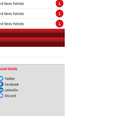
and Nevis Patriots
L
and Nevis Patriots
L
and Nevis Patriots
L
ocial Media
Twitter
Facebook
LinkedIn
Discord