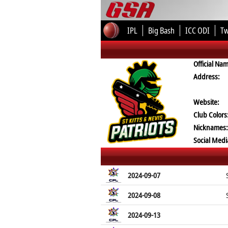
IPL
Big Bash
ICC ODI
T
Official Na
Address:
Website:
Club Colors
Nicknames:
Social Medi
2024-09-07
2024-09-08
2024-09-13