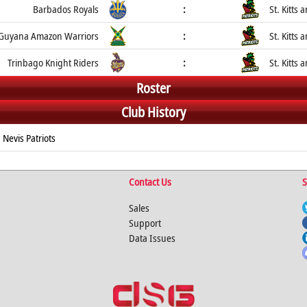
Barbados Royals
:
St. Kitts 
Guyana Amazon Warriors
:
St. Kitts 
Trinbago Knight Riders
:
St. Kitts 
Roster
Club History
 Nevis Patriots
Contact Us
S
Sales
Support
Data Issues