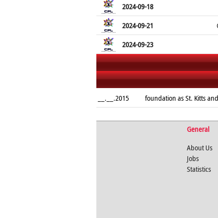
2024-09-18
2024-09-21
2024-09-23
__.__.2015
foundation as St. Kitts and
General
About Us
Jobs
Statistics