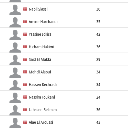
Left Wing
181cm
70kg
Nabil Slassi
30
Line Player
194cm
120kg
Amine Harchaoui
35
Center Back
187cm
87kg
Yassine Idrissi
42
Goalkeeper
193cm
95kg
Hicham Hakimi
36
Right Back
191cm
95kg
Said El Makki
29
Line Player
198cm
Mehdi Alaoui
34
Line Player
191cm
Hassen Kechradi
34
Left Back
180cm
Nassim Foukani
24
Right Back
183cm
Lahssen Belimen
36
Left Back
194cm
Alae El Aroussi
43