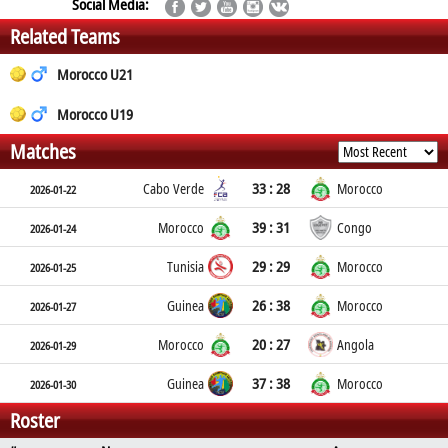
Social Media:
Related Teams
Morocco U21
Morocco U19
Matches
33 : 28
Cabo Verde
Morocco
2026-01-22
39 : 31
Morocco
Congo
2026-01-24
29 : 29
Tunisia
Morocco
2026-01-25
26 : 38
Guinea
Morocco
2026-01-27
20 : 27
Morocco
Angola
2026-01-29
37 : 38
Guinea
Morocco
2026-01-30
Roster