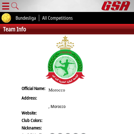
☰
Bundesliga
All Competitions
Team Info
Official Name:
Morocco
Address:
, Morocco
Website:
Club Colors:
Nicknames: