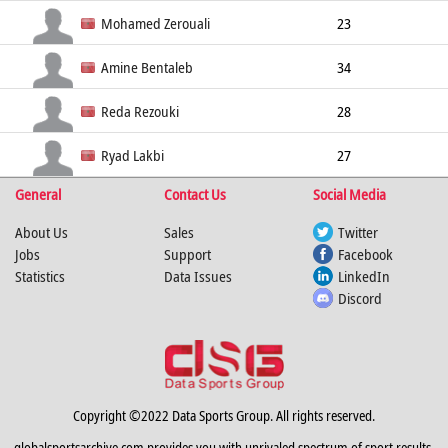
Goalkeeper
190cm
Mohamed Zerouali
23
Center Back
175cm
Amine Bentaleb
34
Center Back
190cm
Reda Rezouki
28
Right Wing
184cm
Ryad Lakbi
27
General
Contact Us
Social Media
Left Wing
178cm
71kg
About Us
Sales
Twitter
Jobs
Support
Facebook
Statistics
Data Issues
LinkedIn
Discord
Copyright ©2022 Data Sports Group. All rights reserved.
globalsportsarchive.com provides you with unrivaled spectrum of sport results,