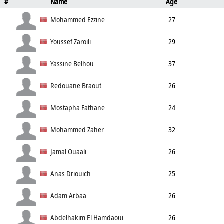
#
Name
Age
Position
Height
Weight
Mohammed Ezzine
27
Left Back
190cm
85kg
Youssef Zaroili
29
Left Wing
182cm
70kg
Yassine Belhou
37
Left Back
181cm
81kg
Redouane Braout
26
Right Wing
180cm
75kg
Mostapha Fathane
24
Line Player
193cm
99kg
Mohammed Zaher
32
Left Back
190cm
98kg
Jamal Ouaali
26
Goalkeeper
193cm
96kg
Anas Driouich
25
Left Back
180cm
70kg
Adam Arbaa
26
Center Back
180cm
73kg
Abdelhakim El Hamdaoui
26