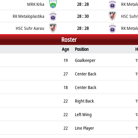
MRK Krka
28 : 28
RK Metalo
RK Metaloplastika
28 : 30
HSC Suhr
HSC Suhr Aarau
28 : 28
RK Metalo
Roster
Age
Position
H
19
Goalkeeper
1
27
Center Back
1
18
Center Back
22
Right Back
1
22
Left Wing
1
22
Line Player
1