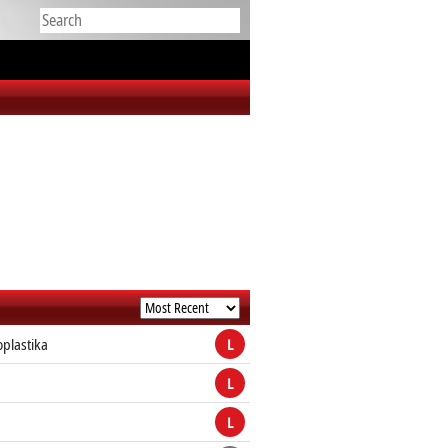
plastika
L
L
a
L