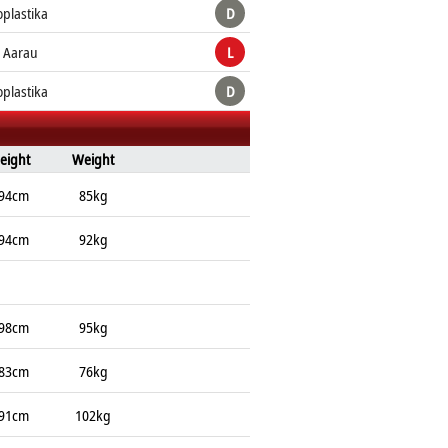
plastika
D
 Aarau
L
plastika
D
eight
Weight
94cm
85kg
94cm
92kg
98cm
95kg
83cm
76kg
91cm
102kg