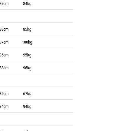
89cm
84kg
88cm
85kg
97cm
100kg
96cm
95kg
88cm
96kg
89cm
67kg
94cm
94kg