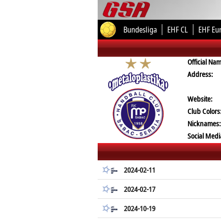
Bundesliga
EHF CL
EHF Eu
Official Na
Address:
Website:
Club Colors
Nicknames:
Social Medi
2024-02-11
2024-02-17
2024-10-19