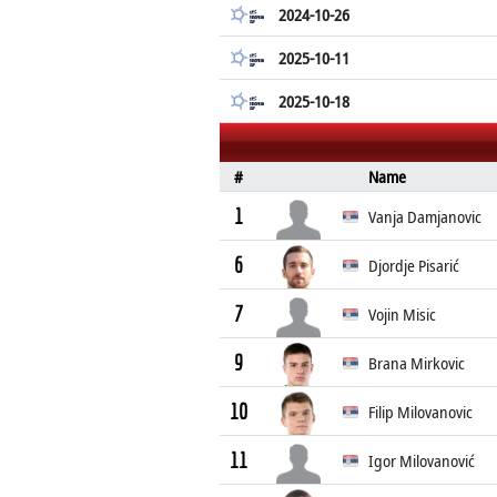
2024-10-26
2025-10-11
2025-10-18
#
Name
1
Vanja Damjanovic
6
Djordje Pisarić
7
Vojin Misic
9
Brana Mirkovic
10
Filip Milovanovic
11
Igor Milovanović