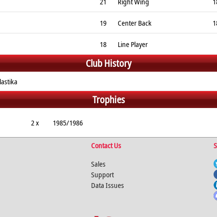
21
Right Wing
1
19
Center Back
1
18
Line Player
Club History
astika
Trophies
2 x
1985/1986
Contact Us
S
Sales
Support
Data Issues