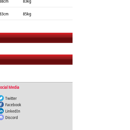
88cm
83kg
83cm
85kg
ocial Media
Twitter
Facebook
LinkedIn
Discord