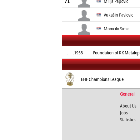
71
Milija Papović
Vukašin Pavlovic
Momcilo Simic
__.__.1958
Foundation of RK Metalopl
EHF Champions League
General
About Us
Jobs
Statistics