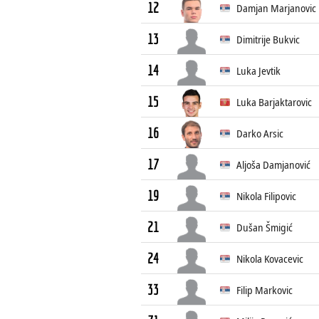
12
Damjan Marjanovic
13
Dimitrije Bukvic
14
Luka Jevtik
15
Luka Barjaktarovic
16
Darko Arsic
17
Aljoša Damjanović
19
Nikola Filipovic
21
Dušan Šmigić
24
Nikola Kovacevic
33
Filip Markovic