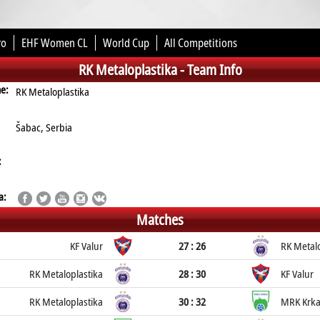
ro
EHF Women CL
World Cup
All Competitions
RK Metaloplastika -
Team Info
me:
RK Metaloplastika
Šabac, Serbia
:
a:
Matches
KF Valur
27 : 26
RK Metalo
RK Metaloplastika
28 : 30
KF Valur
RK Metaloplastika
30 : 32
MRK Krk