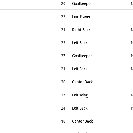
20
Goalkeeper
1
22
Line Player
21
Right Back
1
23
Left Back
1
37
Goalkeeper
1
21
Left Back
1
20
Center Back
23
Left Wing
1
24
Left Back
1
18
Center Back