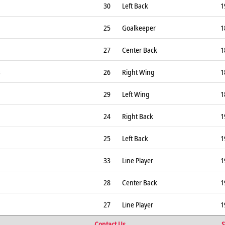
30
Left Back
1
25
Goalkeeper
1
27
Center Back
1
s
26
Right Wing
1
29
Left Wing
1
24
Right Back
1
25
Left Back
1
33
Line Player
1
28
Center Back
1
27
Line Player
1
Contact Us
S