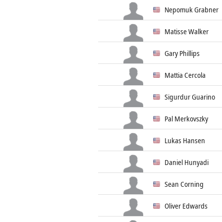
Nepomuk Grabner
Matisse Walker
Gary Phillips
Mattia Cercola
Sigurdur Guarino
Pal Merkovszky
Lukas Hansen
Daniel Hunyadi
Sean Corning
Oliver Edwards