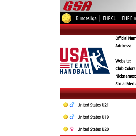
Bundesliga
EHF CL
EHF Eu
Official Na
Address:
Website:
Club Colors
Nicknames:
Social Medi
United States U21
United States U19
United States U20