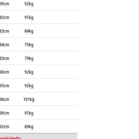
99cm
92kg
85cm
91kg
83cm
84kg
84cm
75kg
83cm
79kg
90cm
92kg
95cm
92kg
96cm
101kg
96cm
91kg
92cm
89kg
ocial Media