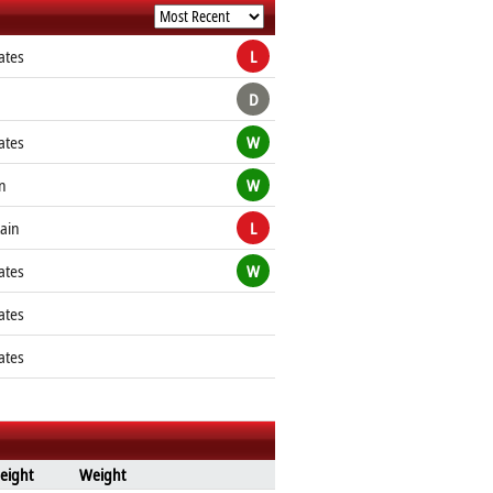
ates
L
D
ates
W
n
W
tain
L
ates
W
ates
ates
eight
Weight