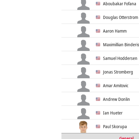
Aboubakar Fofana
Douglas Otterstrom
Aaron Hamm
Maximillian Binderi
Samuel Hoddersen
Jonas Stromberg
Amar Amitovic
Andrew Donlin
Ian Hueter
Paul Skorupa
General