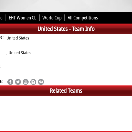
ro
EHF Women CL
World Cup
All Competitions
United States -
Team Info
me:
United States
, United States
:
a:
Related Teams