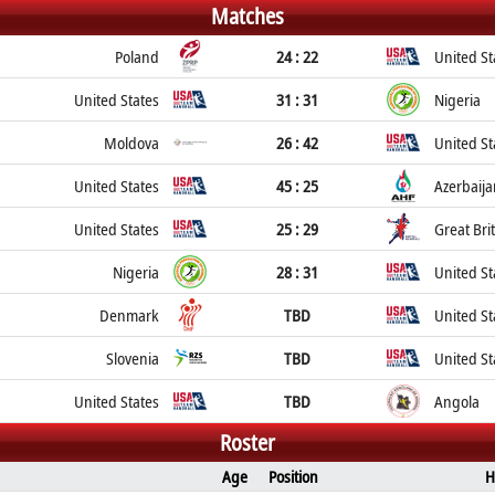
Matches
Poland
24 : 22
United St
United States
31 : 31
Nigeria
Moldova
26 : 42
United St
United States
45 : 25
Azerbaija
United States
25 : 29
Great Bri
Nigeria
28 : 31
United St
Denmark
TBD
United St
Slovenia
TBD
United St
United States
TBD
Angola
Roster
Age
Position
H