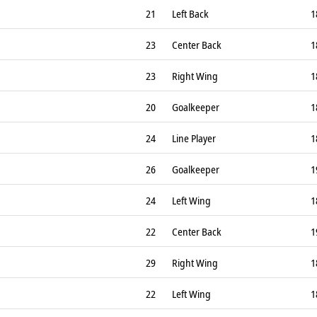
21
Left Back
1
23
Center Back
1
23
Right Wing
1
20
Goalkeeper
1
24
Line Player
1
26
Goalkeeper
1
24
Left Wing
1
22
Center Back
1
29
Right Wing
1
22
Left Wing
1