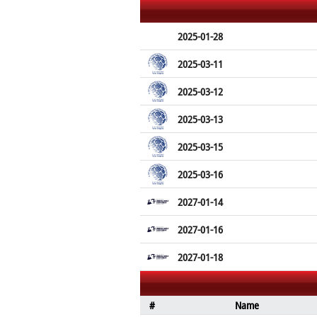
2025-01-28
2025-03-11
2025-03-12
2025-03-13
2025-03-15
2025-03-16
2027-01-14
2027-01-16
2027-01-18
#
Name