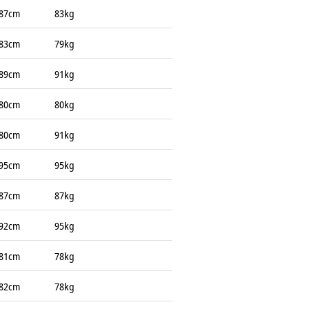
87cm
83kg
83cm
79kg
89cm
91kg
80cm
80kg
80cm
91kg
95cm
95kg
87cm
87kg
92cm
95kg
81cm
78kg
82cm
78kg