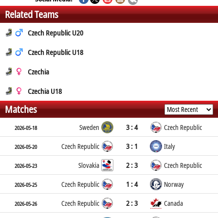
Related Teams
Czech Republic U20
Czech Republic U18
Czechia
Czechia U18
Matches
3 : 4
Sweden
Czech Republic
2026-05-18
3 : 1
Czech Republic
Italy
2026-05-20
2 : 3
Slovakia
Czech Republic
2026-05-23
1 : 4
Czech Republic
Norway
2026-05-25
2 : 3
Czech Republic
Canada
2026-05-26