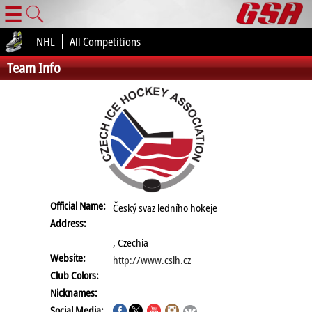
☰
NHL
All Competitions
Team Info
Official Name:
Český svaz ledního hokeje
Address:
, Czechia
Website:
http://www.cslh.cz
Club Colors:
Nicknames:
Social Media: