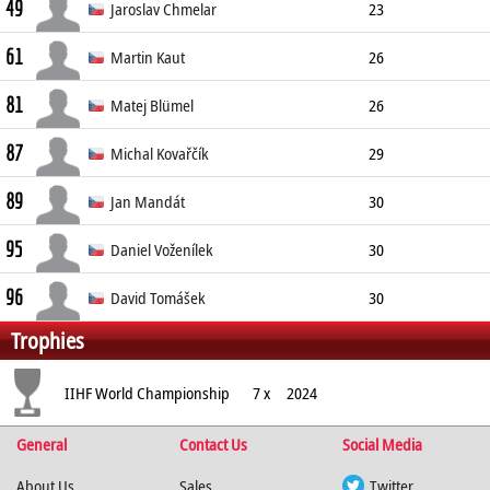
49
Forward
183cm
93kg
Left
Jaroslav Chmelar
23
61
Forward
194cm
95kg
Right
Martin Kaut
26
81
Forward
188cm
86kg
Right
Matej Blümel
26
87
Forward
183cm
91kg
Left
Michal Kovařčík
29
89
Forward
184cm
76kg
Left
Jan Mandát
30
95
Forward
181cm
86kg
Left
Daniel Voženílek
30
96
Forward
189cm
85kg
Left
David Tomášek
30
Trophies
Forward
187cm
87kg
Right
IIHF World Championship
7 x
2024
General
Contact Us
Social Media
About Us
Sales
Twitter