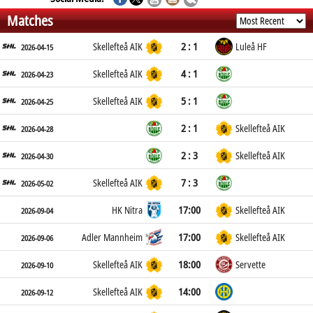
Matches
2 : 1
Skellefteå AIK
Luleå HF
2026-04-15
4 : 1
Skellefteå AIK
2026-04-23
5 : 1
Skellefteå AIK
2026-04-25
2 : 1
Skellefteå AIK
2026-04-28
2 : 3
Skellefteå AIK
2026-04-30
7 : 3
Skellefteå AIK
2026-05-02
17:00
HK Nitra
Skellefteå AIK
2026-09-04
17:00
Adler Mannheim
Skellefteå AIK
2026-09-06
18:00
Skellefteå AIK
Servette
2026-09-10
14:00
Skellefteå AIK
2026-09-12