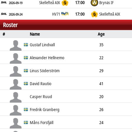
17:00
Skellefteå AIK
Brynäs IF
2026-09-19
17:00
HV71
Skellefteå AIK
2026-09-24
Roster
#
Name
Age
Position
Height
Weight
S
Gustaf Lindvall
35
Goalkeeper
183cm
80kg
Left
Alexander Hellnemo
22
Goalkeeper
185cm
79kg
Left
Linus Söderström
29
Goalkeeper
194cm
90kg
Left
David Rautio
41
Goalkeeper
Left
Casper Ruud
20
Goalkeeper
Fredrik Granberg
26
Defender
190cm
90kg
Left
Måns Forsfjäll
24