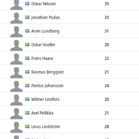
Defender
180cm
81kg
Left
Oskar Nilsson
35
Defender
174cm
80kg
Left
Jonathan Pudas
33
Defender
179cm
79kg
Right
Arvin Lundberg
31
Defender
184cm
95kg
Left
Oskar Vuollet
20
Defender
175cm
70kg
Left
Frans Haara
22
Defender
186cm
84kg
Left
Rasmus Bergqvist
21
Defender
187cm
82kg
Left
Pontus Johansson
24
Defender
184cm
81kg
Left
Wilmer Lindfors
20
Defender
192cm
85kg
Left
Axel Pellikka
21
Defender
180cm
82kg
Right
Linus Lindström
28