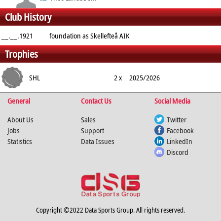
Club History
Forward
__.__.1921
foundation as Skellefteå AIK
Trophies
SHL
2 x
2025/2026
General
Contact Us
Social Media
About Us
Sales
Twitter
Jobs
Support
Facebook
Statistics
Data Issues
LinkedIn
Discord
Copyright ©2022 Data Sports Group. All rights reserved.