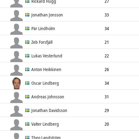
Forward
182cm
75kg
Left
Rickard Hugg
27
Forward
179cm
86kg
Left
Jonathan Jonsson
33
Forward
183cm
83kg
Left
Pär Lindholm
34
Forward
181cm
85kg
Left
Zeb Forsfjäll
21
Forward
176cm
76kg
Left
Lukas Vesterlund
22
Forward
188cm
84kg
Left
Anton Heikkinen
26
Forward
175cm
86kg
Left
Oscar Lindberg
34
Forward
185cm
88kg
Left
Andreas Johnsson
31
Forward
178cm
82kg
Left
Jonathan Davidsson
29
Forward
180cm
84kg
Right
Valter Lindberg
20
Forward
176cm
76kg
Left
Theo Landström