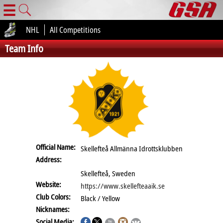
☰
NHL
All Competitions
Team Info
Official Name:
Skellefteå Allmänna Idrottsklubben
Address:
Skellefteå, Sweden
Website:
https://www.skellefteaaik.se
Club Colors:
Black / Yellow
Nicknames:
Social Media: