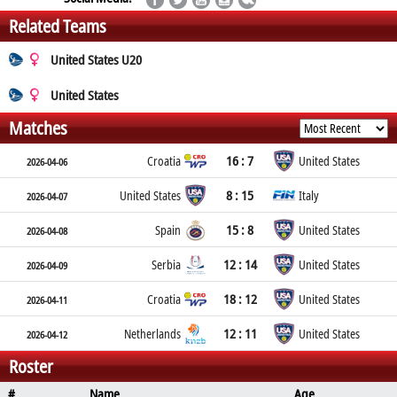
Related Teams
United States U20
United States
Matches
16 : 7
Croatia
United States
2026-04-06
8 : 15
United States
Italy
2026-04-07
15 : 8
Spain
United States
2026-04-08
12 : 14
Serbia
United States
2026-04-09
18 : 12
Croatia
United States
2026-04-11
12 : 11
Netherlands
United States
2026-04-12
Roster
#
Name
Age