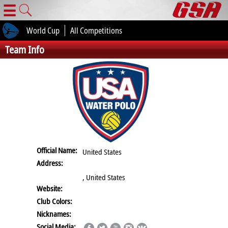
☰
World Cup
All Competitions
Team Info
Official Name:
United States
Address:
, United States
Website:
Club Colors:
Nicknames:
Social Media: