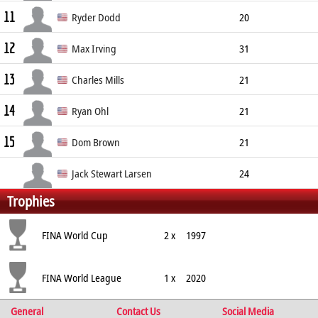
11
Driver
190cm
Ryder Dodd
20
12
Driver
Unknown
Max Irving
31
13
Driver
185cm
Right
Charles Mills
21
14
Goalkeeper
Unknown
Ryan Ohl
21
15
Driver
Unknown
Dom Brown
21
Jack Stewart Larsen
24
Trophies
Attacker
FINA World Cup
2 x
1997
FINA World League
1 x
2020
General
Contact Us
Social Media