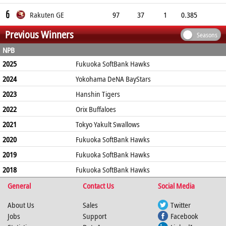
6
Rakuten GE
97
37
1
0.385
Previous Winners
Seasons
NPB
2025
Fukuoka SoftBank Hawks
2024
Yokohama DeNA BayStars
2023
Hanshin Tigers
2022
Orix Buffaloes
2021
Tokyo Yakult Swallows
2020
Fukuoka SoftBank Hawks
2019
Fukuoka SoftBank Hawks
2018
Fukuoka SoftBank Hawks
General
Contact Us
Social Media
About Us
Sales
Twitter
Jobs
Support
Facebook