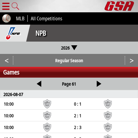
☰
MLB
All Competitions
NPB
2026
<
>
Regular Season
Games
Page 61
2026-08-07
10:00
0 : 1
10:00
2 : 1
10:00
2 : 3