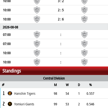
10:00
3 : 2
10:00
2 : 5
10:00
2 : 6
2026-08-08
07:00
:
07:00
:
10:00
:
10:00
:
Standings
Central Division
M
W
D
%
#
1
Hanshin Tigers
98
54
1
0.557
2
Yomiuri Giants
99
53
2
0.546