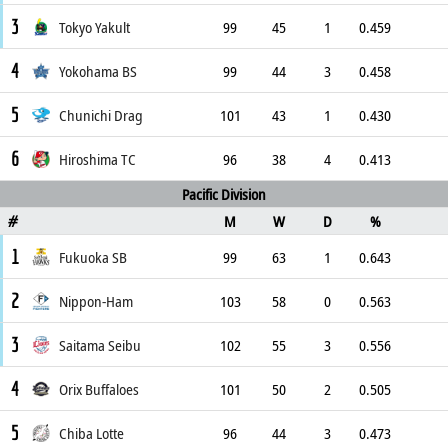
3
Tokyo Yakult
99
45
1
0.459
4
Yokohama BS
99
44
3
0.458
5
Chunichi Drag
101
43
1
0.430
6
Hiroshima TC
96
38
4
0.413
Pacific Division
M
W
D
%
#
1
Fukuoka SB
99
63
1
0.643
2
Nippon-Ham
103
58
0
0.563
3
Saitama Seibu
102
55
3
0.556
4
Orix Buffaloes
101
50
2
0.505
5
Chiba Lotte
96
44
3
0.473