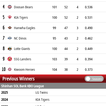
4
Doosan Bears
101
52
4
0.536
5
KIA Tigers
100
52
2
0.531
6
Hanwha Eagles
99
47
3
0.490
7
NC Dinos
95
43
2
0.462
8
Lotte Giants
100
44
2
0.449
9
SSG Landers
103
39
4
0.394
10
Kiwoom Heroes
104
38
2
0.373
Previous Winners
Seasons
Shinhan SOL Bank KBO League
2025
LG Twins
2024
KIA Tigers