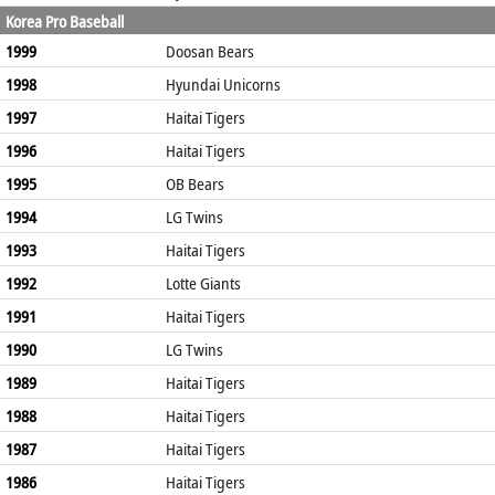
Korea Pro Baseball
1999
Doosan Bears
1998
Hyundai Unicorns
1997
Haitai Tigers
1996
Haitai Tigers
1995
OB Bears
1994
LG Twins
1993
Haitai Tigers
1992
Lotte Giants
1991
Haitai Tigers
1990
LG Twins
1989
Haitai Tigers
1988
Haitai Tigers
1987
Haitai Tigers
1986
Haitai Tigers