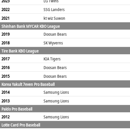
2023
LG Twins
2022
SSG Landers
2021
kt wiz Suwon
Shinhan Bank MYCAR KBO League
2019
Doosan Bears
2018
SK Wyverns
Tire Bank KBO League
2017
KIA Tigers
2016
Doosan Bears
2015
Doosan Bears
Korea Yakult 7even Pro Baseball
2014
Samsung Lions
2013
Samsung Lions
Paldo Pro Baseball
2012
Samsung Lions
Lotte Card Pro Baseball