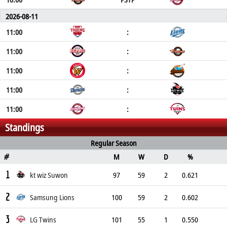
2026-08-11
11:00
:
11:00
:
11:00
:
11:00
:
11:00
:
Standings
Regular Season
M
W
D
%
#
1
kt wiz Suwon
97
59
2
0.621
2
Samsung Lions
100
59
2
0.602
3
LG Twins
101
55
1
0.550