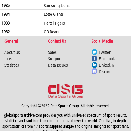
1985
Samsung Lions
1984
Lotte Giants
1983
Haitai Tigers
1982
OB Bears
General
Contact Us
Social Media
About Us
Sales
Twitter
Jobs
Support
Facebook
Statistics
Data Issues
LinkedIn
Discord
Copyright ©2022 Data Sports Group. All rights reserved.
globalsportsarchive.com provides you with unrivaled spectrum of sport results,
statistics and rankings from competitions all over the world. Our live, in-depth
sport statistics from 17 sports supplies unique and original insights for sport fans,