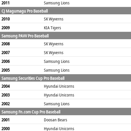
2011
Samsung Lions
CJ Magumagu Pro Baseball
2010
SK Wyverns
2009
KIA Tigers
Samsung PAVV Pro Baseball
2008
SK Wyverns
2007
SK Wyverns
2006
Samsung Lions
2005
Samsung Lions
Samsung Securities Cup Pro Baseball
2004
Hyundai Unicorns
2003
Hyundai Unicorns
2002
Samsung Lions
Samsung Fn.com Cup Pro Baseball
2001
Doosan Bears
2000
Hyundai Unicorns