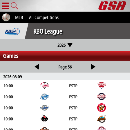
☰
MLB
All Competitions
KBO League
2026
Games
Page 56
2026-08-09
10:00
PSTP
10:00
PSTP
10:00
PSTP
10:00
PSTP
10:00
PSTP