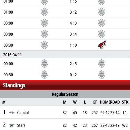
01:00
1 : 5
01:00
3 : 2
03:00
4 : 3
03:00
3 : 4
03:30
1 : 0
2016-04-11
00:00
2 : 5
00:30
0 : 2
Standings
Regular Season
M
W
L
GF
HOME
ROAD
STK
#
1
Capitals
82
45
18
252
29-12
27-14
L1
2
Stars
82
42
23
267
28-13
22-19
W2