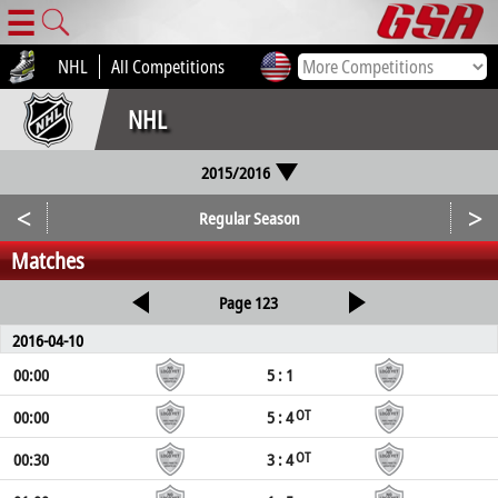
☰
NHL
All Competitions
NHL
2015/2016
<
>
Regular Season
Matches
Page 123
2016-04-10
00:00
5 : 1
00:00
5 : 4
OT
00:30
3 : 4
OT