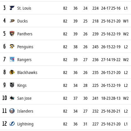
3
St. Louis
82
36
24
224
24-17
25-16
L1
4
Ducks
82
39
25
218
25-16
21-20
W1
5
Panthers
82
39
26
239
25-16
22-19
W2
6
Penguins
82
38
26
245
26-15
22-19
L2
7
Rangers
82
39
27
236
27-14
19-22
W2
8
Blackhawks
82
36
26
235
26-15
21-20
L2
9
Kings
82
34
28
225
26-15
22-19
L2
10
San Jose
82
37
30
241
18-23
28-13
W2
11
Islanders
82
34
27
232
25-16
20-21
L2
12
Lightning
82
36
31
227
25-16
21-20
L1