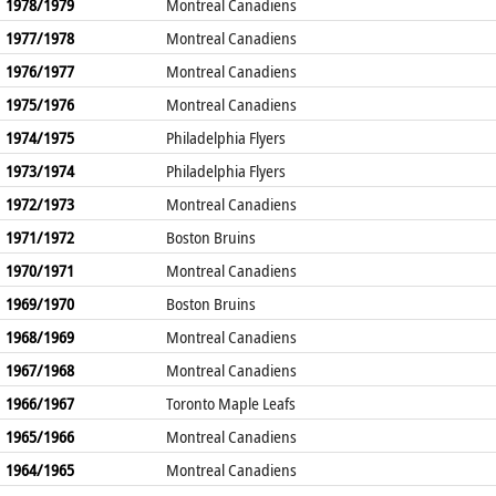
1978/1979
Montreal Canadiens
1977/1978
Montreal Canadiens
1976/1977
Montreal Canadiens
1975/1976
Montreal Canadiens
1974/1975
Philadelphia Flyers
1973/1974
Philadelphia Flyers
1972/1973
Montreal Canadiens
1971/1972
Boston Bruins
1970/1971
Montreal Canadiens
1969/1970
Boston Bruins
1968/1969
Montreal Canadiens
1967/1968
Montreal Canadiens
1966/1967
Toronto Maple Leafs
1965/1966
Montreal Canadiens
1964/1965
Montreal Canadiens