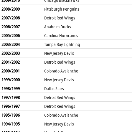
2008/2009
Pittsburgh Penguins
2007/2008
Detroit Red Wings
2006/2007
Anaheim Ducks
2005/2006
Carolina Hurricanes
2003/2004
Tampa Bay Lightning
2002/2003
New Jersey Devils
2001/2002
Detroit Red Wings
2000/2001
Colorado Avalanche
1999/2000
New Jersey Devils
1998/1999
Dallas Stars
1997/1998
Detroit Red Wings
1996/1997
Detroit Red Wings
1995/1996
Colorado Avalanche
1994/1995
New Jersey Devils