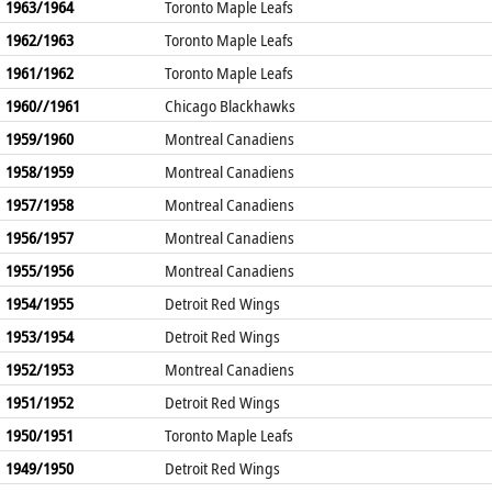
1963/1964
Toronto Maple Leafs
1962/1963
Toronto Maple Leafs
1961/1962
Toronto Maple Leafs
1960//1961
Chicago Blackhawks
1959/1960
Montreal Canadiens
1958/1959
Montreal Canadiens
1957/1958
Montreal Canadiens
1956/1957
Montreal Canadiens
1955/1956
Montreal Canadiens
1954/1955
Detroit Red Wings
1953/1954
Detroit Red Wings
1952/1953
Montreal Canadiens
1951/1952
Detroit Red Wings
1950/1951
Toronto Maple Leafs
1949/1950
Detroit Red Wings