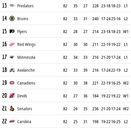
13
Predators
82
35
27
228
23-18
18-23
L1
14
Bruins
82
33
31
240
17-24
25-16
L2
15
Flyers
82
28
27
214
23-18
18-23
W1
16
Red Wings
82
30
30
211
22-19
19-22
L1
17
Minnesota
82
34
33
216
21-20
17-24
L1
18
Avalanche
82
33
39
216
17-24
22-19
L2
19
Canadiens
82
30
38
221
22-19
16-25
W2
20
Devils
82
27
36
184
19-22
19-22
W1
21
Senators
82
26
35
236
21-20
17-24
W2
22
Carolina
82
25
31
198
19-22
16-25
L2