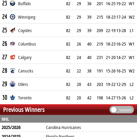
23
Buffalo
82
29
36
201
16-25
19-22
W1
24
Winnipeg
82
29
39
215
18-23
17-24
W2
25
Coyotes
82
29
39
209
22-19
13-28
L1
26
Columbus
82
26
40
219
18-23
16-25
W1
27
Calgary
82
24
40
231
21-20
14-27
W1
28
Canucks
82
22
38
191
15-26
16-25
W2
29
Oilers
82
20
43
203
19-22
12-29
L2
30
Toronto
82
20
42
198
14-27
15-26
L2
Previous Winners
Seasons
NHL
2025/2026
Carolina Hurricanes
2024/2025
Florida Panthers