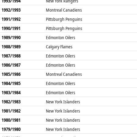
1993/1994
New York Rangers
1992/1993
Montreal Canadiens
1991/1992
Pittsburgh Penguins
1990/1991
Pittsburgh Penguins
1989/1990
Edmonton Oilers
1988/1989
Calgary Flames
1987/1988
Edmonton Oilers
1986/1987
Edmonton Oilers
1985/1986
Montreal Canadiens
1984/1985
Edmonton Oilers
1983/1984
Edmonton Oilers
1982/1983
New York Islanders
1981/1982
New York Islanders
1980/1981
New York Islanders
1979/1980
New York Islanders