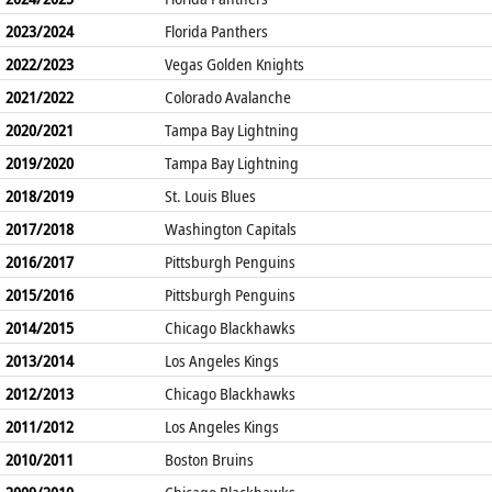
2023/2024
Florida Panthers
2022/2023
Vegas Golden Knights
2021/2022
Colorado Avalanche
2020/2021
Tampa Bay Lightning
2019/2020
Tampa Bay Lightning
2018/2019
St. Louis Blues
2017/2018
Washington Capitals
2016/2017
Pittsburgh Penguins
2015/2016
Pittsburgh Penguins
2014/2015
Chicago Blackhawks
2013/2014
Los Angeles Kings
2012/2013
Chicago Blackhawks
2011/2012
Los Angeles Kings
2010/2011
Boston Bruins
2009/2010
Chicago Blackhawks