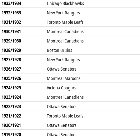
1933/1934
Chicago Blackhawks
1932/1933
New York Rangers
1931/1932
Toronto Maple Leafs
1930/1931
Montreal Canadiens
1929/1930
Montreal Canadiens
1928/1929
Boston Bruins
1927/1928
New York Rangers
1926/1927
Ottawa Senators
1925/1926
Montreal Maroons
1924/1925
Victoria Cougars
1923/1924
Montreal Canadiens
1922/1923
Ottawa Senators
1921/1922
Toronto Maple Leafs
1920/1921
Ottawa Senators
1919/1920
Ottawa Senators