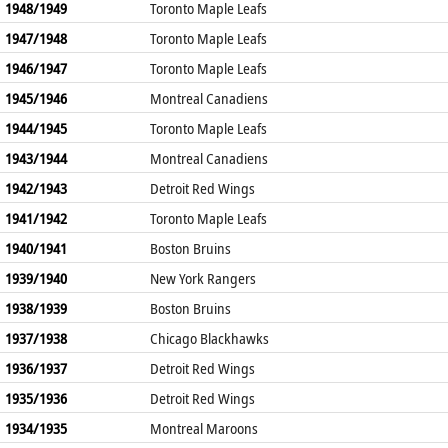
1948/1949
Toronto Maple Leafs
1947/1948
Toronto Maple Leafs
1946/1947
Toronto Maple Leafs
1945/1946
Montreal Canadiens
1944/1945
Toronto Maple Leafs
1943/1944
Montreal Canadiens
1942/1943
Detroit Red Wings
1941/1942
Toronto Maple Leafs
1940/1941
Boston Bruins
1939/1940
New York Rangers
1938/1939
Boston Bruins
1937/1938
Chicago Blackhawks
1936/1937
Detroit Red Wings
1935/1936
Detroit Red Wings
1934/1935
Montreal Maroons