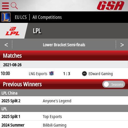
☰
EU LCS
All Competitions
LPL
<
>
Lower Bracket Semi-finals
Matches
2021-08-26
10:00
1 : 3
LNG Esports
EDward Gaming
Previous Winners
Seasons
LPL China
2025 Split 2
Anyone's Legend
LPL
2025 Split 1
Top Esports
2024 Summer
Bilibili Gaming