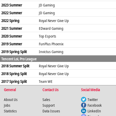
2023 Summer
JD Gaming
2022 Summer
JD Gaming
2022 Spring
Royal Never Give Up
2021 Summer
EDward Gaming
2020 Summer
Top Esports
2019 Summer
FunPlus Phoenix
2019 Spring Split
Invictus Gaming
Tencent LoL Pro League
2018 Summer Split
Royal Never Give Up
2018 Spring Split
Royal Never Give Up
2017 Spring Split
Team WE
General
Contact Us
Social Media
About Us
Sales
Twitter
Jobs
Support
Facebook
Statistics
Data Issues
LinkedIn