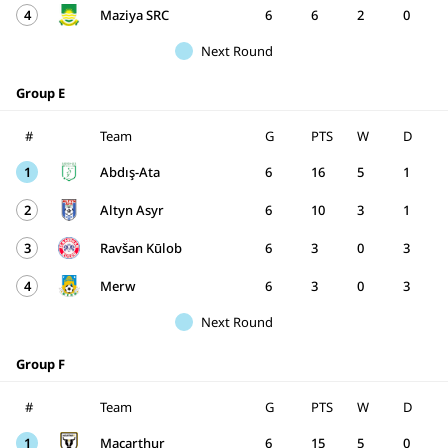
4
Maziya SRC
6
6
2
0
Next Round
Group E
#
Team
G
PTS
W
D
1
Abdış-Ata
6
16
5
1
2
Altyn Asyr
6
10
3
1
3
Ravšan Kūlob
6
3
0
3
4
Merw
6
3
0
3
Next Round
Group F
#
Team
G
PTS
W
D
1
Macarthur
6
15
5
0