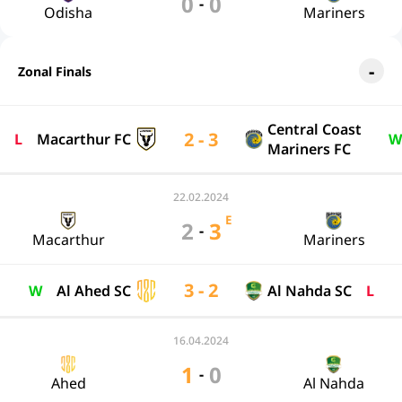
0
0
-
Odisha
Mariners
Zonal Finals
Central Coast
2 - 3
L
Macarthur FC
W
Mariners FC
22.02.2024
E
2
3
-
Macarthur
Mariners
3 - 2
W
Al Ahed SC
Al Nahda SC
L
16.04.2024
1
0
-
Ahed
Al Nahda