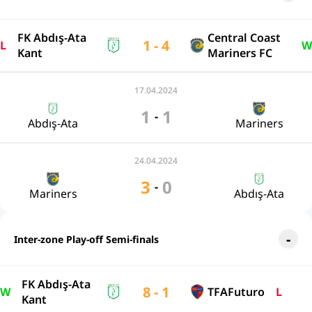
FK Abdış-Ata
Central Coast
1 - 4
L
W
Kant
Mariners FC
17.04.2024
1
1
-
Abdış-Ata
Mariners
24.04.2024
3
0
-
Mariners
Abdış-Ata
Inter-zone Play-off Semi-finals
FK Abdış-Ata
8 - 1
W
TFAFuturo
L
Kant