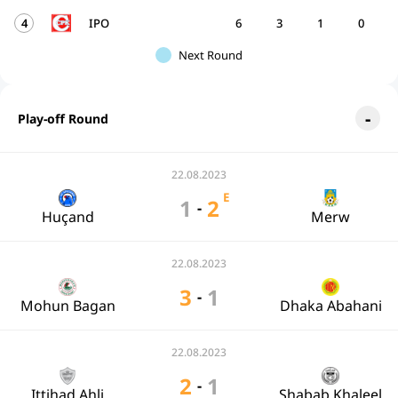
4
IPO
6
3
1
0
Next Round
Play-off Round
22.08.2023
E
1
2
-
Huçand
Merw
22.08.2023
3
1
-
Mohun Bagan
Dhaka Abahani
22.08.2023
2
1
-
Ittihad Ahli
Shabab Khaleel