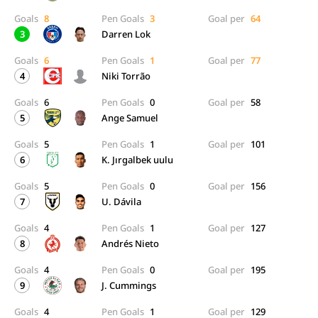
Goals
8
Pen Goals
3
Goal per
64
3
Darren Lok
Goals
6
Pen Goals
1
Goal per
77
4
Niki Torrão
Goals
6
Pen Goals
0
Goal per
58
5
Ange Samuel
Goals
5
Pen Goals
1
Goal per
101
6
K. Jırgalbek uulu
Goals
5
Pen Goals
0
Goal per
156
7
U. Dávila
Goals
4
Pen Goals
1
Goal per
127
8
Andrés Nieto
Goals
4
Pen Goals
0
Goal per
195
9
J. Cummings
Goals
4
Pen Goals
1
Goal per
129