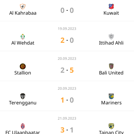
0
0
-
Al Kahrabaa
Kuwait
19.09.2023
2
0
-
Al Wehdat
Ittihad Ahli
20.09.2023
2
5
-
Stallion
Bali United
20.09.2023
1
0
-
Terengganu
Mariners
21.09.2023
3
1
-
FC Ulaanbaatar
Tainan City