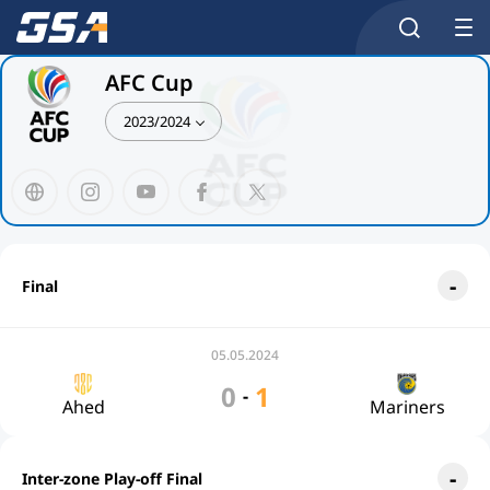
AFC Cup
2023/2024
Final
05.05.2024
0
1
-
Ahed
Mariners
Inter-zone Play-off Final