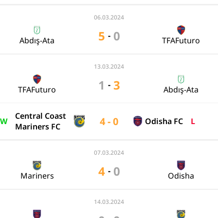
06.03.2024
5
0
-
Abdış-Ata
TFAFuturo
13.03.2024
1
3
-
TFAFuturo
Abdış-Ata
Central Coast
4 - 0
W
Odisha FC
L
Mariners FC
07.03.2024
4
0
-
Mariners
Odisha
14.03.2024