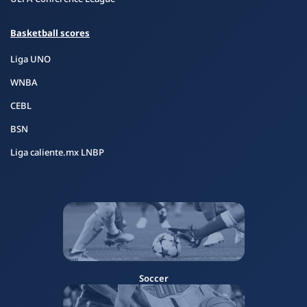
Basketball scores
Liga UNO
WNBA
CEBL
BSN
Liga caliente.mx LNBP
Soccer