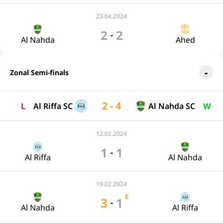
23.04.2024
2
2
-
Al Nahda
Ahed
Zonal Semi-finals
2 - 4
L
Al Riffa SC
Al Nahda SC
W
12.02.2024
1
1
-
Al Riffa
Al Nahda
19.02.2024
E
3
1
-
Al Nahda
Al Riffa