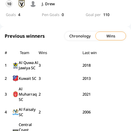
10
J. Drew
Goals
4
Pen Goals
0
Goal per
110
Previous winners
Chronology
Wins
#
Team
Wins
Last win
Al Quwa Al
1
3
2018
Jawiya SC
2
Kuwait SC
3
2013
Al
3
Muharraq
2
2021
SC
Al Faisaly
4
2
2006
SC
Central
Coast