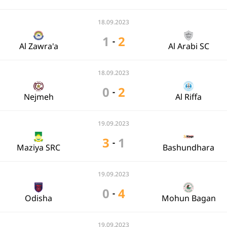
18.09.2023
1
2
-
Al Zawra'a
Al Arabi SC
18.09.2023
0
2
-
Nejmeh
Al Riffa
19.09.2023
3
1
-
Maziya SRC
Bashundhara
19.09.2023
0
4
-
Odisha
Mohun Bagan
19.09.2023