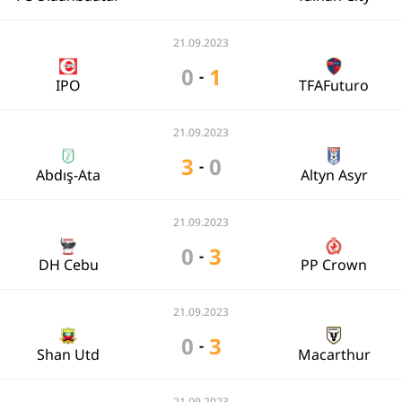
21.09.2023
0
1
-
IPO
TFAFuturo
21.09.2023
3
0
-
Abdış-Ata
Altyn Asyr
21.09.2023
0
3
-
DH Cebu
PP Crown
21.09.2023
0
3
-
Shan Utd
Macarthur
21.09.2023