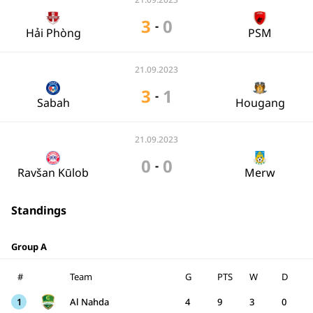
3
0
-
Hải Phòng
PSM
21.09.2023
3
1
-
Sabah
Hougang
21.09.2023
0
0
-
Ravšan Kūlob
Merw
Standings
Group A
#
Team
G
PTS
W
D
1
Al Nahda
4
9
3
0