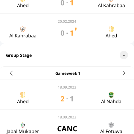
0
1
-
Ahed
Al Kahrabaa
20.02.2024
P
0
1
-
Al Kahrabaa
Ahed
Group Stage
Gameweek 1
18.09.2023
2
1
-
Ahed
Al Nahda
18.09.2023
CANC
Jabal Mukaber
Al Fotuwa