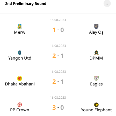
2nd Preliminary Round
15.08.2023
1
0
-
Merw
Alay Oş
16.08.2023
2
1
-
Yangon Utd
DPMM
16.08.2023
2
1
-
Dhaka Abahani
Eagles
16.08.2023
3
0
-
PP Crown
Young Elephant