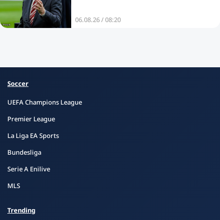
06.08.26 / 08:20
Soccer
UEFA Champions League
Premier League
La Liga EA Sports
Bundesliga
Serie A Enilive
MLS
Trending