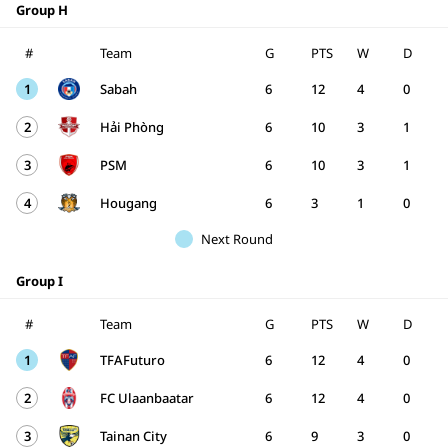
Group H
#
Team
G
PTS
W
D
1
Sabah
6
12
4
0
2
Hải Phòng
6
10
3
1
3
PSM
6
10
3
1
4
Hougang
6
3
1
0
Next Round
Group I
#
Team
G
PTS
W
D
1
TFAFuturo
6
12
4
0
2
FC Ulaanbaatar
6
12
4
0
3
Tainan City
6
9
3
0