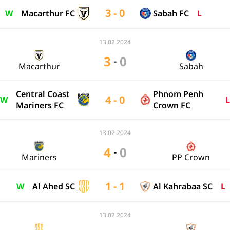
3 - 0
W
Macarthur FC
Sabah FC
L
13.02.2024
3
0
-
Macarthur
Sabah
Central Coast
Phnom Penh
4 - 0
W
L
Mariners FC
Crown FC
13.02.2024
4
0
-
Mariners
PP Crown
1 - 1
W
Al Ahed SC
Al Kahrabaa SC
L
13.02.2024