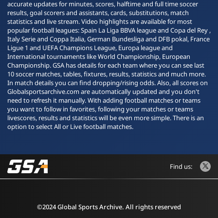
accurate updates for minutes, scores, halftime and full time soccer
results, goal scorers and assistants, cards, substitutions, match
statistics and live stream. Video highlights are available for most
popular football leagues: Spain La Liga BBVA league and Copa del Rey ,
Italy Serie and Coppa Italia, German Bundesliga and DFB pokal, France
Ligue 1 and UEFA Champions League, Europa league and
International tournaments like World Championship, European
Championship. GSA has details for each team where you can see last
10 soccer matches, tables, fixtures, results, statistics and much more.
In match details you can find dropping/rising odds. Also, all scores on
Globalsportsarchive.com are automatically updated and you don't
need to refresh it manually. With adding football matches or teams
you want to follow in favorites, following your matches or teams
livescores, results and statistics will be even more simple. There is an
option to select All or Live football matches.
Find us:
©2024 Global Sports Archive. All rights reserved