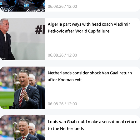
06.08.26 / 12:00
Algeria part ways with head coach Vladimir
Petkovic after World Cup failure
06.08.26 / 12:00
Netherlands consider shock Van Gaal return
after Koeman exit
06.08.26 / 12:00
Louis van Gaal could make a sensational return
to the Netherlands