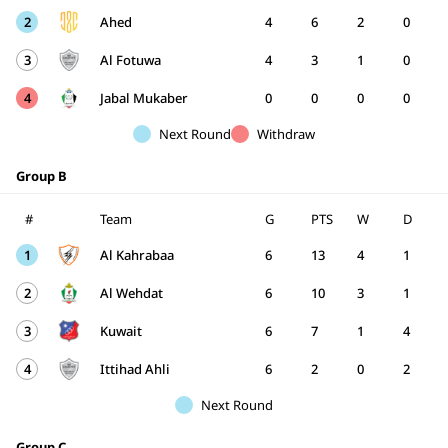
2
Ahed
4
6
2
0
3
Al Fotuwa
4
3
1
0
4
Jabal Mukaber
0
0
0
0
Next Round
Withdraw
Group B
#
Team
G
PTS
W
D
1
Al Kahrabaa
6
13
4
1
2
Al Wehdat
6
10
3
1
3
Kuwait
6
7
1
4
4
Ittihad Ahli
6
2
0
2
Next Round
Group C