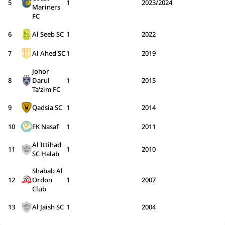
5
1
2023/2024
Mariners
FC
6
Al Seeb SC
1
2022
7
Al Ahed SC
1
2019
Johor
8
Darul
1
2015
Ta'zim FC
9
Qadsia SC
1
2014
10
FK Nasaf
1
2011
Al Ittihad
11
1
2010
SC Ḥalab
Shabab Al
12
Ordon
1
2007
Club
13
Al Jaish SC
1
2004