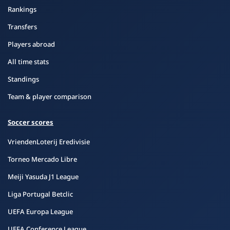
Rankings
Transfers
Players abroad
All time stats
Standings
Team & player comparison
Soccer scores
VriendenLoterij Eredivisie
Torneo Mercado Libre
Meiji Yasuda J1 League
Liga Portugal Betclic
UEFA Europa League
UEFA Conference League