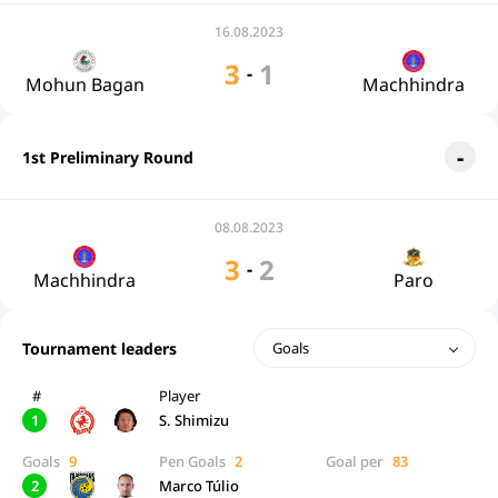
16.08.2023
3
1
-
Mohun Bagan
Machhindra
1st Preliminary Round
08.08.2023
3
2
-
Machhindra
Paro
Tournament leaders
Goals
#
Player
1
S. Shimizu
Goals
9
Pen Goals
2
Goal per
83
2
Marco Túlio