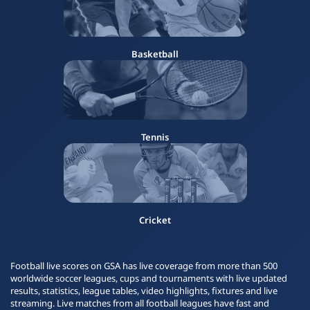
Basketball
Tennis
Cricket
Football live scores on GSA has live coverage from more than 500
worldwide soccer leagues, cups and tournaments with live updated
results, statistics, league tables, video highlights, fixtures and live
streaming. Live matches from all football leagues have fast and