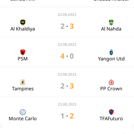
22.08.2023
2
3
-
Al Khaldiya
Al Nahda
23.08.2023
4
0
-
PSM
Yangon Utd
23.08.2023
2
3
-
Tampines
PP Crown
23.08.2023
1
2
-
Monte Carlo
TFAFuturo