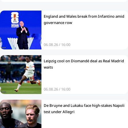
England and Wales break from Infantino amid
governance row
06.08.26 / 16:00
Leipzig cool on Diomandé deal as Real Madrid
waits
06.08.26 / 16:00
De Bruyne and Lukaku face high-stakes Napoli
test under Allegri