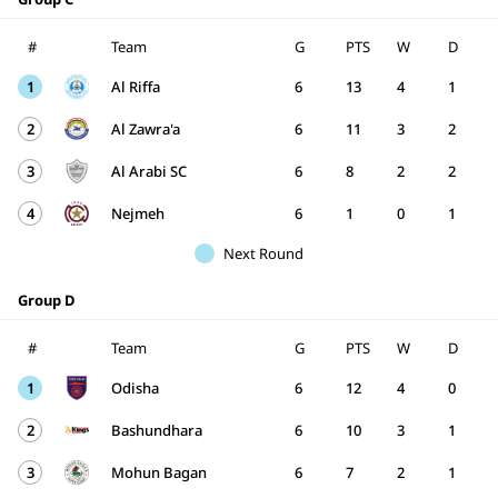
#
Team
G
PTS
W
D
1
Al Riffa
6
13
4
1
2
Al Zawra'a
6
11
3
2
3
Al Arabi SC
6
8
2
2
4
Nejmeh
6
1
0
1
Next Round
Group D
#
Team
G
PTS
W
D
1
Odisha
6
12
4
0
2
Bashundhara
6
10
3
1
3
Mohun Bagan
6
7
2
1