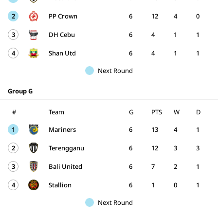
2
PP Crown
6
12
4
0
3
DH Cebu
6
4
1
1
4
Shan Utd
6
4
1
1
Next Round
Group G
#
Team
G
PTS
W
D
1
Mariners
6
13
4
1
2
Terengganu
6
12
3
3
3
Bali United
6
7
2
1
4
Stallion
6
1
0
1
Next Round