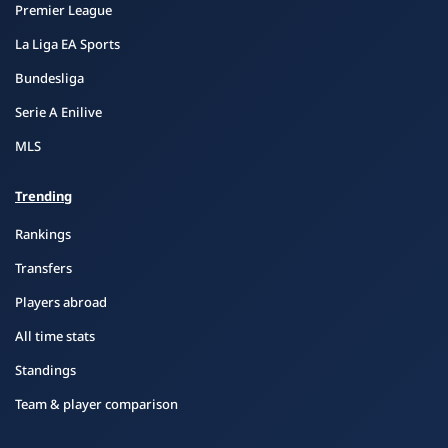
Premier League
La Liga EA Sports
Bundesliga
Serie A Enilive
MLS
Trending
Rankings
Transfers
Players abroad
All time stats
Standings
Team & player comparison