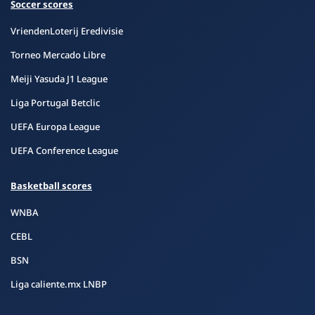
Soccer scores
VriendenLoterij Eredivisie
Torneo Mercado Libre
Meiji Yasuda J1 League
Liga Portugal Betclic
UEFA Europa League
UEFA Conference League
Basketball scores
WNBA
CEBL
BSN
Liga caliente.mx LNBP