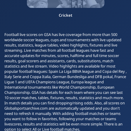
Cricket
Football live scores on GSA has live coverage from more than 500
worldwide soccer leagues, cups and tournaments with live updated
results, statistics, league tables, video highlights, fixtures and live
streaming. Live matches from all football leagues have fast and
accurate updates for minutes, scores, halftime and full time soccer
results, goal scorers and assistants, cards, substitutions, match
statistics and live stream. Video highlights are available for most
popular football leagues: Spain La Liga BBVA league and Copa del Rey ,
Italy Serie and Coppa Italia, German Bundesliga and DFB pokal, France
Ligue 1 and UEFA Champions League, Europa league and
International tournaments like World Championship, European
Championship. GSA has details for each team where you can see last
10 soccer matches, tables, fixtures, results, statistics and much more.
In match details you can find dropping/rising odds. Also, all scores on
Globalsportsarchive.com are automatically updated and you don't
need to refresh it manually. With adding football matches or teams
you want to follow in favorites, following your matches or teams
livescores, results and statistics will be even more simple. There is an
option to select All or Live football matches.