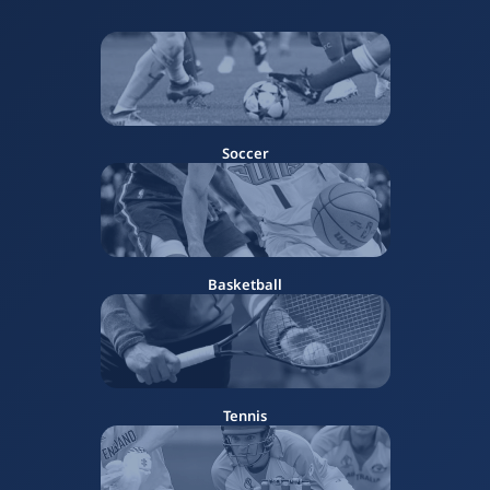
Soccer
Basketball
Tennis