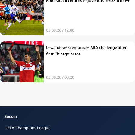
Kolo Muani returns to Juventus in €38m move
05.08.26 / 12:00
Lewandowski embraces MLS challenge after
first Chicago brace
05.08.26 / 08:20
Soccer
UEFA Champions League