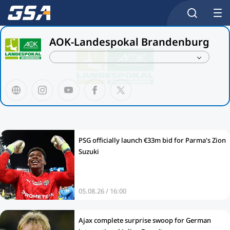
AOK-Landespokal Brandenburg
PSG officially launch €33m bid for Parma's Zion
Suzuki
05.08.26 / 16:00
Ajax complete surprise swoop for German