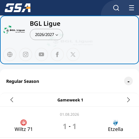
BGL Ligue
2026/2027
Regular Season
Gameweek 1
01.08.2026
1
1
-
Wiltz 71
Etzella