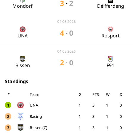
3
2
-
Mondorf
Déifferdeng
04.08.2026
4
0
-
UNA
Rosport
04.08.2026
2
0
-
Bissen
F91
Standings
#
Team
G
PTS
W
D
1
UNA
1
3
1
0
2
Racing
1
3
1
0
3
Bissen (C)
1
3
1
0