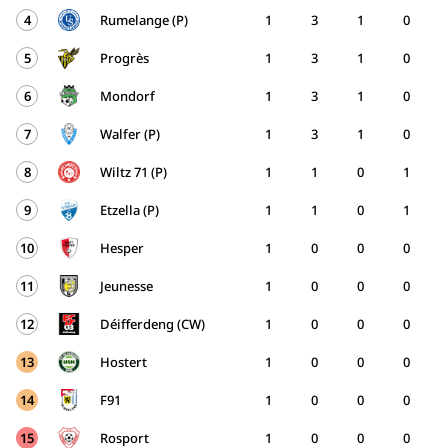
4
Rumelange (P)
1
3
1
0
5
Progrès
1
3
1
0
6
Mondorf
1
3
1
0
7
Walfer (P)
1
3
1
0
8
Wiltz 71 (P)
1
1
0
1
9
Etzella (P)
1
1
0
1
10
Hesper
1
0
0
0
11
Jeunesse
1
0
0
0
12
Déifferdeng (CW)
1
0
0
0
13
Hostert
1
0
0
0
14
F91
1
0
0
0
15
Rosport
1
0
0
0