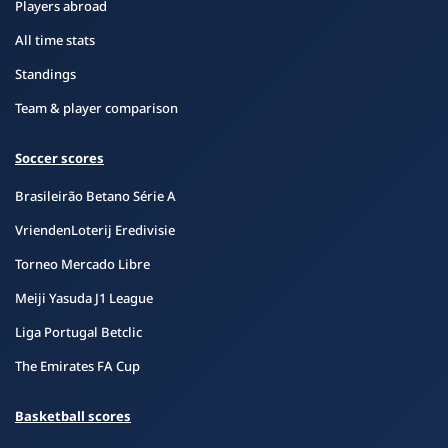
Players abroad
All time stats
Standings
Team & player comparison
Soccer scores
Brasileirão Betano Série A
VriendenLoterij Eredivisie
Torneo Mercado Libre
Meiji Yasuda J1 League
Liga Portugal Betclic
The Emirates FA Cup
Basketball scores