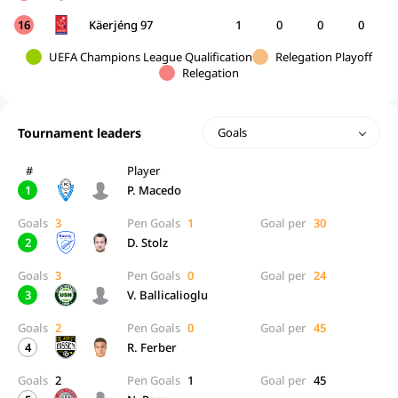
16
Käerjéng 97
1
0
0
0
UEFA Champions League Qualification
Relegation Playoff
Relegation
Tournament leaders
Goals
#
Player
1
P. Macedo
Goals
3
Pen Goals
1
Goal per
30
2
D. Stolz
Goals
3
Pen Goals
0
Goal per
24
3
V. Ballicalioglu
Goals
2
Pen Goals
0
Goal per
45
4
R. Ferber
Goals
2
Pen Goals
1
Goal per
45