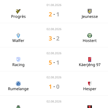
01.08.2026
2
1
-
Progrès
Jeunesse
02.08.2026
3
2
-
Walfer
Hostert
02.08.2026
5
1
-
Racing
Käerjéng 97
02.08.2026
1
0
-
Rumelange
Hesper
02.08.2026