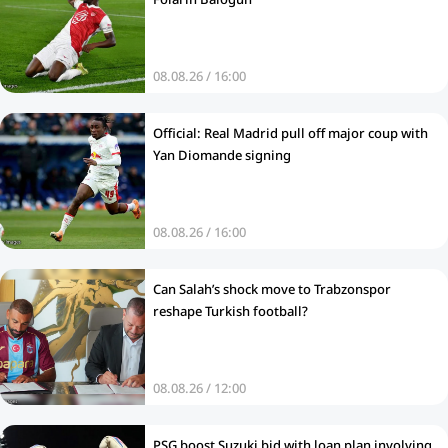
08.08.26 / 16:00
Official: Real Madrid pull off major coup with
Yan Diomande signing
08.08.26 / 16:00
Can Salah’s shock move to Trabzonspor
reshape Turkish football?
08.08.26 / 12:00
PSG boost Suzuki bid with loan plan involving