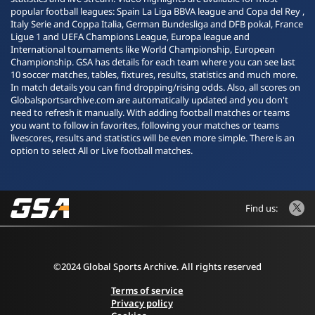
popular football leagues: Spain La Liga BBVA league and Copa del Rey ,
Italy Serie and Coppa Italia, German Bundesliga and DFB pokal, France
Ligue 1 and UEFA Champions League, Europa league and
International tournaments like World Championship, European
Championship. GSA has details for each team where you can see last
10 soccer matches, tables, fixtures, results, statistics and much more.
In match details you can find dropping/rising odds. Also, all scores on
Globalsportsarchive.com are automatically updated and you don't
need to refresh it manually. With adding football matches or teams
you want to follow in favorites, following your matches or teams
livescores, results and statistics will be even more simple. There is an
option to select All or Live football matches.
Find us:
©2024 Global Sports Archive. All rights reserved
Terms of service
Privacy policy