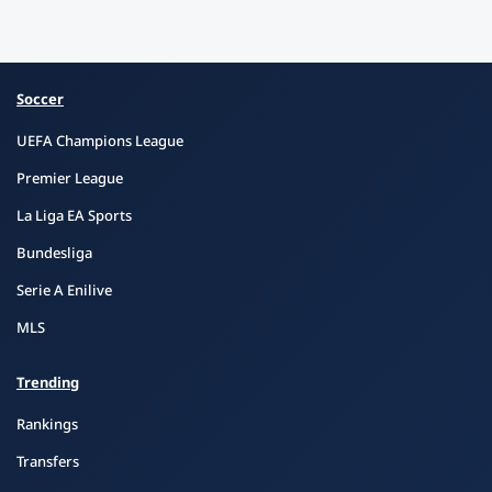
Soccer
UEFA Champions League
Premier League
La Liga EA Sports
Bundesliga
Serie A Enilive
MLS
Trending
Rankings
Transfers