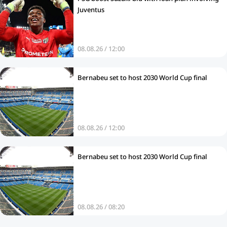
Juventus
08.08.26 / 12:00
Bernabeu set to host 2030 World Cup final
08.08.26 / 12:00
Bernabeu set to host 2030 World Cup final
08.08.26 / 08:20