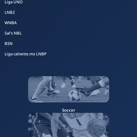
Liga UNO
LNB2
WNBA
Sal's NBL
BSN
Liga caliente.mx LNBP
Soccer