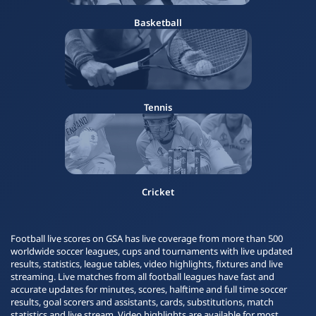
Basketball
Tennis
Cricket
Football live scores on GSA has live coverage from more than 500
worldwide soccer leagues, cups and tournaments with live updated
results, statistics, league tables, video highlights, fixtures and live
streaming. Live matches from all football leagues have fast and
accurate updates for minutes, scores, halftime and full time soccer
results, goal scorers and assistants, cards, substitutions, match
statistics and live stream. Video highlights are available for most