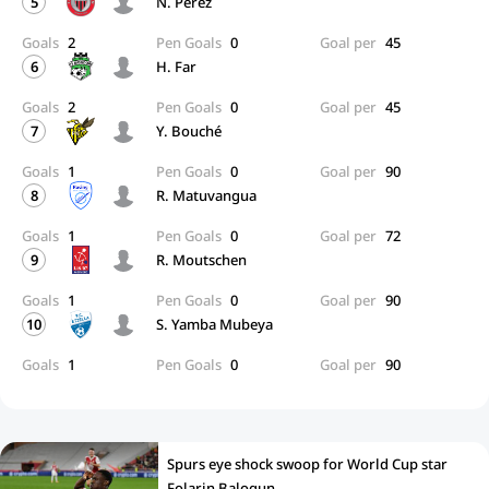
5
N. Perez
Goals
2
Pen Goals
0
Goal per
45
6
H. Far
Goals
2
Pen Goals
0
Goal per
45
7
Y. Bouché
Goals
1
Pen Goals
0
Goal per
90
8
R. Matuvangua
Goals
1
Pen Goals
0
Goal per
72
9
R. Moutschen
Goals
1
Pen Goals
0
Goal per
90
10
S. Yamba Mubeya
Goals
1
Pen Goals
0
Goal per
90
Spurs eye shock swoop for World Cup star
Folarin Balogun