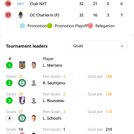
16
Club NXT
32
21
5
6
17
OC Charleroi (P)
32
16
3
7
Promotion
Promotion Playoff
Relegation
Tournament leaders
Goals
#
Player
1
L. Mertens
Goals
21
Pen Goals
2
Goal per
128
2
R. Seuntjens
Goals
18
Pen Goals
2
Goal per
136
3
L. Rousseau
Goals
17
Pen Goals
3
Goal per
174
4
L. Schoofs
Goals
14
Pen Goals
1
Goal per
210