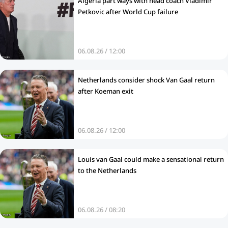
Algeria part ways with head coach Vladimir
Petkovic after World Cup failure
06.08.26 / 12:00
Netherlands consider shock Van Gaal return
after Koeman exit
06.08.26 / 12:00
Louis van Gaal could make a sensational return
to the Netherlands
06.08.26 / 08:20