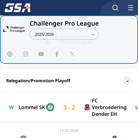
Challenger Pro League
2025/2026
Relegation/Promotion Playoff
FC
3 - 2
W
Lommel SK
Verbroedering
L
Dender EH
17.05.2026