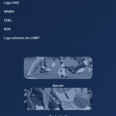
Liga UNO
WNBA
CEBL
BSN
Liga caliente.mx LNBP
Soccer