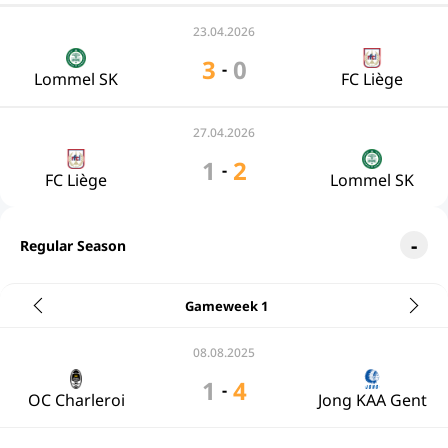
23.04.2026
3
0
-
Lommel SK
FC Liège
27.04.2026
1
2
-
FC Liège
Lommel SK
Regular Season
Gameweek 1
08.08.2025
1
4
-
OC Charleroi
Jong KAA Gent