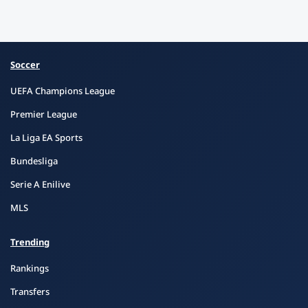
Soccer
UEFA Champions League
Premier League
La Liga EA Sports
Bundesliga
Serie A Enilive
MLS
Trending
Rankings
Transfers