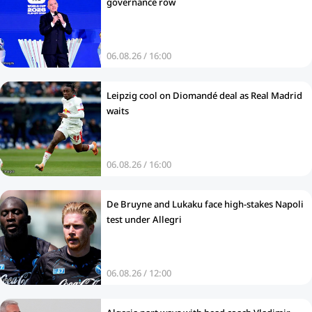
governance row
06.08.26 / 16:00
Leipzig cool on Diomandé deal as Real Madrid
waits
06.08.26 / 16:00
De Bruyne and Lukaku face high-stakes Napoli
test under Allegri
06.08.26 / 12:00