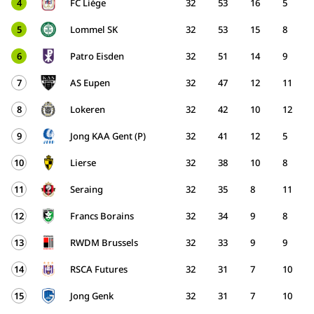
4
FC Liège
32
53
16
5
5
Lommel SK
32
53
15
8
6
Patro Eisden
32
51
14
9
7
AS Eupen
32
47
12
11
8
Lokeren
32
42
10
12
9
Jong KAA Gent (P)
32
41
12
5
10
Lierse
32
38
10
8
11
Seraing
32
35
8
11
12
Francs Borains
32
34
9
8
13
RWDM Brussels
32
33
9
9
14
RSCA Futures
32
31
7
10
15
Jong Genk
32
31
7
10