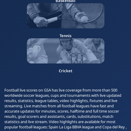
Basketball
Tennis
Cricket
Football live scores on GSA has live coverage from more than 500
worldwide soccer leagues, cups and tournaments with live updated
results, statistics, league tables, video highlights, fixtures and live
streaming. Live matches from all football leagues have fast and
accurate updates for minutes, scores, halftime and full time soccer
results, goal scorers and assistants, cards, substitutions, match
statistics and live stream. Video highlights are available for most
popular football leagues: Spain La Liga BBVA league and Copa del Rey ,