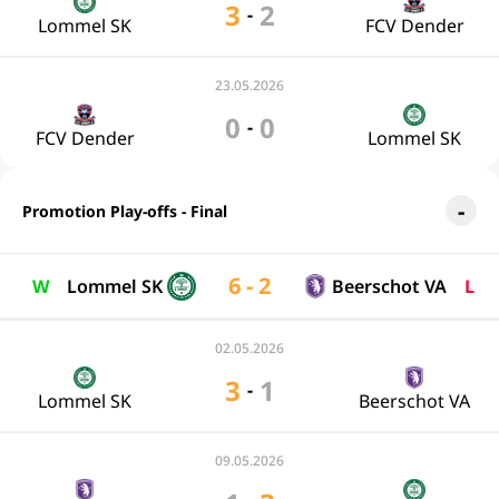
3
2
-
Lommel SK
FCV Dender
23.05.2026
0
0
-
FCV Dender
Lommel SK
Promotion Play-offs - Final
6 - 2
W
Lommel SK
Beerschot VA
L
02.05.2026
3
1
-
Lommel SK
Beerschot VA
09.05.2026