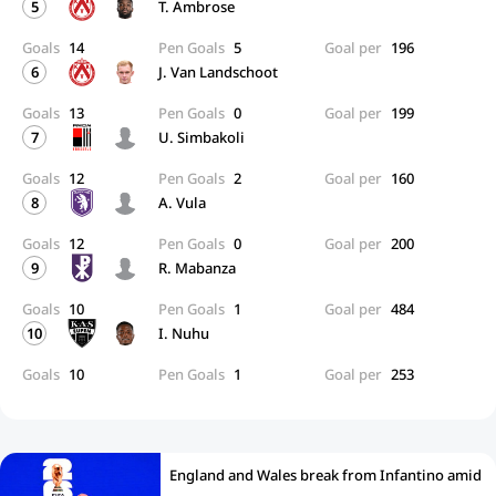
5
T. Ambrose
Goals
14
Pen Goals
5
Goal per
196
6
J. Van Landschoot
Goals
13
Pen Goals
0
Goal per
199
7
U. Simbakoli
Goals
12
Pen Goals
2
Goal per
160
8
A. Vula
Goals
12
Pen Goals
0
Goal per
200
9
R. Mabanza
Goals
10
Pen Goals
1
Goal per
484
10
I. Nuhu
Goals
10
Pen Goals
1
Goal per
253
England and Wales break from Infantino amid