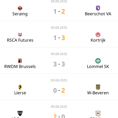
08.08.2025
1
2
-
Seraing
Beerschot VA
09.08.2025
1
3
-
RSCA Futures
Kortrijk
09.08.2025
3
3
-
RWDM Brussels
Lommel SK
09.08.2025
0
2
-
Lierse
W-Beveren
09.08.2025
2
0
-