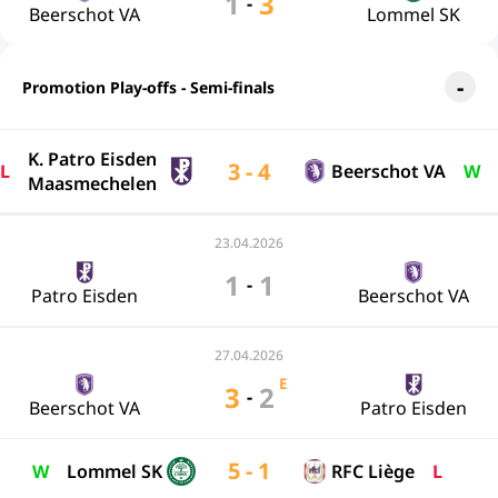
1
3
-
Beerschot VA
Lommel SK
Promotion Play-offs - Semi-finals
K. Patro Eisden
3 - 4
L
Beerschot VA
W
Maasmechelen
23.04.2026
1
1
-
Patro Eisden
Beerschot VA
27.04.2026
E
3
2
-
Beerschot VA
Patro Eisden
5 - 1
W
Lommel SK
RFC Liège
L