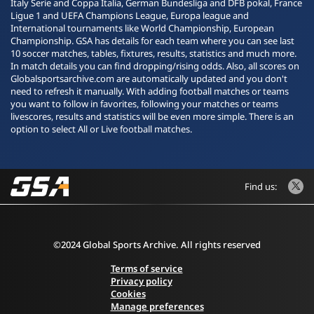
Italy Serie and Coppa Italia, German Bundesliga and DFB pokal, France
Ligue 1 and UEFA Champions League, Europa league and
International tournaments like World Championship, European
Championship. GSA has details for each team where you can see last
10 soccer matches, tables, fixtures, results, statistics and much more.
In match details you can find dropping/rising odds. Also, all scores on
Globalsportsarchive.com are automatically updated and you don't
need to refresh it manually. With adding football matches or teams
you want to follow in favorites, following your matches or teams
livescores, results and statistics will be even more simple. There is an
option to select All or Live football matches.
Find us:
©2024 Global Sports Archive. All rights reserved
Terms of service
Privacy policy
Cookies
Manage preferences