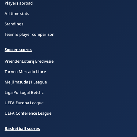
Players abroad
All time stats
Standings
Team & player comparison
Soccer scores
VriendenLoterij Eredivisie
Torneo Mercado Libre
Meiji Yasuda J1 League
Liga Portugal Betclic
UEFA Europa League
UEFA Conference League
Basketball scores