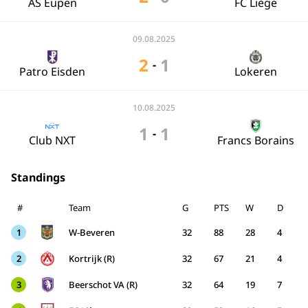
AS Eupen
FC Liège
09.08.2025
2
1
-
Patro Eisden
Lokeren
10.08.2025
1
1
-
Club NXT
Francs Borains
Standings
#
Team
G
PTS
W
D
1
W-Beveren
32
88
28
4
2
Kortrijk (R)
32
67
21
4
3
Beerschot VA (R)
32
64
19
7