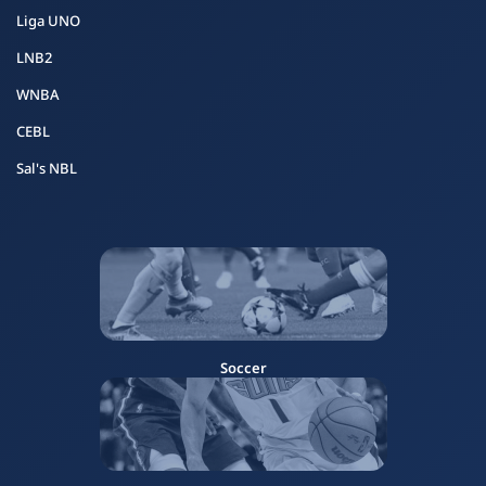
Liga UNO
LNB2
WNBA
CEBL
Sal's NBL
Soccer