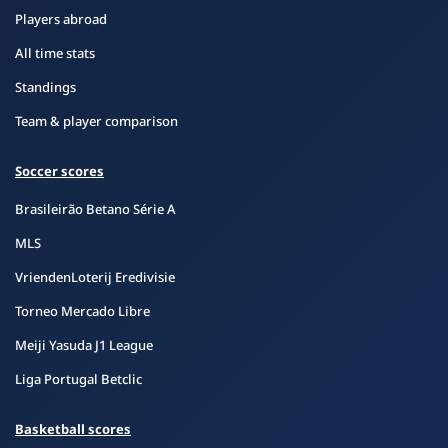
Players abroad
All time stats
Standings
Team & player comparison
Soccer scores
Brasileirão Betano Série A
MLS
VriendenLoterij Eredivisie
Torneo Mercado Libre
Meiji Yasuda J1 League
Liga Portugal Betclic
Basketball scores