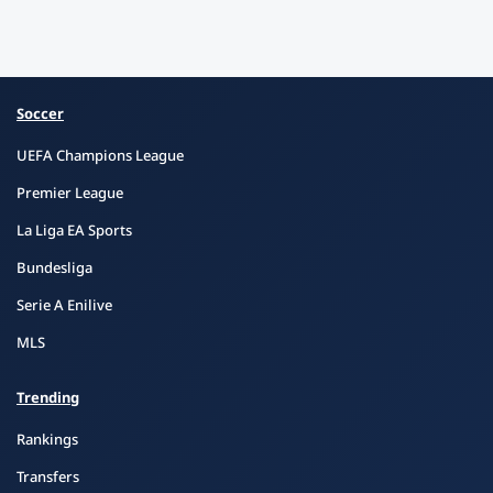
Soccer
UEFA Champions League
Premier League
La Liga EA Sports
Bundesliga
Serie A Enilive
MLS
Trending
Rankings
Transfers