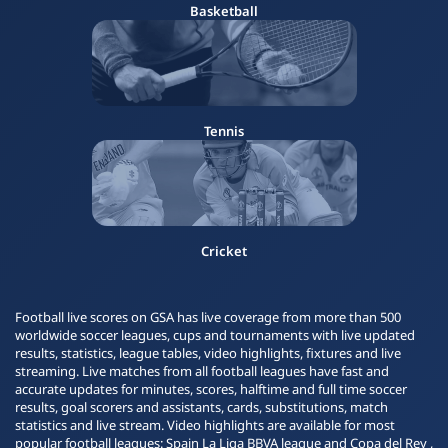
Basketball
Tennis
Cricket
Football live scores on GSA has live coverage from more than 500
worldwide soccer leagues, cups and tournaments with live updated
results, statistics, league tables, video highlights, fixtures and live
streaming. Live matches from all football leagues have fast and
accurate updates for minutes, scores, halftime and full time soccer
results, goal scorers and assistants, cards, substitutions, match
statistics and live stream. Video highlights are available for most
popular football leagues: Spain La Liga BBVA league and Copa del Rey ,