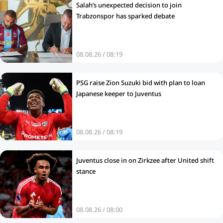
Salah’s unexpected decision to join
Trabzonspor has sparked debate
08.08.26 / 08:19
PSG raise Zion Suzuki bid with plan to loan
Japanese keeper to Juventus
08.08.26 / 08:19
Juventus close in on Zirkzee after United shift
stance
08.08.26 / 08:00