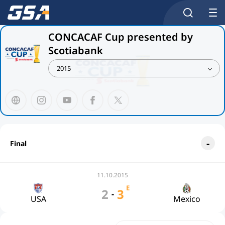
CONCACAF Cup presented by
Scotiabank
2015
Final
11.10.2015
E
2
3
-
USA
Mexico