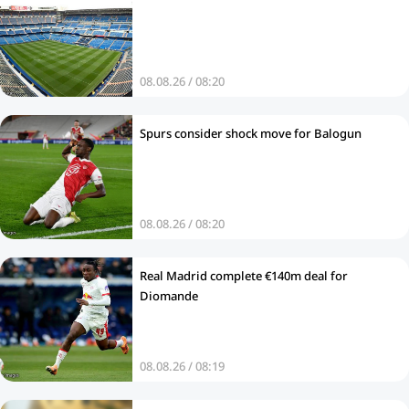
08.08.26 / 08:20
Spurs consider shock move for Balogun
08.08.26 / 08:20
Real Madrid complete €140m deal for
Diomande
08.08.26 / 08:19