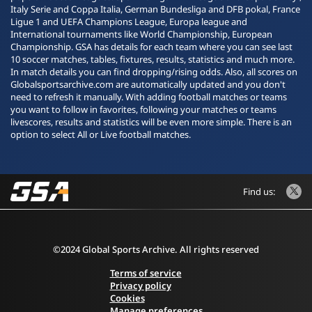
Italy Serie and Coppa Italia, German Bundesliga and DFB pokal, France
Ligue 1 and UEFA Champions League, Europa league and
International tournaments like World Championship, European
Championship. GSA has details for each team where you can see last
10 soccer matches, tables, fixtures, results, statistics and much more.
In match details you can find dropping/rising odds. Also, all scores on
Globalsportsarchive.com are automatically updated and you don't
need to refresh it manually. With adding football matches or teams
you want to follow in favorites, following your matches or teams
livescores, results and statistics will be even more simple. There is an
option to select All or Live football matches.
Find us:
©2024 Global Sports Archive. All rights reserved
Terms of service
Privacy policy
Cookies
Manage preferences