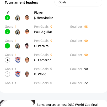
Tournament leaders
Goals
#
Player
1
J. Hernández
Goals
1
Pen Goals
0
Goal per
98
2
Paul Aguilar
Goals
1
Pen Goals
0
Goal per
90
3
O. Peralta
Goals
1
Pen Goals
0
Goal per
90
4
G. Cameron
Goals
1
Pen Goals
0
Goal per
90
5
B. Wood
Goals
1
Pen Goals
0
Goal per
22
Bernabeu set to host 2030 World Cup final