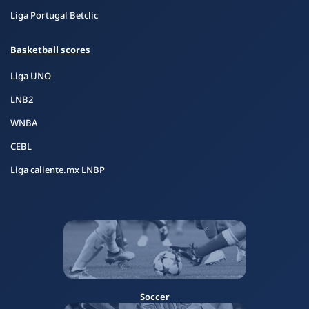
Liga Portugal Betclic
Basketball scores
Liga UNO
LNB2
WNBA
CEBL
Liga caliente.mx LNBP
Soccer