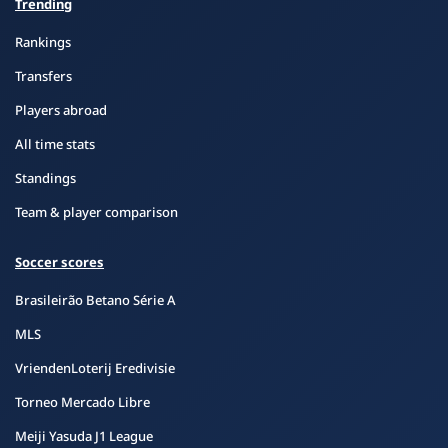
Trending
Rankings
Transfers
Players abroad
All time stats
Standings
Team & player comparison
Soccer scores
Brasileirão Betano Série A
MLS
VriendenLoterij Eredivisie
Torneo Mercado Libre
Meiji Yasuda J1 League