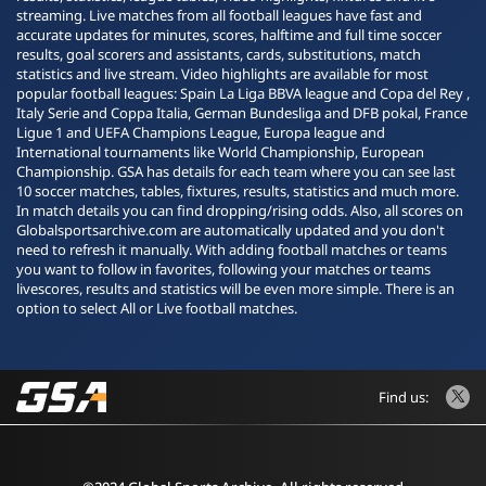
streaming. Live matches from all football leagues have fast and
accurate updates for minutes, scores, halftime and full time soccer
results, goal scorers and assistants, cards, substitutions, match
statistics and live stream. Video highlights are available for most
popular football leagues: Spain La Liga BBVA league and Copa del Rey ,
Italy Serie and Coppa Italia, German Bundesliga and DFB pokal, France
Ligue 1 and UEFA Champions League, Europa league and
International tournaments like World Championship, European
Championship. GSA has details for each team where you can see last
10 soccer matches, tables, fixtures, results, statistics and much more.
In match details you can find dropping/rising odds. Also, all scores on
Globalsportsarchive.com are automatically updated and you don't
need to refresh it manually. With adding football matches or teams
you want to follow in favorites, following your matches or teams
livescores, results and statistics will be even more simple. There is an
option to select All or Live football matches.
Find us: