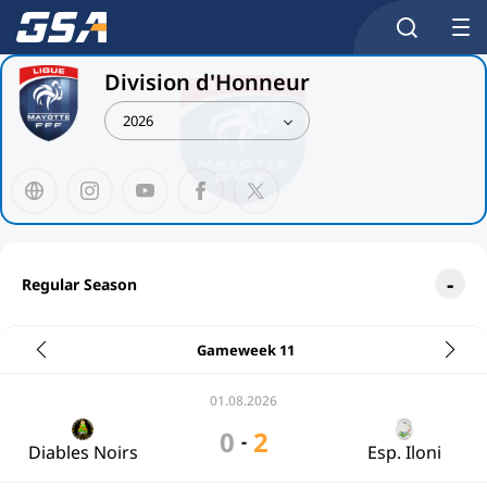
Division d'Honneur
2026
Regular Season
Gameweek 11
01.08.2026
0
2
-
Diables Noirs
Esp. Iloni