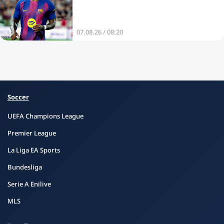
07.08.26 / 08:20
Soccer
UEFA Champions League
Premier League
La Liga EA Sports
Bundesliga
Serie A Enilive
MLS