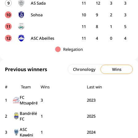
9
AS Sada
11
12
3
3
10
Sohoa
10
9
2
3
11
11
8
1
5
12
ASC Abeilles
11
4
0
4
Relegation
Previous winners
Chronology
Wins
#
Team
Wins
Last win
FC
1
3
2023
Mtsapéré
Bandrélé
2
1
2025
FC
ASC
3
1
2024
Kawéni