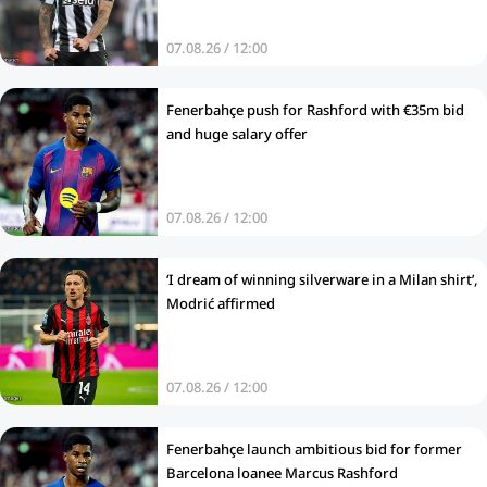
07.08.26 / 12:00
Fenerbahçe push for Rashford with €35m bid
and huge salary offer
07.08.26 / 12:00
‘I dream of winning silverware in a Milan shirt’,
Modrić affirmed
07.08.26 / 12:00
Fenerbahçe launch ambitious bid for former
Barcelona loanee Marcus Rashford