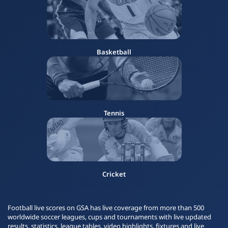
Basketball
Tennis
Cricket
Football live scores on GSA has live coverage from more than 500
worldwide soccer leagues, cups and tournaments with live updated
results, statistics, league tables, video highlights, fixtures and live