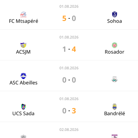
01.08.2026
5
0
-
FC Mtsapéré
Sohoa
01.08.2026
1
4
-
ACSJM
Rosador
01.08.2026
0
0
-
ASC Abeilles
01.08.2026
0
3
-
UCS Sada
Bandrélé
02.08.2026