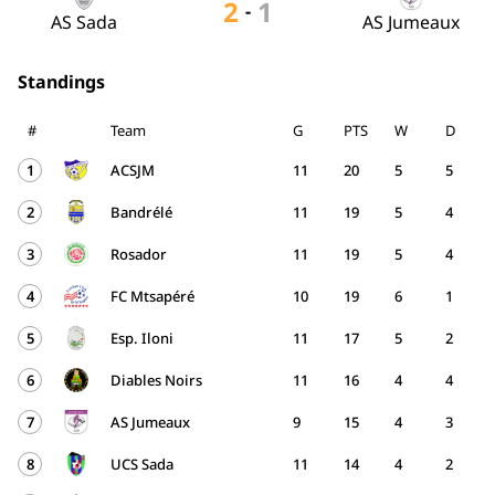
2
1
-
AS Sada
AS Jumeaux
Standings
#
Team
G
PTS
W
D
1
ACSJM
11
20
5
5
2
Bandrélé
11
19
5
4
3
Rosador
11
19
5
4
4
FC Mtsapéré
10
19
6
1
5
Esp. Iloni
11
17
5
2
6
Diables Noirs
11
16
4
4
7
AS Jumeaux
9
15
4
3
8
UCS Sada
11
14
4
2