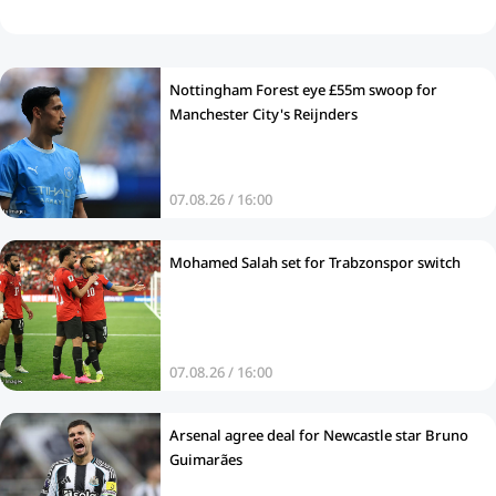
Nottingham Forest eye £55m swoop for
Manchester City's Reijnders
07.08.26 / 16:00
Mohamed Salah set for Trabzonspor switch
07.08.26 / 16:00
Arsenal agree deal for Newcastle star Bruno
Guimarães